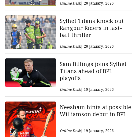
Online Desk
| 20 January, 2026
Sylhet Titans knock out
Rangpur Riders in last-
ball thriller
Online Desk
| 20 January, 2026
Sam Billings joins Sylhet
Titans ahead of BPL
playoffs
Online Desk
| 19 January, 2026
Neesham hints at possible
Williamson debut in BPL
Online Desk
| 19 January, 2026