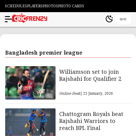
SCHEDULES
PLAYERS
PHOTOS
PHOTO CARDS
বাংলা
Bangladesh premier league
Williamson set to join
Rajshahi for Qualifier 2
Online Desk
| 21 January, 2026
Chattogram Royals beat
Rajshahi Warriors to
reach BPL Final