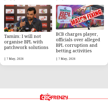
BCB charges player,
Tamim: I will not
officials over alleged
organise BPL with
BPL corruption and
patchwork solutions
betting activities
| 7 May, 2026
| 7 May, 2026