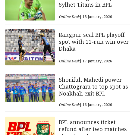
Sylhet Titans in BPL
Online Desk
| 18 January, 2026
Rangpur seal BPL playoff
spot with 11-run win over
Dhaka
Online Desk
| 17 January, 2026
Shoriful, Mahedi power
Chattogram to top spot as
Noakhali exit BPL
Online Desk
| 16 January, 2026
BPL announces ticket
refund after two matches