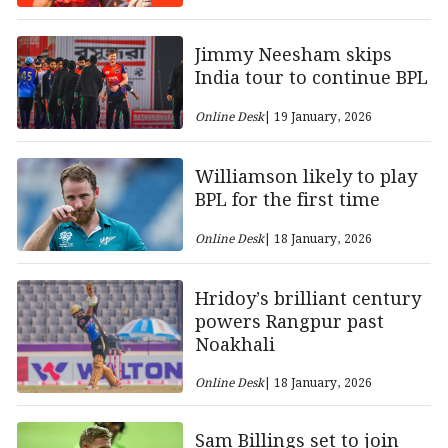
Jimmy Neesham skips
India tour to continue BPL
Online Desk
| 19 January, 2026
Williamson likely to play
BPL for the first time
Online Desk
| 18 January, 2026
Hridoy’s brilliant century
powers Rangpur past
Noakhali
Online Desk
| 18 January, 2026
Sam Billings set to join