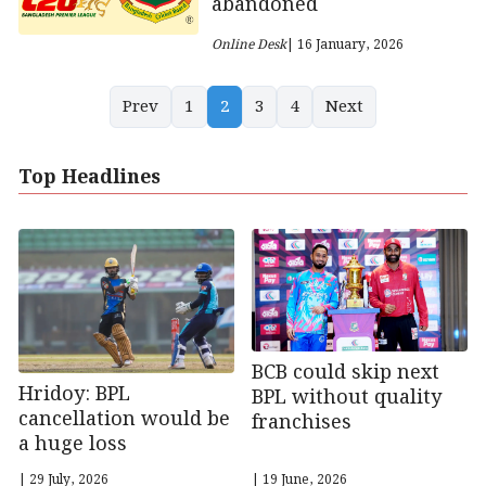
abandoned
Online Desk
| 16 January, 2026
Prev
1
2
3
4
Next
Top Headlines
BCB could skip next
Hridoy: BPL
BPL without quality
cancellation would be
franchises
a huge loss
| 29 July, 2026
| 19 June, 2026