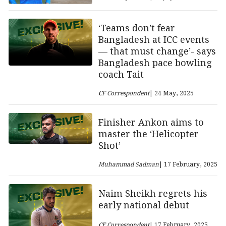
‘Teams don’t fear
Bangladesh at ICC events
— that must change’- says
Bangladesh pace bowling
coach Tait
CF Correspondent
| 24 May, 2025
Finisher Ankon aims to
master the ‘Helicopter
Shot’
Muhammad Sadman
| 17 February, 2025
Naim Sheikh regrets his
early national debut
CF Correspondent
| 17 February, 2025