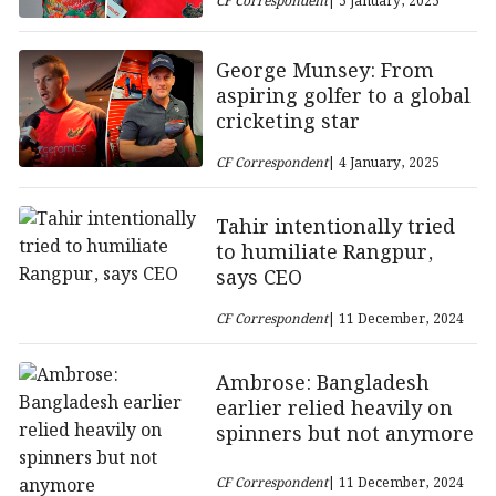
CF Correspondent
| 5 January, 2025
George Munsey: From
aspiring golfer to a global
cricketing star
CF Correspondent
| 4 January, 2025
Tahir intentionally tried
to humiliate Rangpur,
says CEO
CF Correspondent
| 11 December, 2024
Ambrose: Bangladesh
earlier relied heavily on
spinners but not anymore
CF Correspondent
| 11 December, 2024