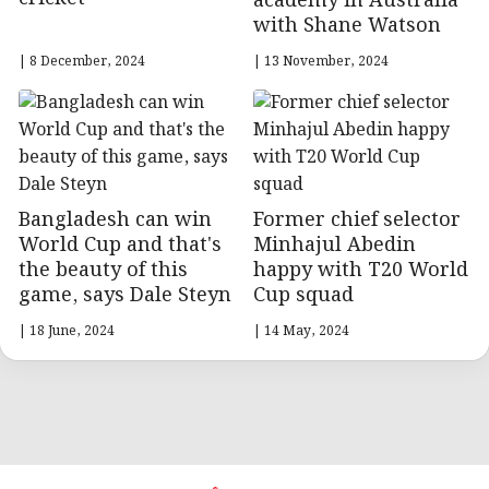
academy in Australia
with Shane Watson
| 8 December, 2024
| 13 November, 2024
Bangladesh can win
Former chief selector
World Cup and that's
Minhajul Abedin
the beauty of this
happy with T20 World
game, says Dale Steyn
Cup squad
| 18 June, 2024
| 14 May, 2024