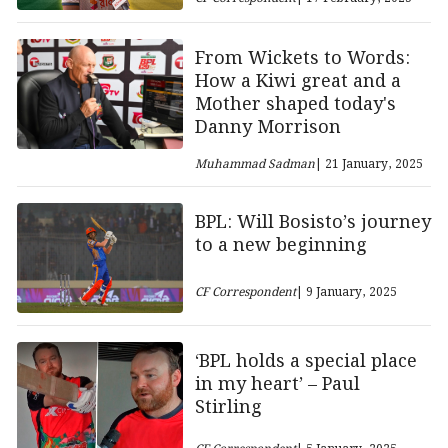
From Wickets to Words:
How a Kiwi great and a
Mother shaped today's
Danny Morrison
Muhammad Sadman
| 21 January, 2025
BPL: Will Bosisto’s journey
to a new beginning
CF Correspondent
| 9 January, 2025
‘BPL holds a special place
in my heart’ – Paul
Stirling