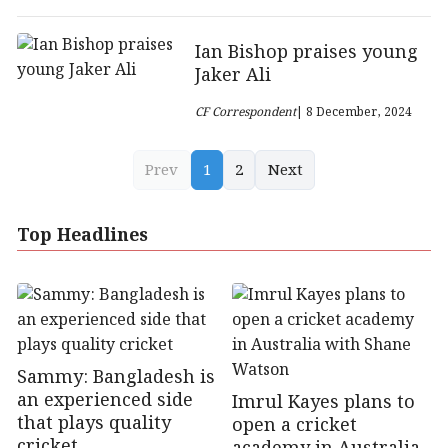
Ian Bishop praises young
Jaker Ali
CF Correspondent
| 8 December, 2024
Prev
1
2
Next
Top Headlines
Sammy: Bangladesh is
an experienced side
Imrul Kayes plans to
that plays quality
open a cricket
cricket