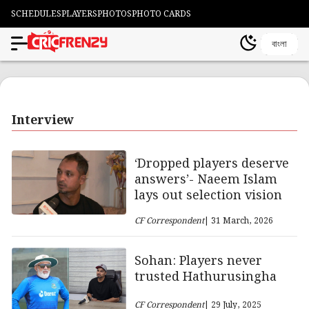
SCHEDULES
PLAYERS
PHOTOS
PHOTO CARDS
বাংলা
Interview
‘Dropped players deserve
answers’- Naeem Islam
lays out selection vision
CF Correspondent
| 31 March, 2026
Sohan: Players never
trusted Hathurusingha
CF Correspondent
| 29 July, 2025