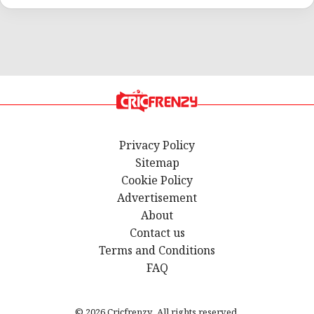
Privacy Policy
Sitemap
Cookie Policy
Advertisement
About
Contact us
Terms and Conditions
FAQ
© 2026 Cricfrenzy. All rights reserved.