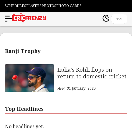
SCHEDULES
PLAYERS
PHOTOS
PHOTO CARDS
বাংলা
Ranji Trophy
India's Kohli flops on
return to domestic cricket
AFP
| 31 January, 2025
Top Headlines
No headlines yet.