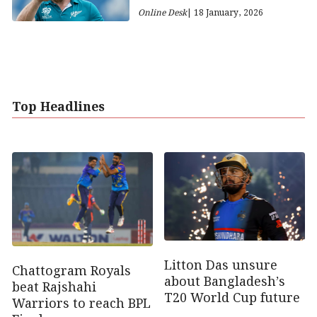
Online Desk
| 18 January, 2026
Top Headlines
Litton Das unsure
Chattogram Royals
about Bangladesh’s
beat Rajshahi
T20 World Cup future
Warriors to reach BPL