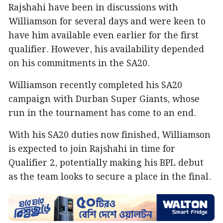
Rajshahi have been in discussions with
Williamson for several days and were keen to
have him available even earlier for the first
qualifier. However, his availability depended
on his commitments in the SA20.
Williamson recently completed his SA20
campaign with Durban Super Giants, whose
run in the tournament has come to an end.
With his SA20 duties now finished, Williamson
is expected to join Rajshahi in time for
Qualifier 2, potentially making his BPL debut
as the team looks to secure a place in the final.