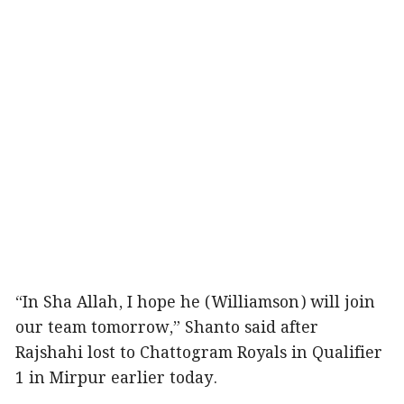
“In Sha Allah, I hope he (Williamson) will join
our team tomorrow,” Shanto said after
Rajshahi lost to Chattogram Royals in Qualifier
1 in Mirpur earlier today.