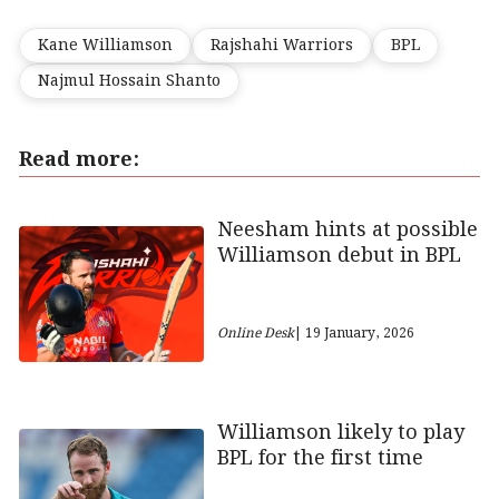
Kane Williamson
Rajshahi Warriors
BPL
Najmul Hossain Shanto
Read more:
Neesham hints at possible
Williamson debut in BPL
Online Desk
| 19 January, 2026
Williamson likely to play
BPL for the first time