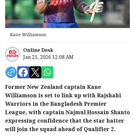
Kane Williamson
Online Desk
Jan 21, 2026 12:08 AM
Former New Zealand captain Kane
Williamson is set to link up with Rajshahi
Warriors in the Bangladesh Premier
League, with captain Najmul Hossain Shanto
expressing confidence that the star batter
will join the squad ahead of Qualifier 2.