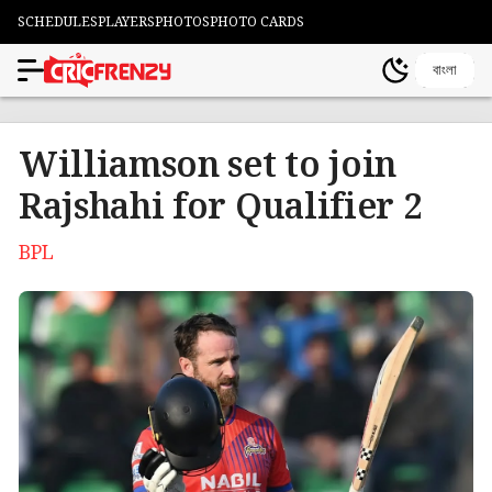
SCHEDULES
PLAYERS
PHOTOS
PHOTO CARDS
বাংলা
Williamson set to join
Rajshahi for Qualifier 2
BPL