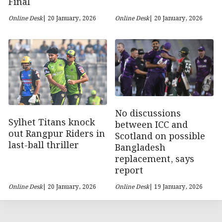
Final
Online Desk
| 20 January, 2026
Online Desk
| 20 January, 2026
No discussions
Sylhet Titans knock
between ICC and
out Rangpur Riders in
Scotland on possible
last-ball thriller
Bangladesh
replacement, says
report
Online Desk
| 20 January, 2026
Online Desk
| 19 January, 2026