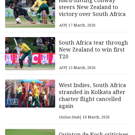
Hard-hitting Conway
steers New Zealand to
victory over South Africa
AFP
| 17 March, 2026
South Africa tear through
New Zealand to win first
T20
AFP
| 15 March, 2026
West Indies, South Africa
stranded in Kolkata after
charter flight cancelled
again
Online Desk
| 10 March, 2026
Quinton de Kock criticises