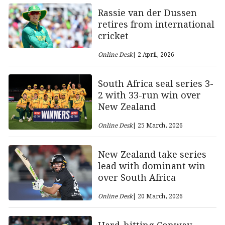
Rassie van der Dussen
retires from international
cricket
Online Desk
| 2 April, 2026
South Africa seal series 3-
2 with 33-run win over
New Zealand
Online Desk
| 25 March, 2026
New Zealand take series
lead with dominant win
over South Africa
Online Desk
| 20 March, 2026