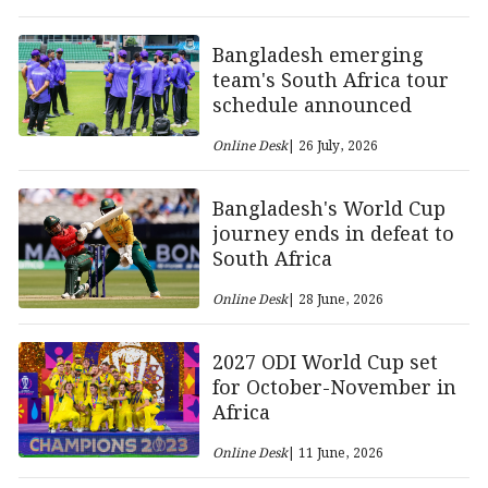
Bangladesh emerging
team's South Africa tour
schedule announced
Online Desk
| 26 July, 2026
Bangladesh's World Cup
journey ends in defeat to
South Africa
Online Desk
| 28 June, 2026
2027 ODI World Cup set
for October-November in
Africa
Online Desk
| 11 June, 2026