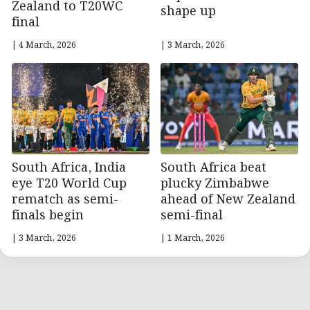
Zealand to T20WC
shape up
final
| 4 March, 2026
| 3 March, 2026
South Africa, India
South Africa beat
eye T20 World Cup
plucky Zimbabwe
rematch as semi-
ahead of New Zealand
finals begin
semi-final
| 3 March, 2026
| 1 March, 2026