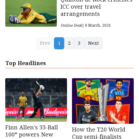
ICC over travel
arrangements
Online Desk
| 8 March, 2026
Prev
1
2
3
Next
Top Headlines
Finn Allen’s 33-Ball
How the T20 World
100* powers New
Cup semi-finalists