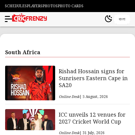
SCHEDULES
PLAYERS
PHOTOS
PHOTO CARDS
বাংলা
South Africa
Rishad Hossain signs for
Sunrisers Eastern Cape in
SA20
Online Desk
| 5 August, 2026
ICC unveils 12 venues for
2027 Cricket World Cup
Online Desk
| 31 July, 2026