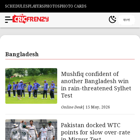
SCHEDULES
PLAYERS
PHOTOS
PHOTO CARDS
বাংলা
Bangladesh
Mushfiq confident of
another Bangladesh win
in rain-threatened Sylhet
Test
Online Desk
| 15 May, 2026
Pakistan docked WTC
points for slow over-rate
in Mirpur Test