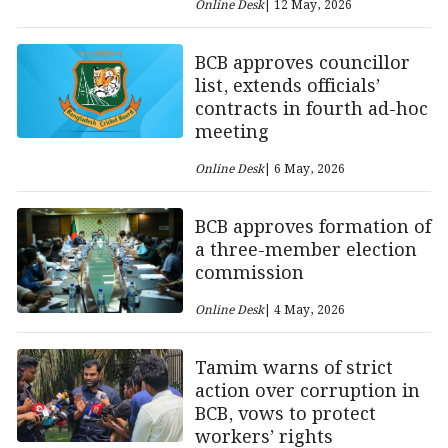
Online Desk
| 12 May, 2026
BCB approves councillor
list, extends officials’
contracts in fourth ad-hoc
meeting
Online Desk
| 6 May, 2026
BCB approves formation of
a three-member election
commission
Online Desk
| 4 May, 2026
Tamim warns of strict
action over corruption in
BCB, vows to protect
workers’ rights