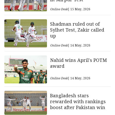
Online Desk
| 15 May, 2026
Shadman ruled out of
Sylhet Test, Zakir called
up
Online Desk
| 14 May, 2026
Nahid wins April's POTM
award
Online Desk
| 14 May, 2026
Bangladesh stars
rewarded with rankings
boost after Pakistan win