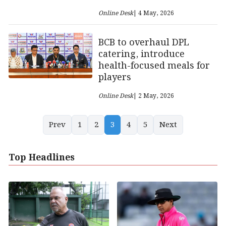
Online Desk
| 4 May, 2026
BCB to overhaul DPL
catering, introduce
health-focused meals for
players
Online Desk
| 2 May, 2026
Prev
1
2
3
4
5
Next
Top Headlines