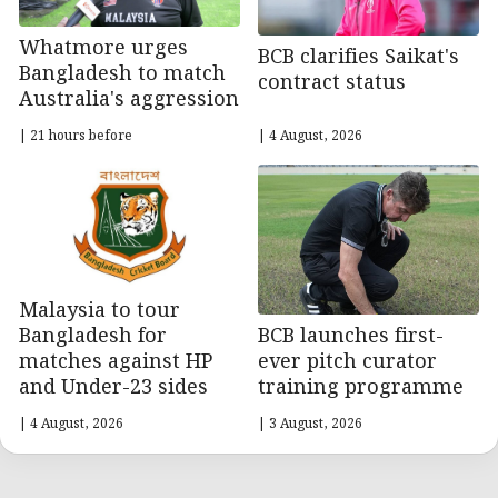
Whatmore urges
BCB clarifies Saikat's
Bangladesh to match
contract status
Australia's aggression
| 21 hours before
| 4 August, 2026
Malaysia to tour
BCB launches first-
Bangladesh for
ever pitch curator
matches against HP
training programme
and Under-23 sides
| 4 August, 2026
| 3 August, 2026