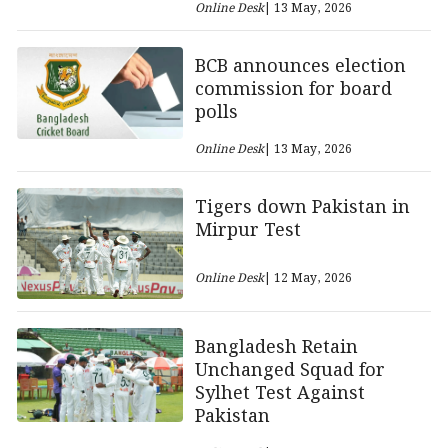
Online Desk
| 13 May, 2026
BCB announces election
commission for board
polls
Online Desk
| 13 May, 2026
Tigers down Pakistan in
Mirpur Test
Online Desk
| 12 May, 2026
Bangladesh Retain
Unchanged Squad for
Sylhet Test Against
Pakistan