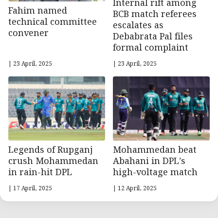
Internal rift among
Fahim named
BCB match referees
technical committee
escalates as
convener
Debabrata Pal files
formal complaint
| 23 April, 2025
| 23 April, 2025
Legends of Rupganj
Mohammedan beat
crush Mohammedan
Abahani in DPL’s
in rain-hit DPL
high-voltage match
| 17 April, 2025
| 12 April, 2025