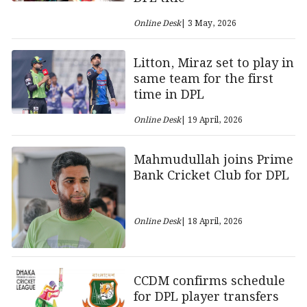
Online Desk
| 3 May, 2026
Litton, Miraz set to play in
same team for the first
time in DPL
Online Desk
| 19 April, 2026
Mahmudullah joins Prime
Bank Cricket Club for DPL
Online Desk
| 18 April, 2026
CCDM confirms schedule
for DPL player transfers