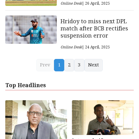
Online Desk
| 26 April, 2025
Hridoy to miss next DPL
match after BCB rectifies
suspension error
Online Desk
| 24 April, 2025
Prev
1
2
3
Next
Top Headlines