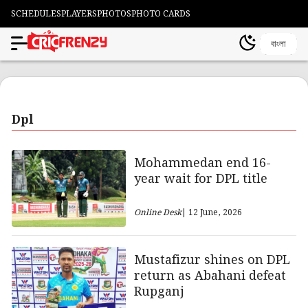
SCHEDULES
PLAYERS
PHOTOS
PHOTO CARDS
বাংলা
Dpl
Mohammedan end 16-
year wait for DPL title
Online Desk
| 12 June, 2026
Mustafizur shines on DPL
return as Abahani defeat
Rupganj