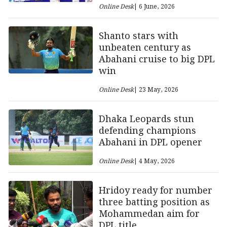
Online Desk
| 6 June, 2026
Shanto stars with
unbeaten century as
Abahani cruise to big DPL
win
Online Desk
| 23 May, 2026
Dhaka Leopards stun
defending champions
Abahani in DPL opener
Online Desk
| 4 May, 2026
Hridoy ready for number
three batting position as
Mohammedan aim for
DPL title