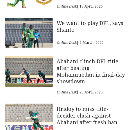
Online Desk
| 13 April, 2026
We want to play DPL, says
Shanto
Online Desk
| 4 March, 2026
Abahani clinch DPL title
after beating
Mohammedan in final-day
showdown
Online Desk
| 29 April, 2025
Hridoy to miss title-
decider clash against
Abahani after fresh ban