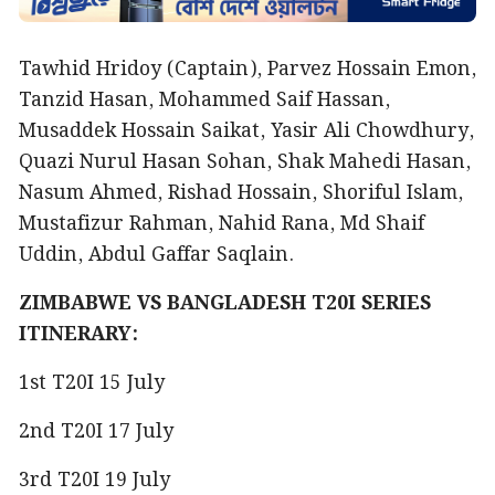
Tawhid Hridoy (Captain), Parvez Hossain Emon,
Tanzid Hasan, Mohammed Saif Hassan,
Musaddek Hossain Saikat, Yasir Ali Chowdhury,
Quazi Nurul Hasan Sohan, Shak Mahedi Hasan,
Nasum Ahmed, Rishad Hossain, Shoriful Islam,
Mustafizur Rahman, Nahid Rana, Md Shaif
Uddin, Abdul Gaffar Saqlain.
ZIMBABWE VS BANGLADESH T20I SERIES
ITINERARY:
1st T20I 15 July
2nd T20I 17 July
3rd T20I 19 July