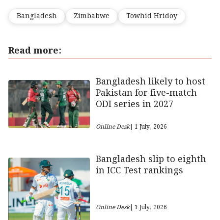
Bangladesh
Zimbabwe
Towhid Hridoy
Read more:
Bangladesh likely to host
Pakistan for five-match
ODI series in 2027
Online Desk
| 1 July, 2026
Bangladesh slip to eighth
in ICC Test rankings
Online Desk
| 1 July, 2026