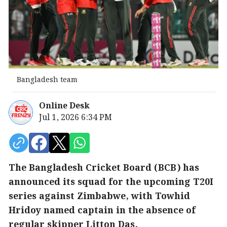
Bangladesh team
Online Desk
Jul 1, 2026 6:34 PM
The Bangladesh Cricket Board (BCB) has
announced its squad for the upcoming T20I
series against Zimbabwe, with Towhid
Hridoy named captain in the absence of
regular skipper Litton Das.