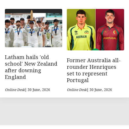
Latham hails 'old
Former Australia all-
school' New Zealand
rounder Henriques
after downing
set to represent
England
Portugal
Online Desk
| 30 June, 2026
Online Desk
| 30 June, 2026