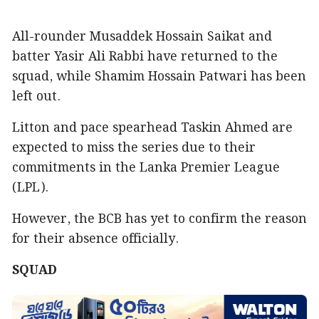
All-rounder Musaddek Hossain Saikat and
batter Yasir Ali Rabbi have returned to the
squad, while Shamim Hossain Patwari has been
left out.
Litton and pace spearhead Taskin Ahmed are
expected to miss the series due to their
commitments in the Lanka Premier League
(LPL).
However, the BCB has yet to confirm the reason
for their absence officially.
SQUAD