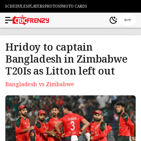
SCHEDULES
PLAYERS
PHOTOS
PHOTO CARDS
বাংলা
Hridoy to captain
Bangladesh in Zimbabwe
T20Is as Litton left out
Bangladesh vs Zimbabwe