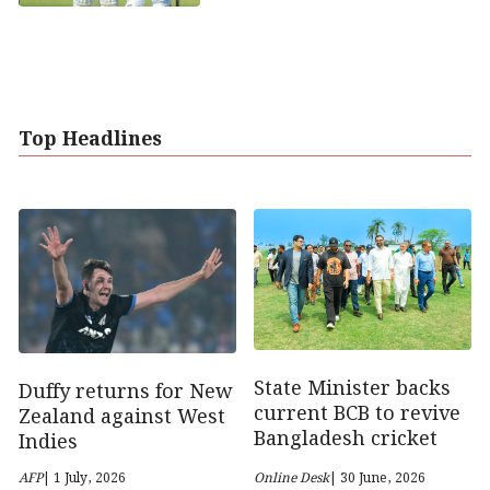
Top Headlines
State Minister backs
Duffy returns for New
current BCB to revive
Zealand against West
Bangladesh cricket
Indies
AFP
| 1 July, 2026
Online Desk
| 30 June, 2026