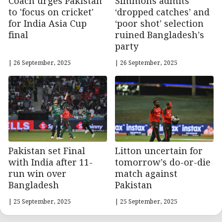
Coach urges Pakistan
Simmons admits
to 'focus on cricket'
‘dropped catches’ and
for India Asia Cup
‘poor shot’ selection
final
ruined Bangladesh’s
party
| 26 September, 2025
| 26 September, 2025
Pakistan set Final
Litton uncertain for
with India after 11-
tomorrow’s do-or-die
run win over
match against
Bangladesh
Pakistan
| 25 September, 2025
| 25 September, 2025