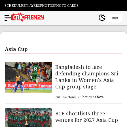
SCHEDULES
PLAYERS
PHOTOS
PHOTO CARDS
বাংলা
Asia Cup
Bangladesh to face
defending champions Sri
Lanka in Women's Asia
Cup group stage
Online Desk
| 23 hours before
BCB shortlists three
venues for 2027 Asia Cup