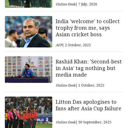
Online Desk
| 7 July, 2026
India 'welcome' to collect
trophy from me, says
Asian cricket boss
AFP
| 2 October, 2025
Rashid Khan: 'Second-best
in Asia’ tag nothing but
media made
Online Desk
| 1 October, 2025
Litton Das apologises to
fans after Asia Cup failure
Online Desk
| 30 September, 2025