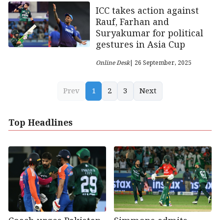
ICC takes action against
Rauf, Farhan and
Suryakumar for political
gestures in Asia Cup
Online Desk
| 26 September, 2025
Prev
1
2
3
Next
Top Headlines