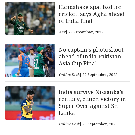
Handshake spat bad for
cricket, says Agha ahead
of India final
AFP
| 28 September, 2025
No captain’s photoshoot
ahead of India-Pakistan
Asia Cup Final
Online Desk
| 27 September, 2025
India survive Nissanka’s
century, clinch victory in
Super Over against Sri
Lanka
Online Desk
| 27 September, 2025