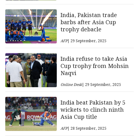
India, Pakistan trade
barbs after Asia Cup
trophy debacle
AFP
| 29 September, 2025
India refuse to take Asia
Cup trophy from Mohsin
Naqvi
Online Desk
| 29 September, 2025
India beat Pakistan by 5
wickets to clinch ninth
Asia Cup title
AFP
| 28 September, 2025