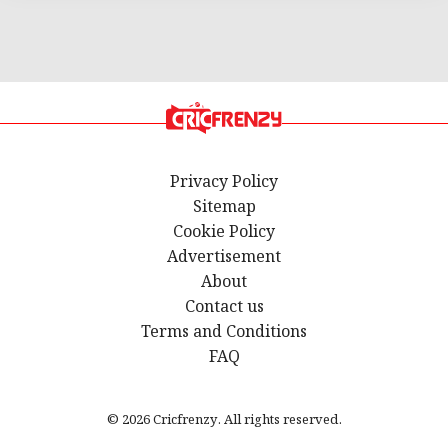
Privacy Policy
Sitemap
Cookie Policy
Advertisement
About
Contact us
Terms and Conditions
FAQ
© 2026 Cricfrenzy. All rights reserved.