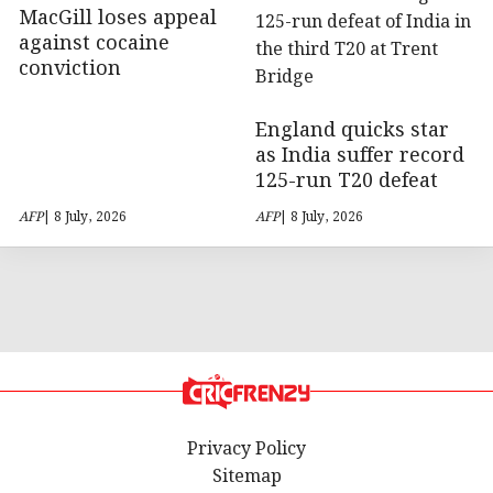
MacGill loses appeal
against cocaine
conviction
England quicks star
as India suffer record
125-run T20 defeat
AFP
| 8 July, 2026
AFP
| 8 July, 2026
Privacy Policy
Sitemap