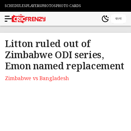
SCHEDULES
PLAYERS
PHOTOS
PHOTO CARDS
বাংলা
Litton ruled out of
Zimbabwe ODI series,
Emon named replacement
Zimbabwe vs Bangladesh