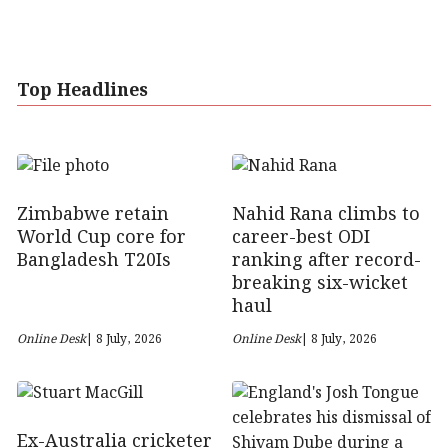
Top Headlines
Zimbabwe retain
Nahid Rana climbs to
World Cup core for
career-best ODI
Bangladesh T20Is
ranking after record-
breaking six-wicket
haul
Online Desk
| 8 July, 2026
Online Desk
| 8 July, 2026
Ex-Australia cricketer