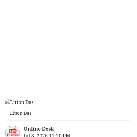
Litton Das
Online Desk
Jul 8, 2026 11:20 PM