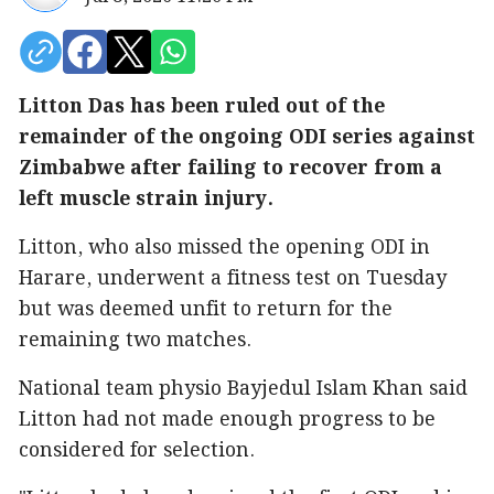
Litton Das has been ruled out of the
remainder of the ongoing ODI series against
Zimbabwe after failing to recover from a
left muscle strain injury.
Litton, who also missed the opening ODI in
Harare, underwent a fitness test on Tuesday
but was deemed unfit to return for the
remaining two matches.
National team physio Bayjedul Islam Khan said
Litton had not made enough progress to be
considered for selection.