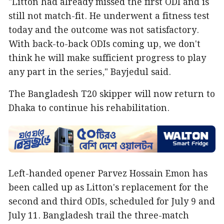
"Litton had already missed the first ODI and is
still not match-fit. He underwent a fitness test
today and the outcome was not satisfactory.
With back-to-back ODIs coming up, we don't
think he will make sufficient progress to play
any part in the series," Bayjedul said.
The Bangladesh T20 skipper will now return to
Dhaka to continue his rehabilitation.
Left-handed opener Parvez Hossain Emon has
been called up as Litton's replacement for the
second and third ODIs, scheduled for July 9 and
July 11. Bangladesh trail the three-match