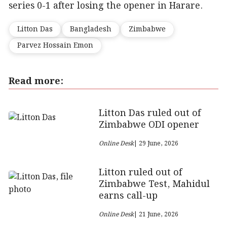
series 0-1 after losing the opener in Harare.
Litton Das
Bangladesh
Zimbabwe
Parvez Hossain Emon
Read more:
Litton Das ruled out of
Zimbabwe ODI opener
Online Desk
| 29 June, 2026
Litton ruled out of
Zimbabwe Test, Mahidul
earns call-up
Online Desk
| 21 June, 2026