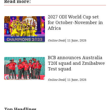
Read more:
2027 ODI World Cup set
for October-November in
Africa
Online Desk
| 11 June, 2026
BCB announces Australia
T20I squad and Zmibabwe
Test squad
Online Desk
| 11 June, 2026
Top Headlines