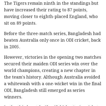
The Tigers remain ninth in the standings but
have increased their rating to 87 points,
moving closer to eighth-placed England, who
sit on 89 points.
Before the three-match series, Bangladesh had
beaten Australia only once in ODI cricket, back
in 2005.
However, victories in the opening two matches
secured their maiden ODI series win over the
world champions, creating a new chapter in
the team's history. Although Australia avoided
a whitewash with a one-wicket win in the final
ODI, Bangladesh still emerged as series
winners.