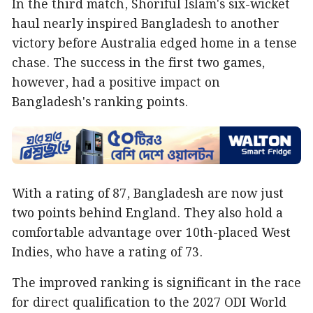
In the third match, Shoriful Islam's six-wicket
haul nearly inspired Bangladesh to another
victory before Australia edged home in a tense
chase. The success in the first two games,
however, had a positive impact on
Bangladesh's ranking points.
With a rating of 87, Bangladesh are now just
two points behind England. They also hold a
comfortable advantage over 10th-placed West
Indies, who have a rating of 73.
The improved ranking is significant in the race
for direct qualification to the 2027 ODI World