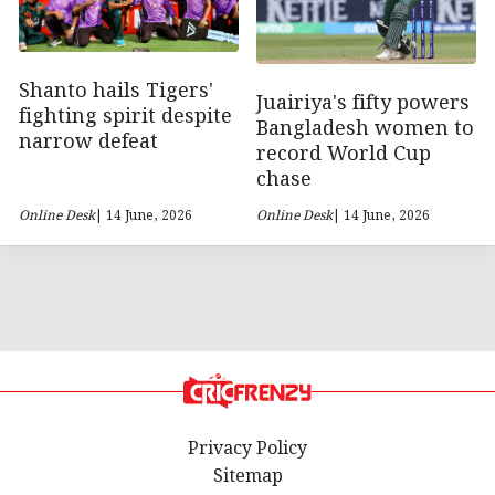
Shanto hails Tigers'
Juairiya's fifty powers
fighting spirit despite
Bangladesh women to
narrow defeat
record World Cup
chase
Online Desk
| 14 June, 2026
Online Desk
| 14 June, 2026
Privacy Policy
Sitemap