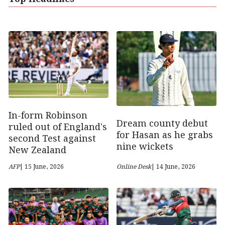
In-form Robinson
Dream county debut
ruled out of England's
for Hasan as he grabs
second Test against
nine wickets
New Zealand
AFP
| 15 June, 2026
Online Desk
| 14 June, 2026