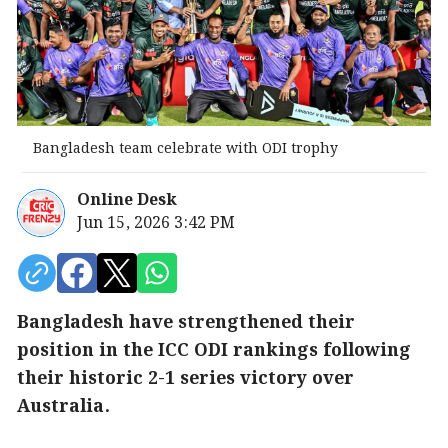
Bangladesh team celebrate with ODI trophy
Online Desk
Jun 15, 2026 3:42 PM
Bangladesh have strengthened their
position in the ICC ODI rankings following
their historic 2-1 series victory over
Australia.