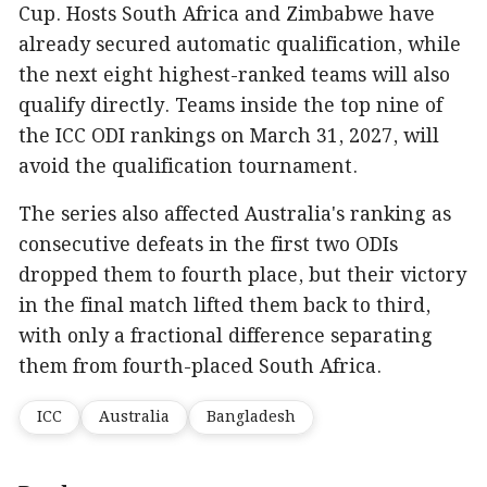
Cup. Hosts South Africa and Zimbabwe have
already secured automatic qualification, while
the next eight highest-ranked teams will also
qualify directly. Teams inside the top nine of
the ICC ODI rankings on March 31, 2027, will
avoid the qualification tournament.
The series also affected Australia's ranking as
consecutive defeats in the first two ODIs
dropped them to fourth place, but their victory
in the final match lifted them back to third,
with only a fractional difference separating
them from fourth-placed South Africa.
ICC
Australia
Bangladesh