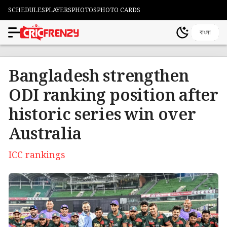
SCHEDULES
PLAYERS
PHOTOS
PHOTO CARDS
বাংলা
Bangladesh strengthen
ODI ranking position after
historic series win over
Australia
ICC rankings