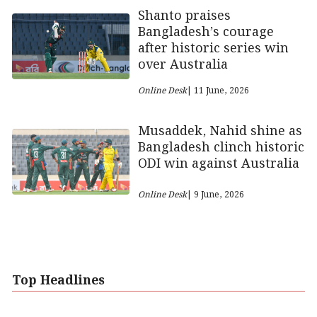
Shanto praises
Bangladesh’s courage
after historic series win
over Australia
Online Desk
| 11 June, 2026
Musaddek, Nahid shine as
Bangladesh clinch historic
ODI win against Australia
Online Desk
| 9 June, 2026
Top Headlines