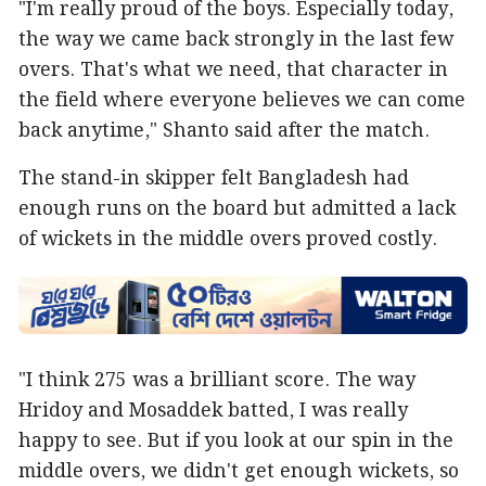
"I'm really proud of the boys. Especially today,
the way we came back strongly in the last few
overs. That's what we need, that character in
the field where everyone believes we can come
back anytime," Shanto said after the match.
The stand-in skipper felt Bangladesh had
enough runs on the board but admitted a lack
of wickets in the middle overs proved costly.
"I think 275 was a brilliant score. The way
Hridoy and Mosaddek batted, I was really
happy to see. But if you look at our spin in the
middle overs, we didn't get enough wickets, so