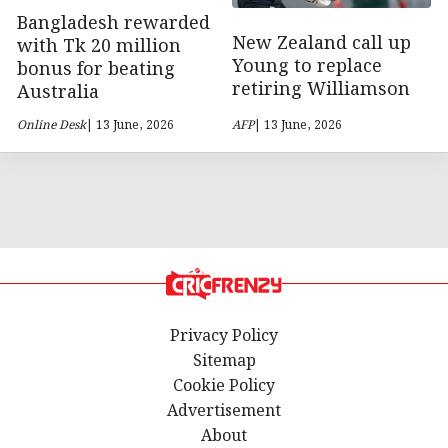
Bangladesh rewarded
New Zealand call up
with Tk 20 million
Young to replace
bonus for beating
retiring Williamson
Australia
Online Desk
| 13 June, 2026
AFP
| 13 June, 2026
Privacy Policy
Sitemap
Cookie Policy
Advertisement
About