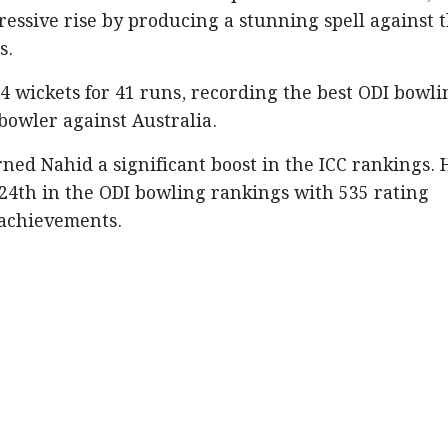
essive rise by producing a stunning spell against 
s.
4 wickets for 41 runs, recording the best ODI bowli
bowler against Australia.
ed Nahid a significant boost in the ICC rankings. 
 24th in the ODI bowling rankings with 535 rating
 achievements.