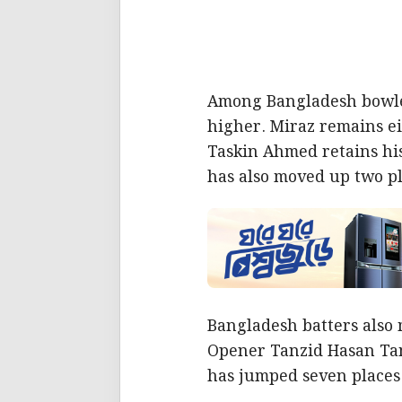
Among Bangladesh bowler
higher. Miraz remains ei
Taskin Ahmed retains hi
has also moved up two pl
Bangladesh batters also 
Opener Tanzid Hasan Tami
has jumped seven places 