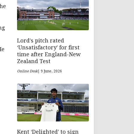
the
ng
Lord’s pitch rated
‘Unsatisfactory’ for first
He
time after England-New
Zealand Test
Online Desk
| 9 June, 2026
Kent ‘Delighted’ to sign