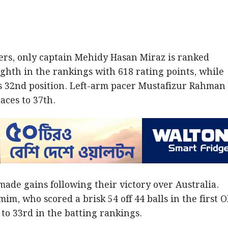
s, only captain Mehidy Hasan Miraz is ranked
ghth in the rankings with 618 rating points, while
s 32nd position. Left-arm pacer Mustafizur Rahman
aces to 37th.
made gains following their victory over Australia.
m, who scored a brisk 54 off 44 balls in the first O
to 33rd in the batting rankings.