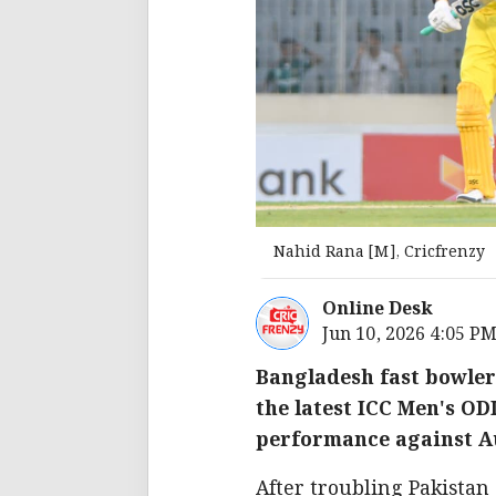
Nahid Rana [M], Cricfrenzy
Online Desk
Jun 10, 2026 4:05 P
Bangladesh fast bowler
the latest ICC Men's O
performance against Aus
After troubling Pakistan