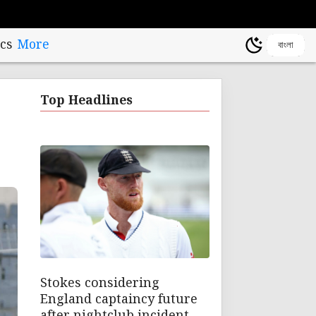
cs
More
বাংলা
Top Headlines
Stokes considering
England captaincy future
after nightclub incident