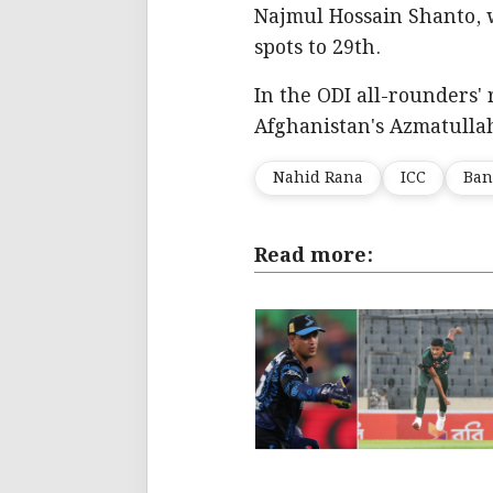
Najmul Hossain Shanto, 
spots to 29th.
In the ODI all-rounders' 
Afghanistan's Azmatullah
Nahid Rana
ICC
Ban
Read more: