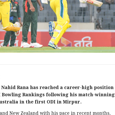
M
 Nahid Rana has reached a career-high position
DI Bowling Rankings following his match-winning
tralia in the first ODI in Mirpur.
 and New Zealand with his pace in recent months,