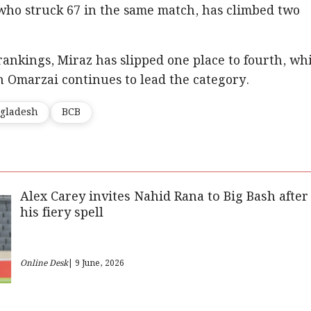
who struck 67 in the same match, has climbed two
rankings, Miraz has slipped one place to fourth, wh
 Omarzai continues to lead the category.
gladesh
BCB
Alex Carey invites Nahid Rana to Big Bash after
his fiery spell
Online Desk
| 9 June, 2026