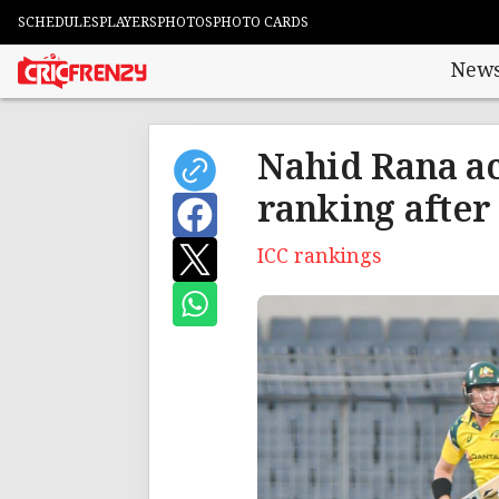
SCHEDULES
PLAYERS
PHOTOS
PHOTO CARDS
New
Nahid Rana ac
ranking after
ICC rankings