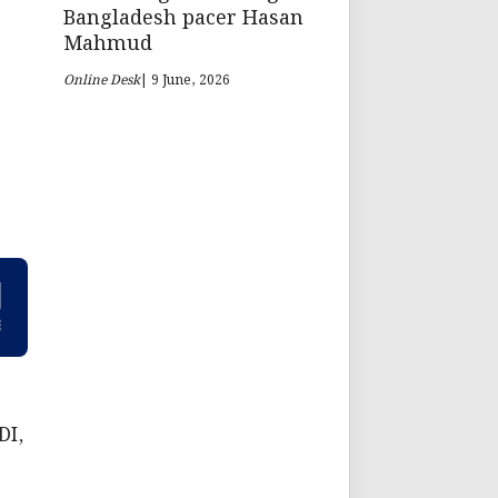
Bangladesh pacer Hasan
Mahmud
Online Desk
| 9 June, 2026
DI,