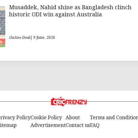
Musaddek, Nahid shine as Bangladesh clinch
historic ODI win against Australia
Online Desk
| 9 June, 2026
rivacy Policy
Cookie Policy
About
Terms and Conditio
itemap
Advertisement
Contact us
FAQ