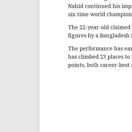
Nahid continued his impr
six-time world champion
The 22-year-old claimed 
figures by a Bangladesh 
The performance has earn
has climbed 23 places to
points, both career-best