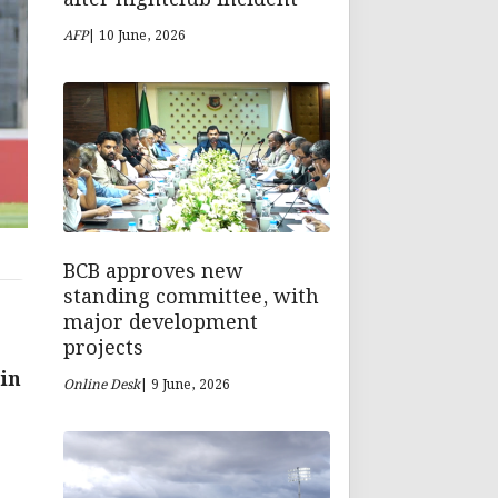
AFP
| 10 June, 2026
BCB approves new
standing committee, with
major development
projects
 in
Online Desk
| 9 June, 2026