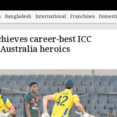
s
Bangladesh
International
Franchises
Domesti
hieves career-best ICC
 Australia heroics