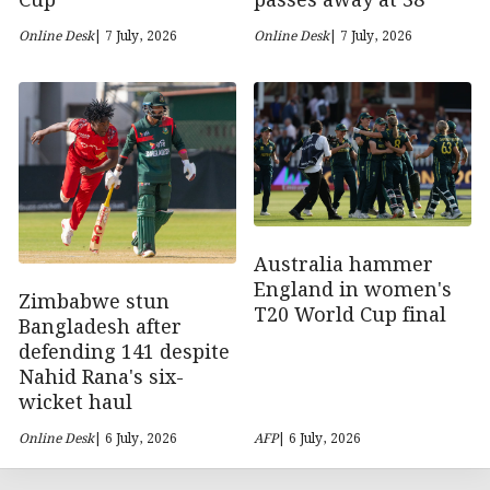
passes away at 38
Cup
Online Desk
| 7 July, 2026
Online Desk
| 7 July, 2026
Australia hammer
England in women's
Zimbabwe stun
T20 World Cup final
Bangladesh after
defending 141 despite
Nahid Rana's six-
wicket haul
Online Desk
| 6 July, 2026
AFP
| 6 July, 2026