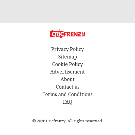
Privacy Policy
Sitemap
Cookie Policy
Advertisement
About
Contact us
Terms and Conditions
FAQ
© 2026 Cricfrenzy. All rights reserved.