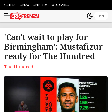
SCHEDULES
PLAYERS
PHOTOS
PHOTO CARDS
বাংলা
'Can't wait to play for
Birmingham': Mustafizur
ready for The Hundred
The Hundred