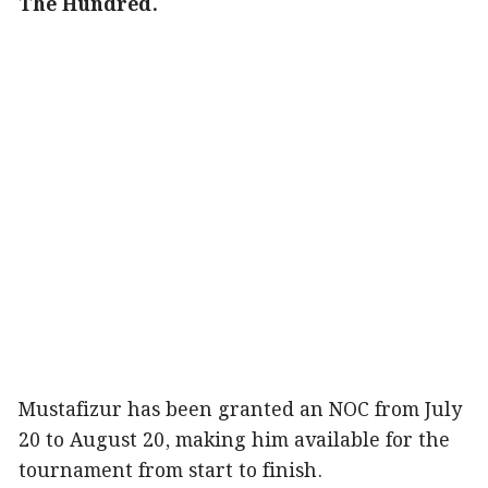
The Hundred.
Mustafizur has been granted an NOC from July
20 to August 20, making him available for the
tournament from start to finish.