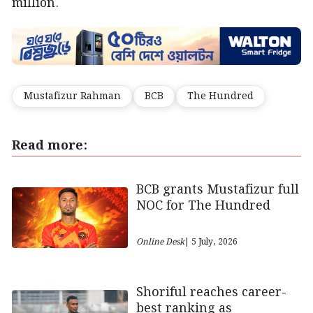
million.
Mustafizur Rahman
BCB
The Hundred
Read more:
BCB grants Mustafizur full
NOC for The Hundred
Online Desk
| 5 July, 2026
Shoriful reaches career-
best ranking as