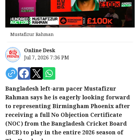
Mustafizur Rahman
Online Desk
Jul 7, 2026 7:36 PM
Bangladesh left-arm pacer Mustafizur
Rahman says he is eagerly looking forward
to representing Birmingham Phoenix after
receiving a full No Objection Certificate
(NOC) from the Bangladesh Cricket Board
(BCB) to play in the entire 2026 season of