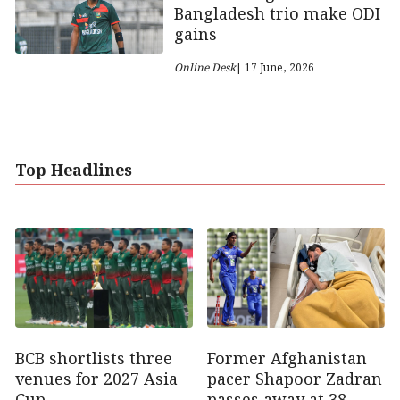
Bangladesh trio make ODI
gains
Online Desk
| 17 June, 2026
Top Headlines
Former Afghanistan
BCB shortlists three
pacer Shapoor Zadran
venues for 2027 Asia