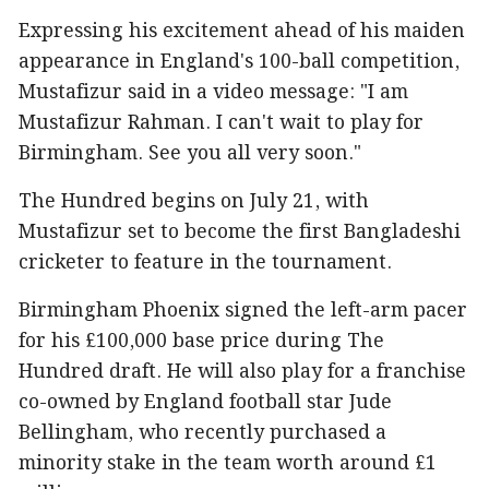
Expressing his excitement ahead of his maiden
appearance in England's 100-ball competition,
Mustafizur said in a video message: "I am
Mustafizur Rahman. I can't wait to play for
Birmingham. See you all very soon."
The Hundred begins on July 21, with
Mustafizur set to become the first Bangladeshi
cricketer to feature in the tournament.
Birmingham Phoenix signed the left-arm pacer
for his £100,000 base price during The
Hundred draft. He will also play for a franchise
co-owned by England football star Jude
Bellingham, who recently purchased a
minority stake in the team worth around £1