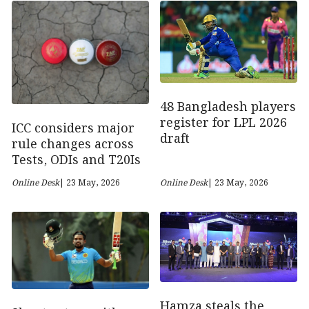
48 Bangladesh players
register for LPL 2026
ICC considers major
draft
rule changes across
Tests, ODIs and T20Is
Online Desk
| 23 May, 2026
Online Desk
| 23 May, 2026
Hamza steals the