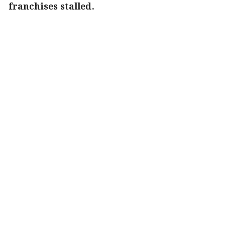
franchises stalled.