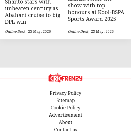
Shanto stars with
show with top
unbeaten century as
honours at Kool-BSPA
Abahani cruise to big
Sports Award 2025
DPL win
Online Desk
| 23 May, 2026
Online Desk
| 23 May, 2026
Privacy Policy
Sitemap
Cookie Policy
Advertisement
About
Contact us