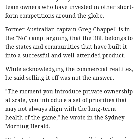
team owners who have invested in other short-
form competitions around the globe.
Former Australian captain Greg Chappell is in
the "No" camp, arguing that the BBL belongs to
the states and communities that have built it
into a successful and well-attended product.
While acknowledging the commercial realities,
he said selling it off was not the answer.
"The moment you introduce private ownership
at scale, you introduce a set of priorities that
may not always align with the long-term
health of the game," he wrote in the Sydney
Morning Herald.