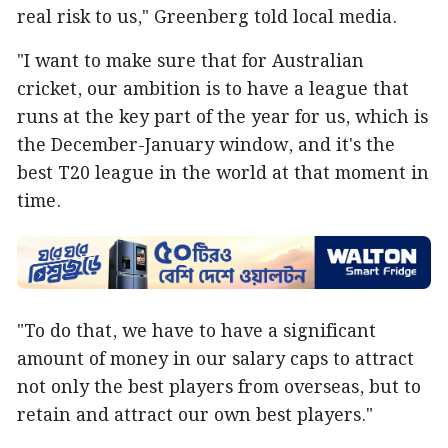
real risk to us," Greenberg told local media.
"I want to make sure that for Australian
cricket, our ambition is to have a league that
runs at the key part of the year for us, which is
the December-January window, and it's the
best T20 league in the world at that moment in
time.
"To do that, we have to have a significant
amount of money in our salary caps to attract
not only the best players from overseas, but to
retain and attract our own best players."