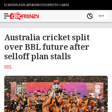
SCHEDULES
PLAYERS
PHOTOS
PHOTO CARDS
বাংলা
Australia cricket split
over BBL future after
selloff plan stalls
BBL