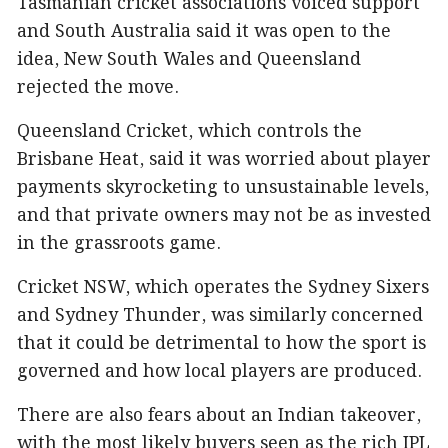
Tasmanian cricket associations voiced support
and South Australia said it was open to the
idea, New South Wales and Queensland
rejected the move.
Queensland Cricket, which controls the
Brisbane Heat, said it was worried about player
payments skyrocketing to unsustainable levels,
and that private owners may not be as invested
in the grassroots game.
Cricket NSW, which operates the Sydney Sixers
and Sydney Thunder, was similarly concerned
that it could be detrimental to how the sport is
governed and how local players are produced.
There are also fears about an Indian takeover,
with the most likely buyers seen as the rich IPL