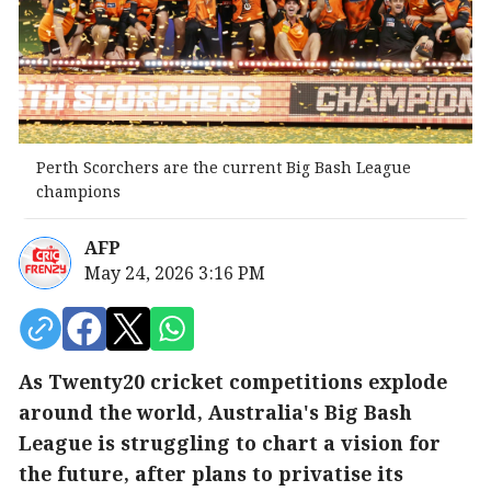
Perth Scorchers are the current Big Bash League
champions
AFP
May 24, 2026 3:16 PM
As Twenty20 cricket competitions explode
around the world, Australia's Big Bash
League is struggling to chart a vision for
the future, after plans to privatise its