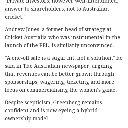
"Private investors, however well-intentioned,
answer to shareholders, not to Australian
cricket."
Andrew Jones, a former head of strategy at
Cricket Australia who was instrumental in the
launch of the BBL, is similarly unconvinced.
"A one-off sale is a sugar hit, not a solution," he
said in The Australian newspaper, arguing
that revenues can be better grown through
sponsorships, wagering, ticketing and more
focus on commercialising the women's game.
Despite scepticism, Greenberg remains
confident and is now eyeing a hybrid
ownership model.