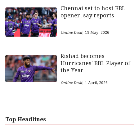
Chennai set to host BBL
opener, say reports
Online Desk
| 19 May, 2026
Rishad becomes
Hurricanes' BBL Player of
the Year
Online Desk
| 1 April, 2026
Top Headlines