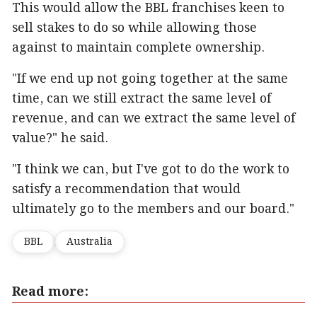
This would allow the BBL franchises keen to
sell stakes to do so while allowing those
against to maintain complete ownership.
"If we end up not going together at the same
time, can we still extract the same level of
revenue, and can we extract the same level of
value?" he said.
"I think we can, but I've got to do the work to
satisfy a recommendation that would
ultimately go to the members and our board."
BBL
Australia
Read more: