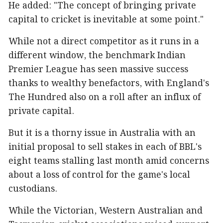
He added: "The concept of bringing private
capital to cricket is inevitable at some point."
While not a direct competitor as it runs in a
different window, the benchmark Indian
Premier League has seen massive success
thanks to wealthy benefactors, with England's
The Hundred also on a roll after an influx of
private capital.
But it is a thorny issue in Australia with an
initial proposal to sell stakes in each of BBL's
eight teams stalling last month amid concerns
about a loss of control for the game's local
custodians.
While the Victorian, Western Australian and