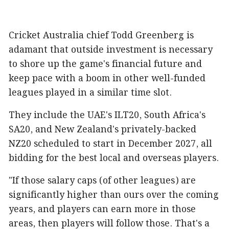
Cricket Australia chief Todd Greenberg is
adamant that outside investment is necessary
to shore up the game's financial future and
keep pace with a boom in other well-funded
leagues played in a similar time slot.
They include the UAE's ILT20, South Africa's
SA20, and New Zealand's privately-backed
NZ20 scheduled to start in December 2027, all
bidding for the best local and overseas players.
"If those salary caps (of other leagues) are
significantly higher than ours over the coming
years, and players can earn more in those
areas, then players will follow those. That's a