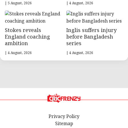
| 5 August, 2026
| 4 August, 2026
Stokes reveals
Inglis suffers injury
England coaching
before Bangladesh
ambition
series
| 4 August, 2026
| 4 August, 2026
Privacy Policy
Sitemap