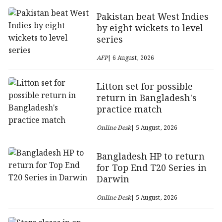
Pakistan beat West Indies
by eight wickets to level
series
AFP
| 6 August, 2026
Litton set for possible
return in Bangladesh's
practice match
Online Desk
| 5 August, 2026
Bangladesh HP to return
for Top End T20 Series in
Darwin
Online Desk
| 5 August, 2026