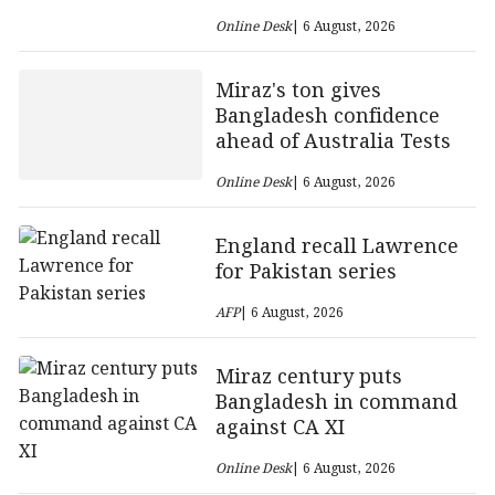
Online Desk
| 6 August, 2026
Miraz's ton gives
Bangladesh confidence
ahead of Australia Tests
Online Desk
| 6 August, 2026
England recall Lawrence
for Pakistan series
AFP
| 6 August, 2026
Miraz century puts
Bangladesh in command
against CA XI
Online Desk
| 6 August, 2026