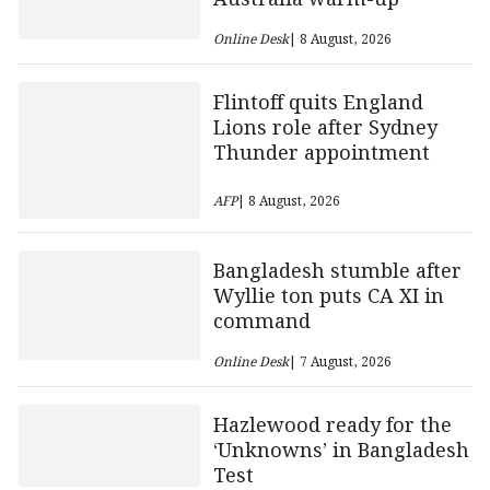
Online Desk
| 8 August, 2026
Flintoff quits England
Lions role after Sydney
Thunder appointment
AFP
| 8 August, 2026
Bangladesh stumble after
Wyllie ton puts CA XI in
command
Online Desk
| 7 August, 2026
Hazlewood ready for the
‘Unknowns’ in Bangladesh
Test