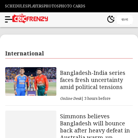
SCHEDULES
PLAYERS
PHOTOS
PHOTO CARDS
বাংলা
International
Bangladesh-India series
faces fresh uncertainty
amid political tensions
Online Desk
| 3 hours before
Simmons believes
Bangladesh will bounce
back after heavy defeat in
Australia warm-up