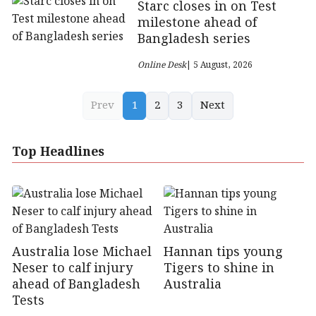
Starc closes in on Test
milestone ahead of
Bangladesh series
Online Desk
| 5 August, 2026
Prev
1
2
3
Next
Top Headlines
Australia lose Michael
Hannan tips young
Neser to calf injury
Tigers to shine in
ahead of Bangladesh
Australia
Tests