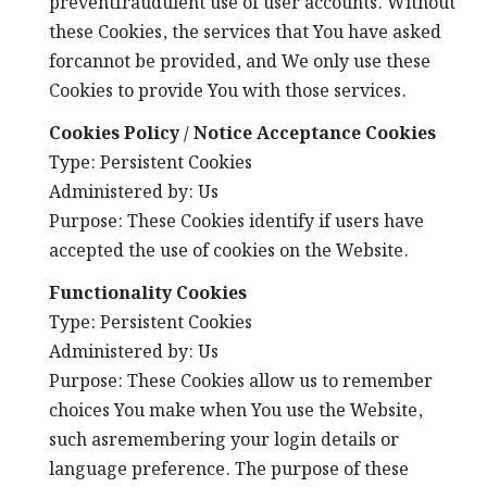
preventfraudulent use of user accounts. Without
these Cookies, the services that You have asked
forcannot be provided, and We only use these
Cookies to provide You with those services.
Cookies Policy / Notice Acceptance Cookies
Type: Persistent Cookies
Administered by: Us
Purpose: These Cookies identify if users have
accepted the use of cookies on the Website.
Functionality Cookies
Type: Persistent Cookies
Administered by: Us
Purpose: These Cookies allow us to remember
choices You make when You use the Website,
such asremembering your login details or
language preference. The purpose of these