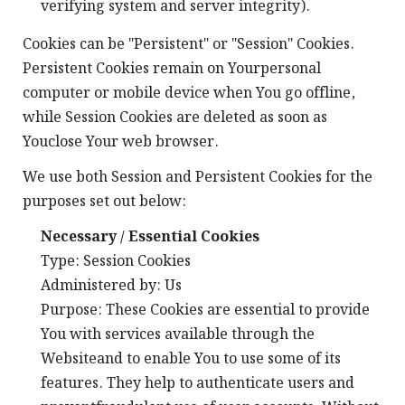
verifying system and server integrity).
Cookies can be "Persistent" or "Session" Cookies.
Persistent Cookies remain on Yourpersonal
computer or mobile device when You go offline,
while Session Cookies are deleted as soon as
Youclose Your web browser.
We use both Session and Persistent Cookies for the
purposes set out below:
Necessary / Essential Cookies
Type: Session Cookies
Administered by: Us
Purpose: These Cookies are essential to provide
You with services available through the
Websiteand to enable You to use some of its
features. They help to authenticate users and