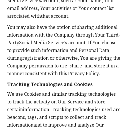
Media Service'saccount, such as Your name, Your
email address, Your activities or Your contact list
associated withthat account.
You may also have the option of sharing additional
information with the Company through Your Third-
PartySocial Media Service's account. If You choose
to provide such information and Personal Data,
duringregistration or otherwise, You are giving the
Company permission to use, share, and store it in a
mannerconsistent with this Privacy Policy.
Tracking Technologies and Cookies
We use Cookies and similar tracking technologies
to track the activity on Our Service and store
certaininformation. Tracking technologies used are
beacons, tags, and scripts to collect and track
informationand to improve and analyze Our