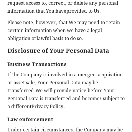
request access to, correct, or delete any personal
information that You haveprovided to Us.
Please note, however, that We may need to retain
certain information when we have a legal
obligation orlawful basis to do so.
Disclosure of Your Personal Data
Business Transactions
If the Company is involved in a merger, acquisition
or asset sale, Your Personal Data may be
transferred.We will provide notice before Your
Personal Data is transferred and becomes subject to
a differentPrivacy Policy.
Law enforcement
Under certain circumstances, the Company may be