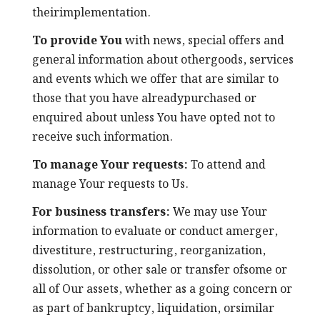
theirimplementation.
To provide You
with news, special offers and
general information about othergoods, services
and events which we offer that are similar to
those that you have alreadypurchased or
enquired about unless You have opted not to
receive such information.
To manage Your requests:
To attend and
manage Your requests to Us.
For business transfers:
We may use Your
information to evaluate or conduct amerger,
divestiture, restructuring, reorganization,
dissolution, or other sale or transfer ofsome or
all of Our assets, whether as a going concern or
as part of bankruptcy, liquidation, orsimilar