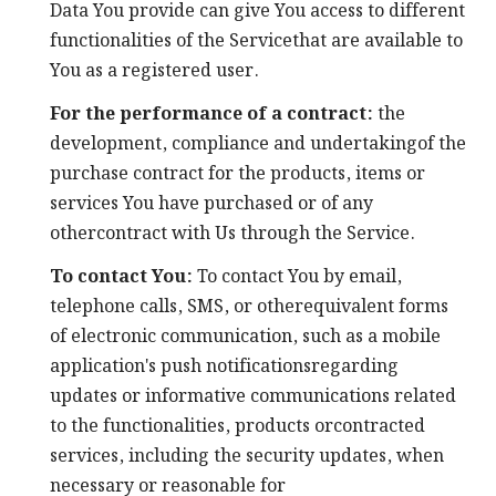
Data You provide can give You access to different
functionalities of the Servicethat are available to
You as a registered user.
For the performance of a contract:
the
development, compliance and undertakingof the
purchase contract for the products, items or
services You have purchased or of any
othercontract with Us through the Service.
To contact You:
To contact You by email,
telephone calls, SMS, or otherequivalent forms
of electronic communication, such as a mobile
application's push notificationsregarding
updates or informative communications related
to the functionalities, products orcontracted
services, including the security updates, when
necessary or reasonable for