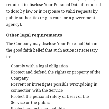
required to disclose Your Personal Data if required
to doso by law or in response to valid requests by
public authorities (e.g. a court or a government
agency).
Other legal requirements
The Company may disclose Your Personal Data in
the good faith belief that such action is necessary
to:
Comply with a legal obligation
Protect and defend the rights or property of the
Company
Prevent or investigate possible wrongdoing in
connection with the Service
Protect the personal safety of Users of the
Service or the public
Protect against legal liability