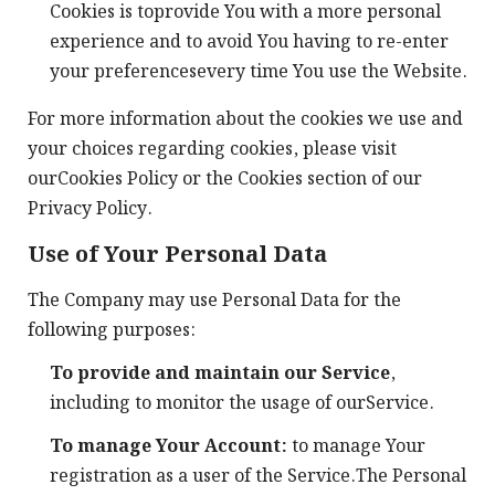
Cookies is toprovide You with a more personal
experience and to avoid You having to re-enter
your preferencesevery time You use the Website.
For more information about the cookies we use and
your choices regarding cookies, please visit
ourCookies Policy or the Cookies section of our
Privacy Policy.
Use of Your Personal Data
The Company may use Personal Data for the
following purposes:
To provide and maintain our Service
,
including to monitor the usage of ourService.
To manage Your Account:
to manage Your
registration as a user of the Service.The Personal