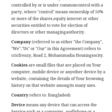
controlled by or is under commoncontrol with a
party, where "control" means ownership of 50%
or more of the shares,equity interest or other
securities entitled to vote for election of
directors or other managingauthority.
Company
(referred to as either "the Company",
"We","Us" or "Our" in this Agreement) refers to
cricfrenzy, Road 2, Mohammadia Housingsocity.
Cookies
are small files that are placed on Your
computer, mobile device or anyother device by a
website, containing the details of Your browsing
history on that website amongits many uses.
Country
refers to: Bangladesh
Device
means any device that can access the
Service such as a computer, acellphone or a