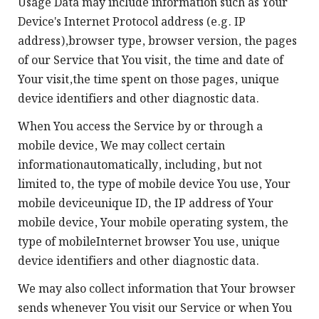
Usage Data may include information such as Your
Device's Internet Protocol address (e.g. IP
address),browser type, browser version, the pages
of our Service that You visit, the time and date of
Your visit,the time spent on those pages, unique
device identifiers and other diagnostic data.
When You access the Service by or through a
mobile device, We may collect certain
informationautomatically, including, but not
limited to, the type of mobile device You use, Your
mobile deviceunique ID, the IP address of Your
mobile device, Your mobile operating system, the
type of mobileInternet browser You use, unique
device identifiers and other diagnostic data.
We may also collect information that Your browser
sends whenever You visit our Service or when You