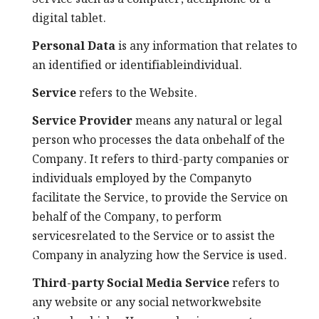
digital tablet.
Personal Data
is any information that relates to
an identified or identifiableindividual.
Service
refers to the Website.
Service Provider
means any natural or legal
person who processes the data onbehalf of the
Company. It refers to third-party companies or
individuals employed by the Companyto
facilitate the Service, to provide the Service on
behalf of the Company, to perform
servicesrelated to the Service or to assist the
Company in analyzing how the Service is used.
Third-party Social Media Service
refers to
any website or any social networkwebsite