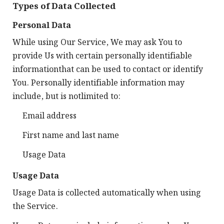
Types of Data Collected
Personal Data
While using Our Service, We may ask You to
provide Us with certain personally identifiable
informationthat can be used to contact or identify
You. Personally identifiable information may
include, but is notlimited to:
Email address
First name and last name
Usage Data
Usage Data
Usage Data is collected automatically when using
the Service.