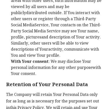
areas with other users, such information may be
viewed by all users and may be
publiclydistributed outside. If You interact with
other users or register through a Third-Party
Social MediaService, Your contacts on the Third-
Party Social Media Service may see Your name,
profile, picturesand description of Your activity.
Similarly, other users will be able to view
descriptions of Youractivity, communicate with
You and view Your profile.
With Your consent
: We may disclose Your
personal information for any other purposewith
Your consent.
Retention of Your Personal Data
The Company will retain Your Personal Data only
for as long as is necessary for the purposes set out
inthis Privacy Policy. We will retain and use Your