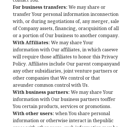
contact You.
For business transfers:
We may share or
transfer Your personal information inconnection
with, or during negotiations of, any merger, sale
of Company assets, financing, oracquisition of all
or a portion of Our business to another company.
With Affiliates:
We may share Your
information with Our affiliates, in which casewe
will require those affiliates to honor this Privacy
Policy. Affiliates include Our parent companyand
any other subsidiaries, joint venture partners or
other companies that We control or that
areunder common control with Us.
With business partners:
We may share Your
information with Our business partners tooffer
You certain products, services or promotions.
With other users:
when You share personal
information or otherwise interact in thepublic