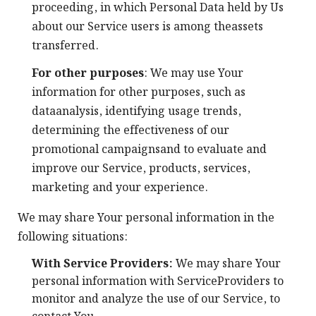
proceeding, in which Personal Data held by Us
about our Service users is among theassets
transferred.
For other purposes
: We may use Your
information for other purposes, such as
dataanalysis, identifying usage trends,
determining the effectiveness of our
promotional campaignsand to evaluate and
improve our Service, products, services,
marketing and your experience.
We may share Your personal information in the
following situations:
With Service Providers:
We may share Your
personal information with ServiceProviders to
monitor and analyze the use of our Service, to