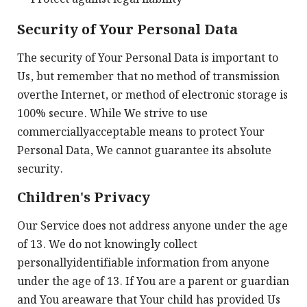
Security of Your Personal Data
The security of Your Personal Data is important to
Us, but remember that no method of transmission
overthe Internet, or method of electronic storage is
100% secure. While We strive to use
commerciallyacceptable means to protect Your
Personal Data, We cannot guarantee its absolute
security.
Children's Privacy
Our Service does not address anyone under the age
of 13. We do not knowingly collect
personallyidentifiable information from anyone
under the age of 13. If You are a parent or guardian
and You areaware that Your child has provided Us