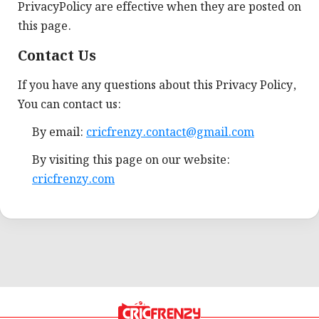
PrivacyPolicy are effective when they are posted on
this page.
Contact Us
If you have any questions about this Privacy Policy,
You can contact us:
By email:
cricfrenzy.contact@gmail.com
By visiting this page on our website:
cricfrenzy.com