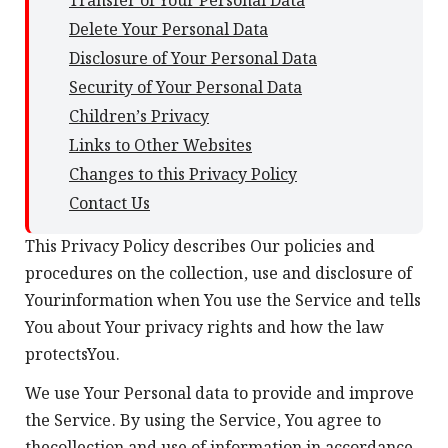
Transfer of Your Personal Data
Delete Your Personal Data
Disclosure of Your Personal Data
Security of Your Personal Data
Children’s Privacy
Links to Other Websites
Changes to this Privacy Policy
Contact Us
This Privacy Policy describes Our policies and
procedures on the collection, use and disclosure of
Yourinformation when You use the Service and tells
You about Your privacy rights and how the law
protectsYou.
We use Your Personal data to provide and improve
the Service. By using the Service, You agree to