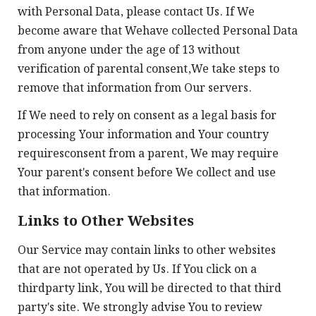
with Personal Data, please contact Us. If We
become aware that Wehave collected Personal Data
from anyone under the age of 13 without
verification of parental consent,We take steps to
remove that information from Our servers.
If We need to rely on consent as a legal basis for
processing Your information and Your country
requiresconsent from a parent, We may require
Your parent's consent before We collect and use
that information.
Links to Other Websites
Our Service may contain links to other websites
that are not operated by Us. If You click on a
thirdparty link, You will be directed to that third
party's site. We strongly advise You to review