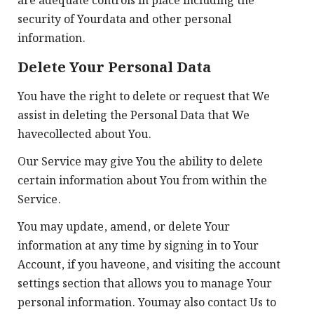
are adequate controls in place including the
security of Yourdata and other personal
information.
Delete Your Personal Data
You have the right to delete or request that We
assist in deleting the Personal Data that We
havecollected about You.
Our Service may give You the ability to delete
certain information about You from within the
Service.
You may update, amend, or delete Your
information at any time by signing in to Your
Account, if you haveone, and visiting the account
settings section that allows you to manage Your
personal information. Youmay also contact Us to