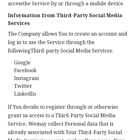
accessthe Service by or through a mobile device.
Information from Third-Party Social Media
Services
The Company allows You to create an account and
log in to use the Service through the
followingThird-party Social Media Services:
Google
Facebook
Instagram
Twitter
LinkedIn
If You decide to register through or otherwise
grant us access to a Third-Party Social Media
Service, Wemay collect Personal data that is
already associated with Your Third-Party Social