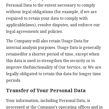
Personal Data to the extent necessary to comply
withour legal obligations (for example, if we are
required to retain your data to comply with
applicablelaws), resolve disputes, and enforce our
legal agreements and policies.
The Company will also retain Usage Data for
internal analysis purposes. Usage Data is generally
retainedfor a shorter period of time, except when
this data is used to strengthen the security or to
improve thefunctionality of Our Service, or We are
legally obligated to retain this data for longer time
periods.
Transfer of Your Personal Data
Your information, including Personal Data, is
processed at the Company's operating offices and in