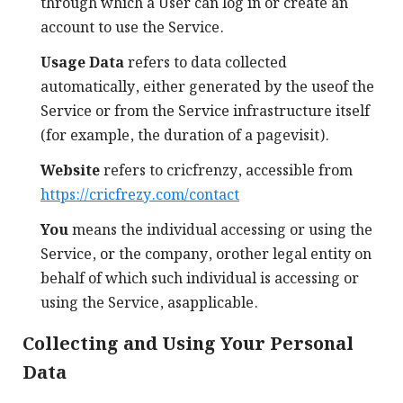
through which a User can log in or create an
account to use the Service.
Usage Data
refers to data collected
automatically, either generated by the useof the
Service or from the Service infrastructure itself
(for example, the duration of a pagevisit).
Website
refers to cricfrenzy, accessible from
https://cricfrezy.com/contact
You
means the individual accessing or using the
Service, or the company, orother legal entity on
behalf of which such individual is accessing or
using the Service, asapplicable.
Collecting and Using Your Personal
Data