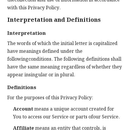
thecollection and use of information in accordance
with this Privacy Policy.
Interpretation and Definitions
Interpretation
The words of which the initial letter is capitalized
have meanings defined under the
followingconditions. The following definitions shall
have the same meaning regardless of whether they
appear insingular or in plural.
Definitions
For the purposes of this Privacy Policy:
Account
means a unique account created for
You to access our Service or parts ofour Service.
Affiliate
means an entity that controls, is