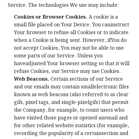
Service. The technologies We use may include:
Cookies or Browser Cookies.
A cookie is a
small file placed on Your Device. You caninstruct
Your browser to refuse all Cookies or to indicate
when a Cookie is being sent. However, ifYou do
not accept Cookies, You may not be able to use
some parts of our Service. Unless you
haveadjusted Your browser setting so that it will
refuse Cookies, our Service may use Cookies.
Web Beacons.
Certain sections of our Service
and our emails may contain smallelectronic files
known as web beacons (also referred to as clear
gifs, pixel tags, and single-pixelgifs) that permit
the Company, for example, to count users who
have visited those pages or opened anemail and
for other related website statistics (for example,
recording the popularity of a certainsection and