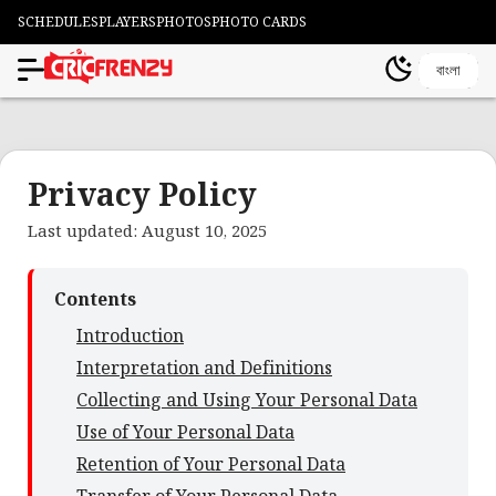
SCHEDULES
PLAYERS
PHOTOS
PHOTO CARDS
বাংলা
Privacy Policy
Last updated: August 10, 2025
Contents
Introduction
Interpretation and Definitions
Collecting and Using Your Personal Data
Use of Your Personal Data
Retention of Your Personal Data