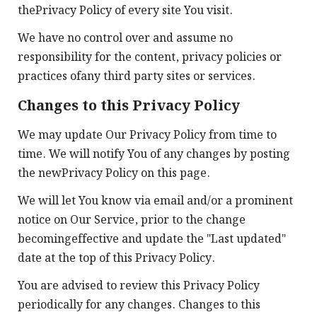
thePrivacy Policy of every site You visit.
We have no control over and assume no
responsibility for the content, privacy policies or
practices ofany third party sites or services.
Changes to this Privacy Policy
We may update Our Privacy Policy from time to
time. We will notify You of any changes by posting
the newPrivacy Policy on this page.
We will let You know via email and/or a prominent
notice on Our Service, prior to the change
becomingeffective and update the "Last updated"
date at the top of this Privacy Policy.
You are advised to review this Privacy Policy
periodically for any changes. Changes to this