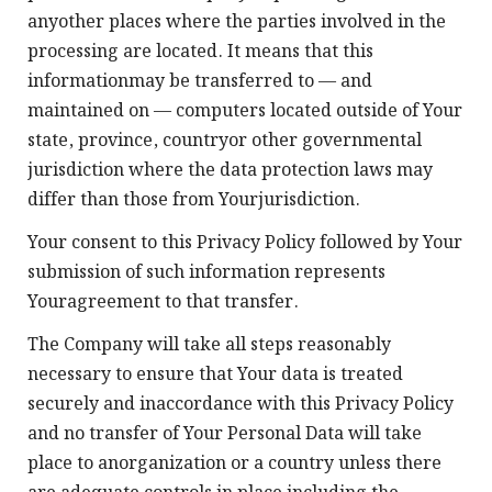
anyother places where the parties involved in the
processing are located. It means that this
informationmay be transferred to — and
maintained on — computers located outside of Your
state, province, countryor other governmental
jurisdiction where the data protection laws may
differ than those from Yourjurisdiction.
Your consent to this Privacy Policy followed by Your
submission of such information represents
Youragreement to that transfer.
The Company will take all steps reasonably
necessary to ensure that Your data is treated
securely and inaccordance with this Privacy Policy
and no transfer of Your Personal Data will take
place to anorganization or a country unless there