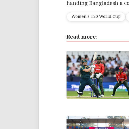
handing Bangladesh a co
Women’s T20 World Cup
Read more: