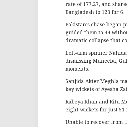
rate of 177.27, and shar
Bangladesh to 123 for 6.
Pakistan's chase began p
guided them to 49 withou
dramatic collapse that 
Left-arm spinner Nahida 
dismissing Muneeba, Gull
moments.
Sanjida Akter Meghla mat
key wickets of Ayesha Zaf
Rabeya Khan and Ritu Mon
eight wickets for just 51 
Unable to recover from t