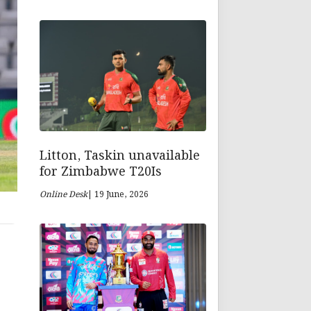
Litton, Taskin unavailable
for Zimbabwe T20Is
Online Desk
| 19 June, 2026