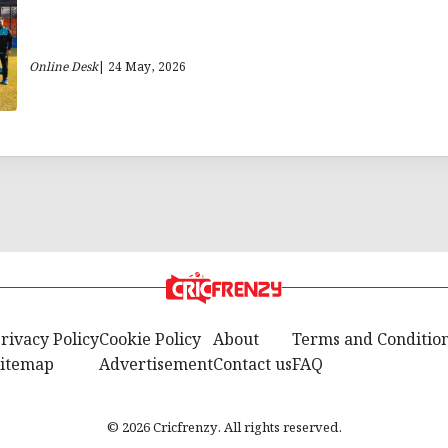
Online Desk
| 24 May, 2026
rivacy Policy
Cookie Policy
About
Terms and Conditio
itemap
Advertisement
Contact us
FAQ
© 2026 Cricfrenzy. All rights reserved.