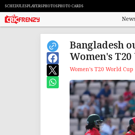
SCHEDULES
PLAYERS
PHOTOS
PHOTO CARDS
New
Bangladesh ou
Women's T20 
Women’s T20 World Cup