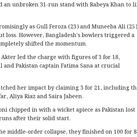
ed an unbroken 31-run stand with Rabeya Khan to li
romisingly as Gull Feroza (23) and Muneeba Ali (25
t loss. However, Bangladesh's bowlers triggered a
completely shifted the momentum.
Akter led the charge with figures of 3 for 18,
 and Pakistan captain Fatima Sana at crucial
ched her impact by claiming 3 for 21, including t
ar, Aliya Riaz and Saira Jabeen.
i chipped in with a wicket apiece as Pakistan lost
runs after their solid start.
he middle-order collapse, they finished on 100 for 8