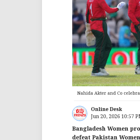
Nahida Akter and Co celebrat
Online Desk
Jun 20, 2026 10:57 
Bangladesh Women prod
defeat Pakistan Women b