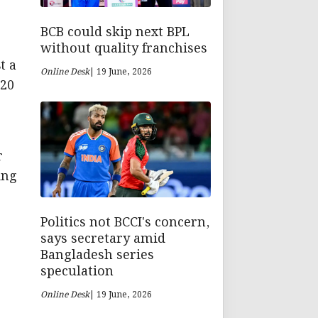
BCB could skip next BPL
without quality franchises
t a
Online Desk
| 19 June, 2026
 20
r
ing
Politics not BCCI's concern,
says secretary amid
Bangladesh series
speculation
Online Desk
| 19 June, 2026