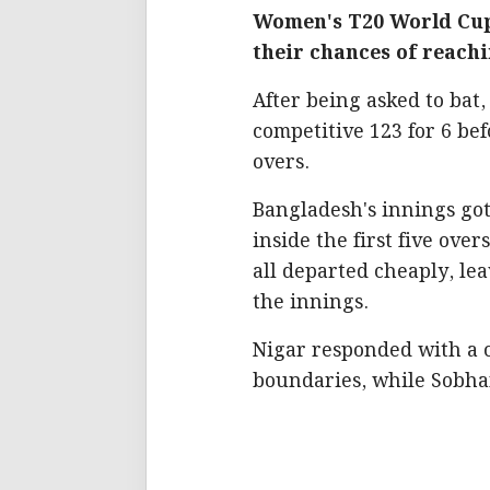
Women's T20 World Cup
their chances of reach
After being asked to bat
competitive 123 for 6 bef
overs.
Bangladesh's innings got o
inside the first five ove
all departed cheaply, le
the innings.
Nigar responded with a co
boundaries, while Sobhan