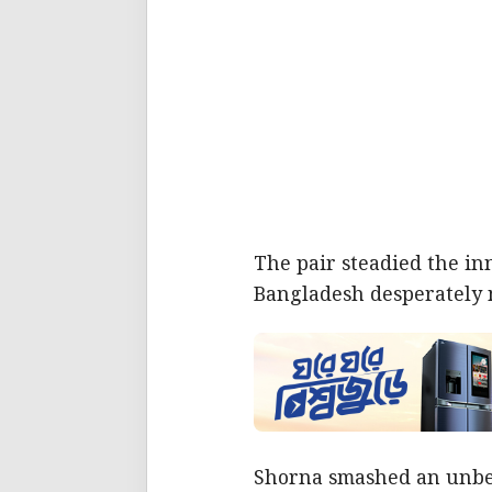
The pair steadied the in
Bangladesh desperately 
Shorna smashed an unbeate