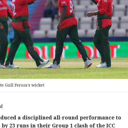
e Gull Feroza's wicket
PM
uced a disciplined all-round performance to
y 23 runs in their Group 1 clash of the ICC