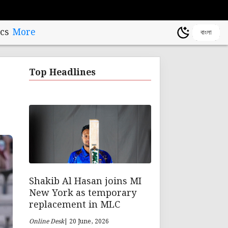
cs
More
বাংলা
Top Headlines
Shakib Al Hasan joins MI
New York as temporary
replacement in MLC
Online Desk
| 20 June, 2026