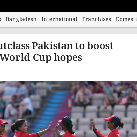
s
Bangladesh
International
Franchises
Domesti
tclass Pakistan to boost
World Cup hopes