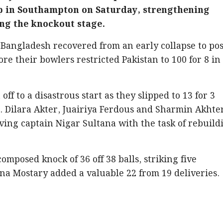
 in Southampton on Saturday, strengthening
ing the knockout stage.
, Bangladesh recovered from an early collapse to pos
ore their bowlers restricted Pakistan to 100 for 8 in
ff to a disastrous start as they slipped to 13 for 3
rs. Dilara Akter, Juairiya Ferdous and Sharmin Akhte
aving captain Nigar Sultana with the task of rebuild
mposed knock of 36 off 38 balls, striking five
a Mostary added a valuable 22 from 19 deliveries.