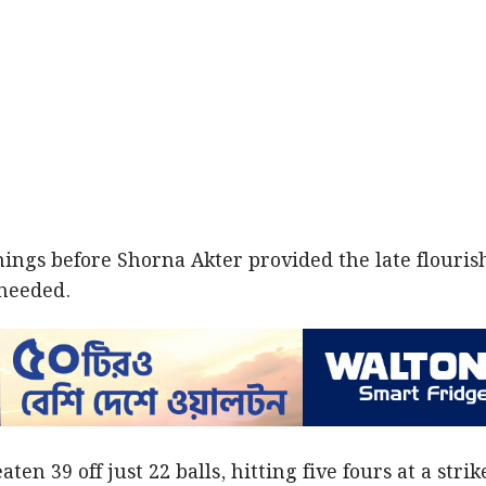
nings before Shorna Akter provided the late flouris
needed.
n 39 off just 22 balls, hitting five fours at a strik