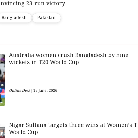
nvincing 23-run victory.
Bangladesh
Pakistan
Australia women crush Bangladesh by nine
wickets in T20 World Cup
Online Desk
| 17 June, 2026
Nigar Sultana targets three wins at Women’s T
World Cup