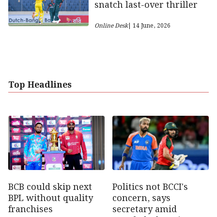
snatch last-over thriller
Online Desk
| 14 June, 2026
Top Headlines
Politics not BCCI's
BCB could skip next
concern, says
BPL without quality
secretary amid
franchises