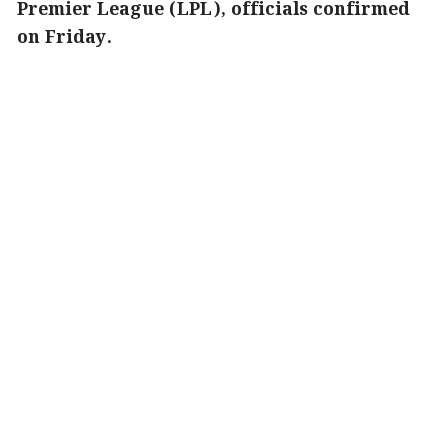
Premier League (LPL), officials confirmed
on Friday.