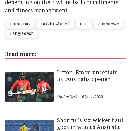
depending on their white-ball commitments
and fitness management.
Litton Das
Taskin Ahmed
BCB
Zimbabwe
Bangladesh
Read more:
Litton, Emon uncertain
for Australia opener
Online Desk
| 16 June, 2026
Shoriful’s six-wicket haul
goes in vain as Australia