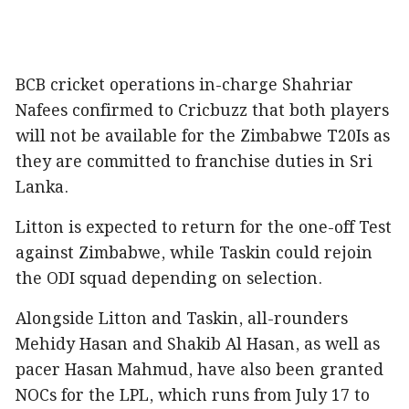
BCB cricket operations in-charge Shahriar
Nafees confirmed to Cricbuzz that both players
will not be available for the Zimbabwe T20Is as
they are committed to franchise duties in Sri
Lanka.
Litton is expected to return for the one-off Test
against Zimbabwe, while Taskin could rejoin
the ODI squad depending on selection.
Alongside Litton and Taskin, all-rounders
Mehidy Hasan and Shakib Al Hasan, as well as
pacer Hasan Mahmud, have also been granted
NOCs for the LPL, which runs from July 17 to