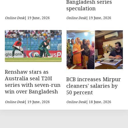
Bangladesh series
speculation
Online Desk
| 19 June, 2026
Online Desk
| 19 June, 2026
Renshaw stars as
Australia seal T20I
BCB increases Mirpur
series with seven-run
cleaners' salaries by
win over Bangladesh
50 percent
Online Desk
| 19 June, 2026
Online Desk
| 18 June, 2026