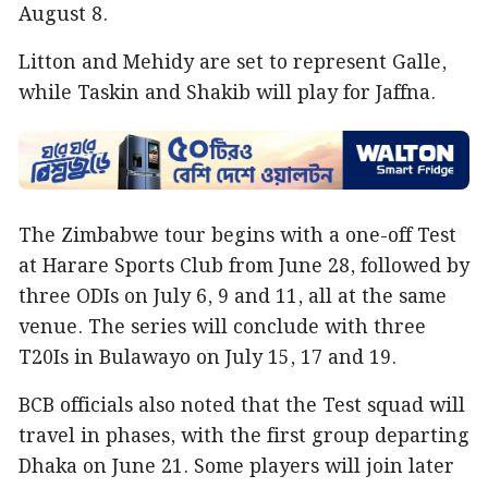
August 8.
Litton and Mehidy are set to represent Galle,
while Taskin and Shakib will play for Jaffna.
The Zimbabwe tour begins with a one-off Test
at Harare Sports Club from June 28, followed by
three ODIs on July 6, 9 and 11, all at the same
venue. The series will conclude with three
T20Is in Bulawayo on July 15, 17 and 19.
BCB officials also noted that the Test squad will
travel in phases, with the first group departing
Dhaka on June 21. Some players will join later