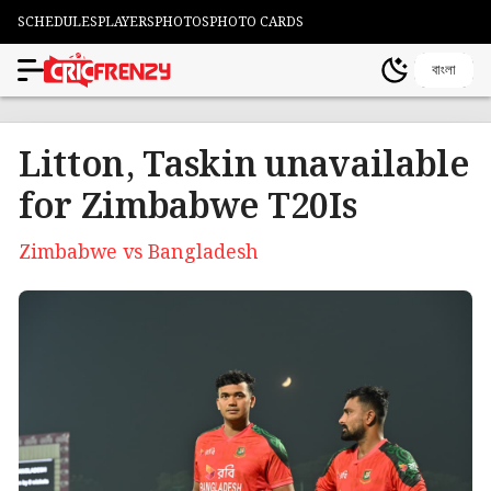
SCHEDULES
PLAYERS
PHOTOS
PHOTO CARDS
বাংলা
Litton, Taskin unavailable
for Zimbabwe T20Is
Zimbabwe vs Bangladesh