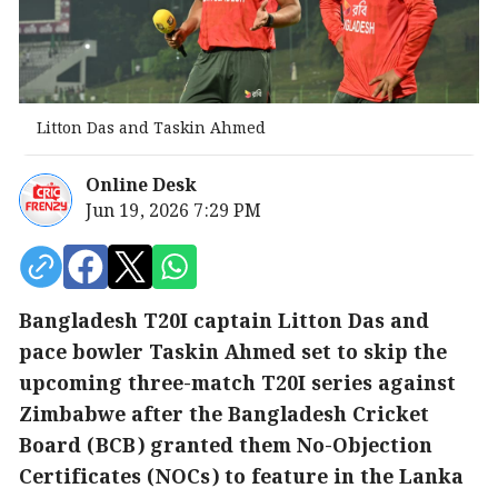
Litton Das and Taskin Ahmed
Online Desk
Jun 19, 2026 7:29 PM
Bangladesh T20I captain Litton Das and
pace bowler Taskin Ahmed set to skip the
upcoming three-match T20I series against
Zimbabwe after the Bangladesh Cricket
Board (BCB) granted them No-Objection
Certificates (NOCs) to feature in the Lanka