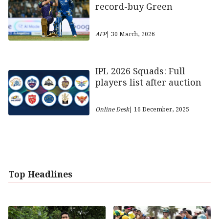
record-buy Green
AFP
| 30 March, 2026
IPL 2026 Squads: Full
players list after auction
Online Desk
| 16 December, 2025
Top Headlines