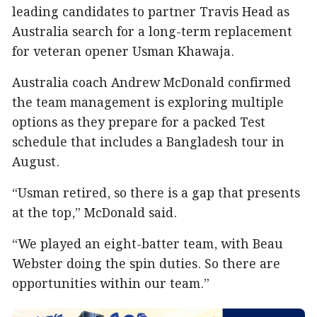
leading candidates to partner Travis Head as
Australia search for a long-term replacement
for veteran opener Usman Khawaja.
Australia coach Andrew McDonald confirmed
the team management is exploring multiple
options as they prepare for a packed Test
schedule that includes a Bangladesh tour in
August.
“Usman retired, so there is a gap that presents
at the top,” McDonald said.
“We played an eight-batter team, with Beau
Webster doing the spin duties. So there are
opportunities within our team.”