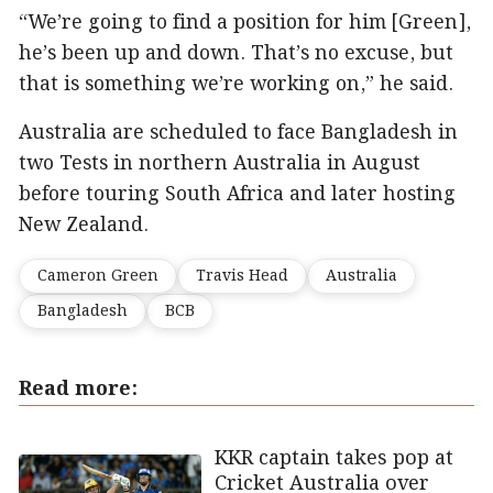
“We’re going to find a position for him [Green],
he’s been up and down. That’s no excuse, but
that is something we’re working on,” he said.
Australia are scheduled to face Bangladesh in
two Tests in northern Australia in August
before touring South Africa and later hosting
New Zealand.
Cameron Green
Travis Head
Australia
Bangladesh
BCB
Read more:
KKR captain takes pop at
Cricket Australia over