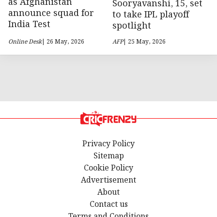
as Afghanistan
Sooryavanshi, 15, set
announce squad for
to take IPL playoff
India Test
spotlight
Online Desk
| 26 May, 2026
AFP
| 25 May, 2026
Privacy Policy
Sitemap
Cookie Policy
Advertisement
About
Contact us
Terms and Conditions