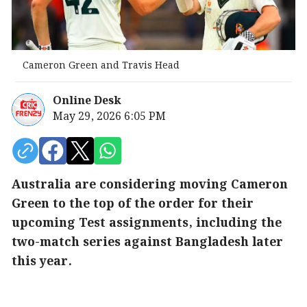
Cameron Green and Travis Head
Online Desk
May 29, 2026 6:05 PM
Australia are considering moving Cameron
Green to the top of the order for their
upcoming Test assignments, including the
two-match series against Bangladesh later
this year.