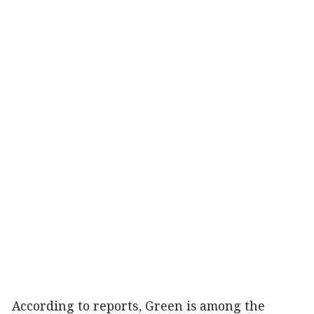
According to reports, Green is among the