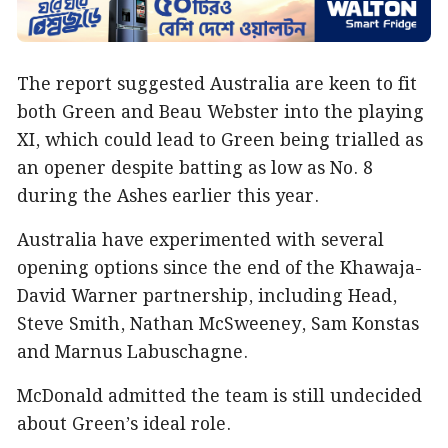
The report suggested Australia are keen to fit
both Green and Beau Webster into the playing
XI, which could lead to Green being trialled as
an opener despite batting as low as No. 8
during the Ashes earlier this year.
Australia have experimented with several
opening options since the end of the Khawaja-
David Warner partnership, including Head,
Steve Smith, Nathan McSweeney, Sam Konstas
and Marnus Labuschagne.
McDonald admitted the team is still undecided
about Green’s ideal role.