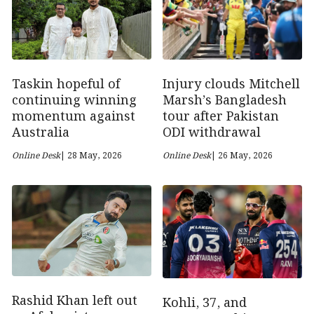
Taskin hopeful of
Injury clouds Mitchell
continuing winning
Marsh’s Bangladesh
momentum against
tour after Pakistan
Australia
ODI withdrawal
Online Desk
| 28 May, 2026
Online Desk
| 26 May, 2026
Rashid Khan left out
Kohli, 37, and