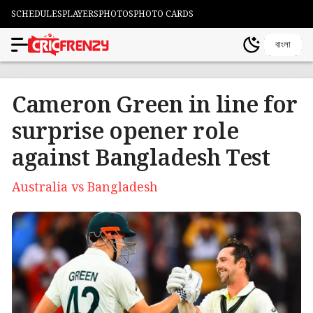
SCHEDULES
PLAYERS
PHOTOS
PHOTO CARDS
বাংলা
Cameron Green in line for
surprise opener role
against Bangladesh Test
Australia vs Bangladesh