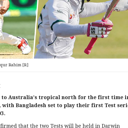
qur Rahim [R]
M
 to Australia’s tropical north for the first time i
with Bangladesh set to play their first Test seri
03.
nfirmed that the two Tests will be held in Darwin