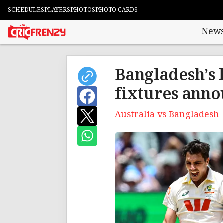
SCHEDULES
PLAYERS
PHOTOS
PHOTO CARDS
New
Bangladesh’s 
fixtures ann
Australia vs Bangladesh