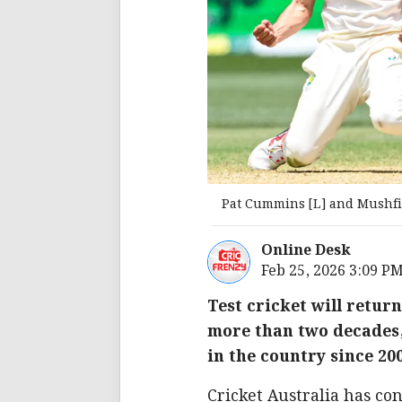
Pat Cummins [L] and Mushfi
Online Desk
Feb 25, 2026 3:09 P
Test cricket will return
more than two decades, 
in the country since 20
Cricket Australia has co