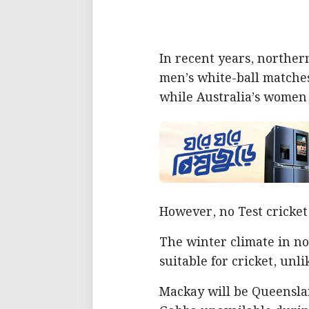
In recent years, northe
men’s white-ball matche
while Australia’s women
However, no Test cricket
The winter climate in no
suitable for cricket, unl
Mackay will be Queenslan