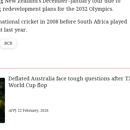
ng New Zealand’s December–January tour due to
 redevelopment plans for the 2032 Olympics.
national cricket in 2008 before South Africa played
 last year.
BCB
Deflated Australia face tough questions after T
World Cup flop
AFP
| 22 February, 2026