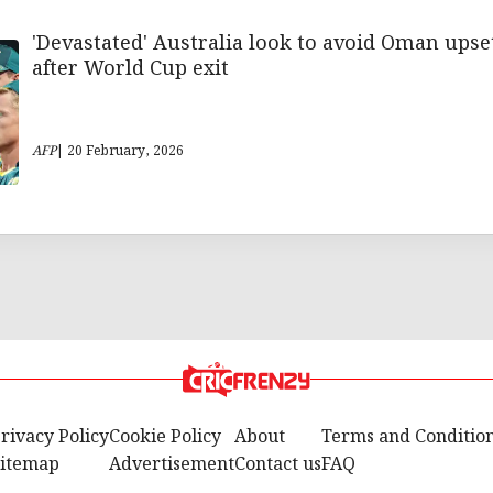
'Devastated' Australia look to avoid Oman upse
after World Cup exit
AFP
| 20 February, 2026
rivacy Policy
Cookie Policy
About
Terms and Conditio
itemap
Advertisement
Contact us
FAQ