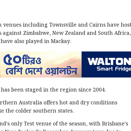
rn venues including Townsville and Cairns have hos
s against Zimbabwe, New Zealand and South Africa
 have also played in Mackay.
 has been staged in the region since 2004.
rthern Australia offers hot and dry conditions
ike the colder southern states.
d’s only Test venue of the season, with Brisbane’s