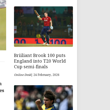
Briiliant Brook 100 puts
England into T20 World
Cup semi-finals
Online Desk
| 24 February, 2026
n
es