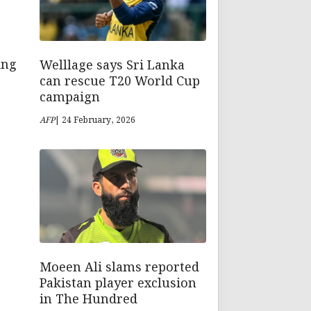
Welllage says Sri Lanka
ing
can rescue T20 World Cup
campaign
AFP
| 24 February, 2026
Moeen Ali slams reported
Pakistan player exclusion
in The Hundred