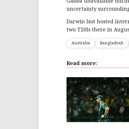
Gabba unavailable duri
uncertainty surrounding
Darwin last hosted inter
two T20Is there in August
Australia
Bangladesh
Read more: