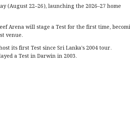
ay (August 22–26), launching the 2026–27 home
ef Arena will stage a Test for the first time, becom
est venue.
st its first Test since Sri Lanka’s 2004 tour.
ayed a Test in Darwin in 2003.