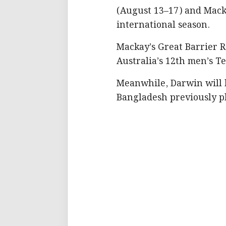
(August 13–17) and Mack
international season.
Mackay’s Great Barrier Re
Australia’s 12th men’s T
Meanwhile, Darwin will ho
Bangladesh previously pl