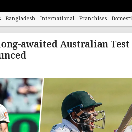
s
Bangladesh
International
Franchises
Domesti
long-awaited Australian Test
ounced