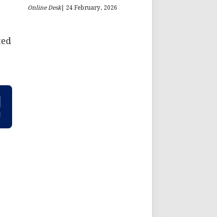
Online Desk
| 24 February, 2026
ted
,