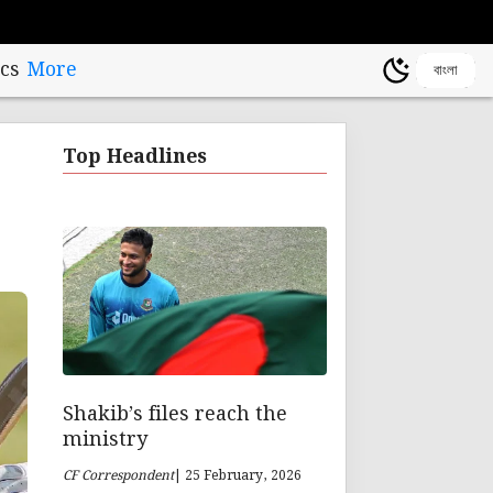
cs
More
বাংলা
Top Headlines
Shakib’s files reach the
ministry
CF Correspondent
| 25 February, 2026