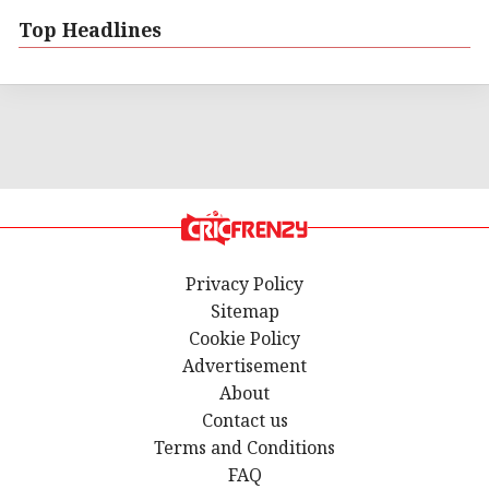
Top Headlines
Privacy Policy
Sitemap
Cookie Policy
Advertisement
About
Contact us
Terms and Conditions
FAQ