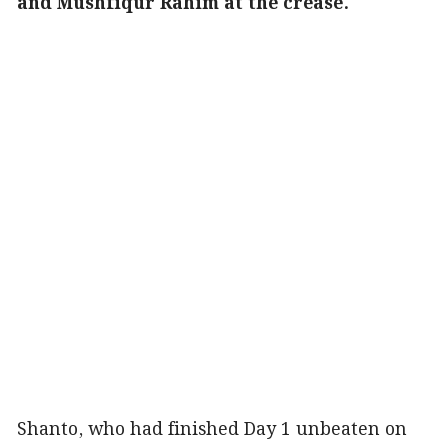
and Mushfiqur Rahim at the crease.
Shanto, who had finished Day 1 unbeaten on