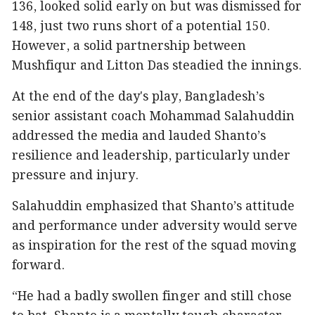
136, looked solid early on but was dismissed for
148, just two runs short of a potential 150.
However, a solid partnership between
Mushfiqur and Litton Das steadied the innings.
At the end of the day's play, Bangladesh’s
senior assistant coach Mohammad Salahuddin
addressed the media and lauded Shanto’s
resilience and leadership, particularly under
pressure and injury.
Salahuddin emphasized that Shanto’s attitude
and performance under adversity would serve
as inspiration for the rest of the squad moving
forward.
“He had a badly swollen finger and still chose