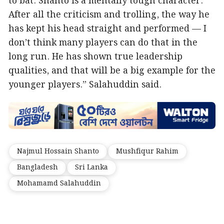
to bat. Shanto is a mentally tough character.
After all the criticism and trolling, the way he
has kept his head straight and performed — I
don’t think many players can do that in the
long run. He has shown true leadership
qualities, and that will be a big example for the
younger players.” Salahuddin said.
Najmul Hossain Shanto
Mushfiqur Rahim
Bangladesh
Sri Lanka
Mohamamd Salahuddin