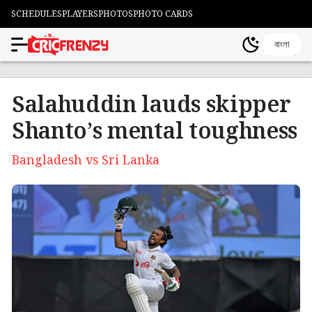
SCHEDULES
PLAYERS
PHOTOS
PHOTO CARDS
বাংলা
Salahuddin lauds skipper
Shanto’s mental toughness
Bangladesh vs Sri Lanka