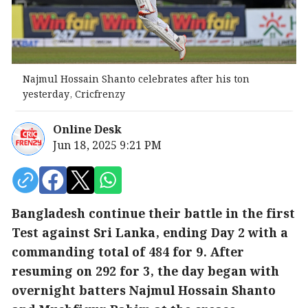
Najmul Hossain Shanto celebrates after his ton
yesterday, Cricfrenzy
Online Desk
Jun 18, 2025 9:21 PM
Bangladesh continue their battle in the first
Test against Sri Lanka, ending Day 2 with a
commanding total of 484 for 9. After
resuming on 292 for 3, the day began with
overnight batters Najmul Hossain Shanto