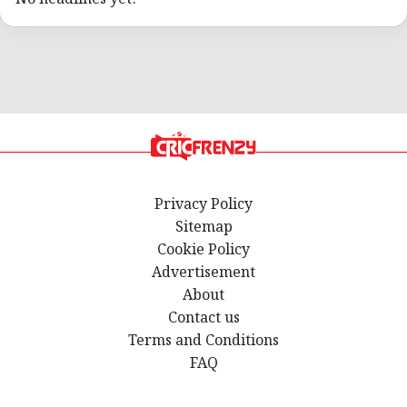
Privacy Policy
Sitemap
Cookie Policy
Advertisement
About
Contact us
Terms and Conditions
FAQ