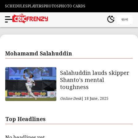
SCHEDULES
PLAYERS
PHOTOS
PHOTO CARDS
বাংলা
Mohamamd Salahuddin
Salahuddin lauds skipper
Shanto’s mental
toughness
Online Desk
| 18 June, 2025
Top Headlines
No headlines yet.