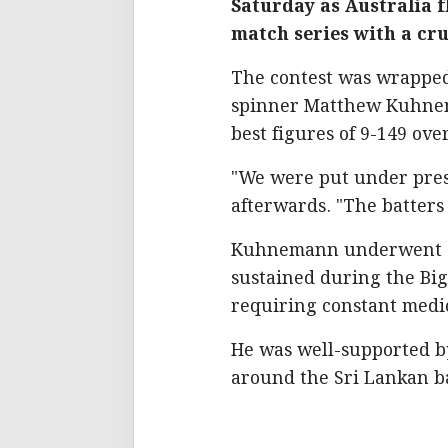
Saturday as Australia f
match series with a cru
The contest was wrapped 
spinner Matthew Kuhnem
best figures of 9-149 ov
"We were put under pres
afterwards. "The batters
Kuhnemann underwent su
sustained during the Bi
requiring constant medic
He was well-supported 
around the Sri Lankan ba