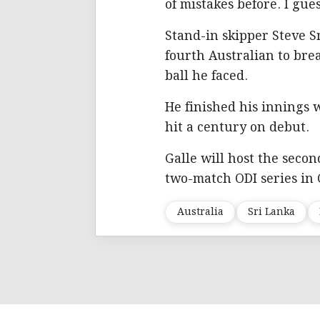
of mistakes before. I gue
Stand-in skipper Steve 
fourth Australian to brea
ball he faced.
He finished his innings 
hit a century on debut.
Galle will host the secon
two-match ODI series in
Australia
Sri Lanka