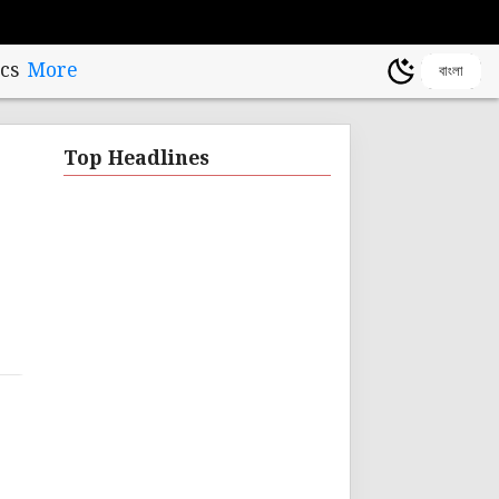
cs
More
বাংলা
Top Headlines