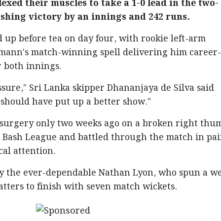
lexed their muscles to take a 1-0 lead in the two-
shing victory by an innings and 242 runs.
up before tea on day four, with rookie left-arm
ann's match-winning spell delivering him career
er both innings.
sure," Sri Lanka skipper Dhananjaya de Silva said
 should have put up a better show."
rgery only two weeks ago on a broken right thu
g Bash League and battled through the match in pai
al attention.
by the ever-dependable Nathan Lyon, who spun a w
tters to finish with seven match wickets.