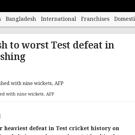
s
Bangladesh
International
Franchises
Domesti
h to worst Test defeat in
ashing
d with nine wickets, AFP
M
r heaviest defeat in Test cricket history on