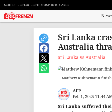
SCHEDULES
PLAYERS
PHOTOS
PHOTO CARDS
New
Sri Lanka cras
Australia thr
Sri Lanka vs Australia
Matthew Kuhnemann finishe
AFP
Feb 1, 2025 11:44 A
Sri Lanka suffered thei