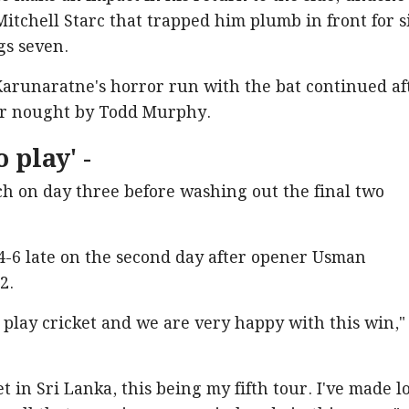
itchell Starc that trapped him plumb in front for s
ngs seven.
arunaratne's horror run with the bat continued af
for nought by Todd Murphy.
 play' -
ch on day three before washing out the final two
4-6 late on the second day after opener Usman
2.
o play cricket and we are very happy with this win,"
ket in Sri Lanka, this being my fifth tour. I've made l