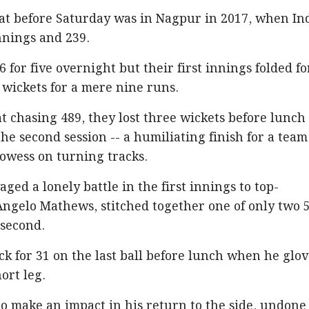
eat before Saturday was in Nagpur in 2017, when In
nings and 239.
for five overnight but their first innings folded fo
ve wickets for a mere nine runs.
at chasing 489, they lost three wickets before lunch
he second session -- a humiliating finish for a team
owess on turning tracks.
ed a lonely battle in the first innings to top-
Angelo Mathews, stitched together one of only two 
 second.
k for 31 on the last ball before lunch when he glo
ort leg.
o make an impact in his return to the side, undone