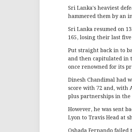
Sri Lanka's heaviest def
hammered them by an in
Sri Lanka resumed on 136 
165, losing their last fi
Put straight back in to b
and then capitulated in t
once renowned for its pr
Dinesh Chandimal had wag
score with 72 and, with 
plus partnerships in the
However, he was sent bac
Lyon to Travis Head at sh
Oshada Fernando failed t