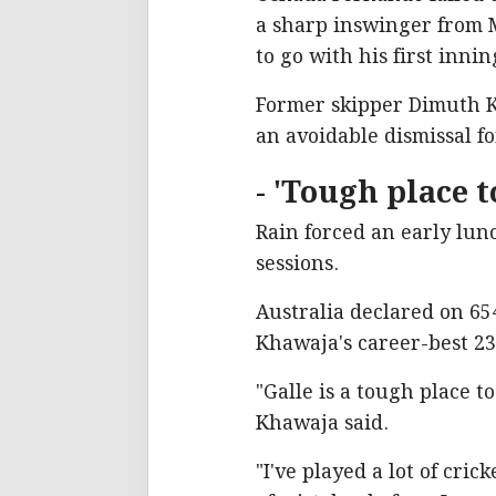
a sharp inswinger from M
to go with his first inni
Former skipper Dimuth K
an avoidable dismissal 
- 'Tough place to
Rain forced an early lun
sessions.
Australia declared on 65
Khawaja's career-best 23
"Galle is a tough place t
Khawaja said.
"I've played a lot of cric