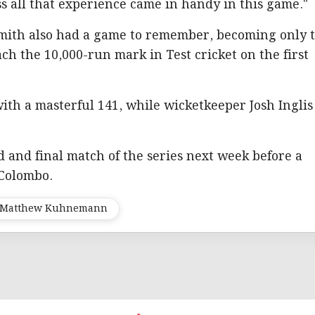
ss all that experience came in handy in this game."
Smith also had a game to remember, becoming only 
ch the 10,000-run mark in Test cricket on the first
with a masterful 141, while wicketkeeper Josh Inglis
d and final match of the series next week before a
 Colombo.
Matthew Kuhnemann