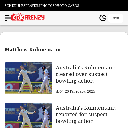
SCHEDULES
PLAYERS
PHOTOS
PHOTO CARDS
বাংলা
Matthew Kuhnemann
Australia's Kuhnemann
cleared over suspect
bowling action
AFP
| 26 February, 2025
Australia's Kuhnemann
reported for suspect
bowling action