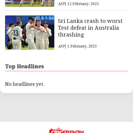
AFP
| 12 February, 2025
Sri Lanka crash to worst
Test defeat in Australia
thrashing
AFP
| 1 February, 2025
Top Headlines
No headlines yet.