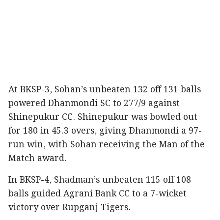
At BKSP-3, Sohan’s unbeaten 132 off 131 balls
powered Dhanmondi SC to 277/9 against
Shinepukur CC. Shinepukur was bowled out
for 180 in 45.3 overs, giving Dhanmondi a 97-
run win, with Sohan receiving the Man of the
Match award.
In BKSP-4, Shadman’s unbeaten 115 off 108
balls guided Agrani Bank CC to a 7-wicket
victory over Rupganj Tigers.