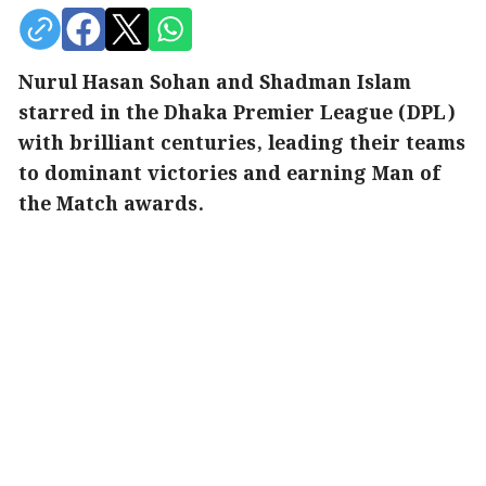
Nurul Hasan Sohan and Shadman Islam
starred in the Dhaka Premier League (DPL)
with brilliant centuries, leading their teams
to dominant victories and earning Man of
the Match awards.