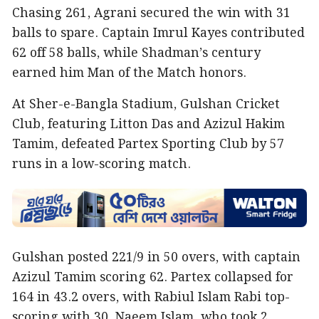
Chasing 261, Agrani secured the win with 31
balls to spare. Captain Imrul Kayes contributed
62 off 58 balls, while Shadman’s century
earned him Man of the Match honors.
At Sher-e-Bangla Stadium, Gulshan Cricket
Club, featuring Litton Das and Azizul Hakim
Tamim, defeated Partex Sporting Club by 57
runs in a low-scoring match.
Gulshan posted 221/9 in 50 overs, with captain
Azizul Tamim scoring 62. Partex collapsed for
164 in 43.2 overs, with Rabiul Islam Rabi top-
scoring with 30. Naeem Islam, who took 2