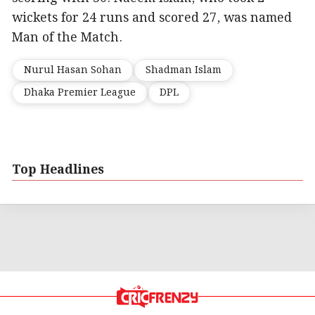
wickets for 24 runs and scored 27, was named
Man of the Match.
Nurul Hasan Sohan
Shadman Islam
Dhaka Premier League
DPL
Top Headlines