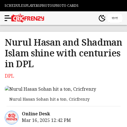
SCHEDULES
PLAYERS
PHOTOS
PHOTO CARDS
বাংলা
Nurul Hasan and Shadman
Islam shine with centuries
in DPL
DPL
Nurul Hasan Sohan hit a ton, Cricfrenzy
Online Desk
Mar 16, 2025 12:42 PM