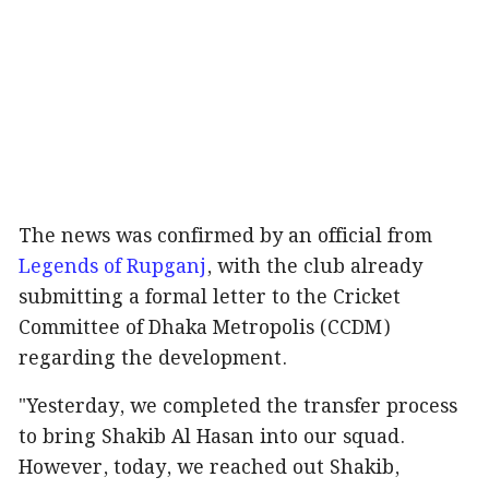
The news was confirmed by an official from
Legends of Rupganj
, with the club already
submitting a formal letter to the Cricket
Committee of Dhaka Metropolis (CCDM)
regarding the development.
"Yesterday, we completed the transfer process
to bring Shakib Al Hasan into our squad.
However, today, we reached out Shakib,