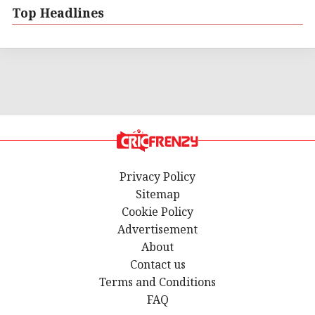
Top Headlines
Privacy Policy
Sitemap
Cookie Policy
Advertisement
About
Contact us
Terms and Conditions
FAQ