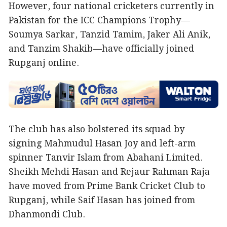
However, four national cricketers currently in
Pakistan for the ICC Champions Trophy—
Soumya Sarkar, Tanzid Tamim, Jaker Ali Anik,
and Tanzim Shakib—have officially joined
Rupganj online.
The club has also bolstered its squad by
signing Mahmudul Hasan Joy and left-arm
spinner Tanvir Islam from Abahani Limited.
Sheikh Mehdi Hasan and Rejaur Rahman Raja
have moved from Prime Bank Cricket Club to
Rupganj, while Saif Hasan has joined from
Dhanmondi Club.