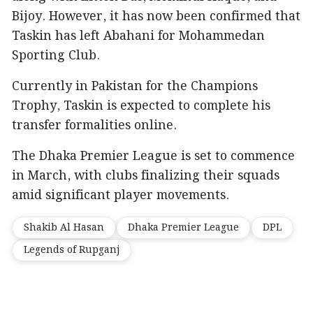
Bijoy. However, it has now been confirmed that
Taskin has left Abahani for Mohammedan
Sporting Club.
Currently in Pakistan for the Champions
Trophy, Taskin is expected to complete his
transfer formalities online.
The Dhaka Premier League is set to commence
in March, with clubs finalizing their squads
amid significant player movements.
Shakib Al Hasan
Dhaka Premier League
DPL
Legends of Rupganj