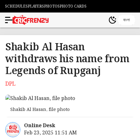
SCHEDULES
PLAYERS
PHOTOS
PHOTO CARDS
বাংলা
Shakib Al Hasan
withdraws his name from
Legends of Rupganj
DPL
Shakib Al Hasan, file photo
Online Desk
Feb 23, 2025 11:51 AM