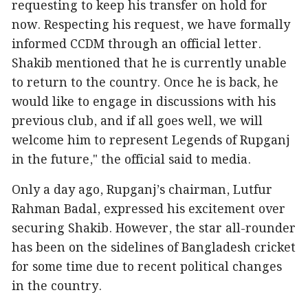
requesting to keep his transfer on hold for
now. Respecting his request, we have formally
informed CCDM through an official letter.
Shakib mentioned that he is currently unable
to return to the country. Once he is back, he
would like to engage in discussions with his
previous club, and if all goes well, we will
welcome him to represent Legends of Rupganj
in the future," the official said to media.
Only a day ago, Rupganj’s chairman, Lutfur
Rahman Badal, expressed his excitement over
securing Shakib. However, the star all-rounder
has been on the sidelines of Bangladesh cricket
for some time due to recent political changes
in the country.