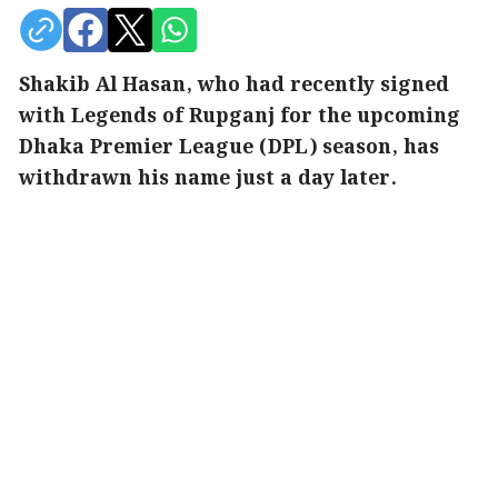
Shakib Al Hasan, who had recently signed
with Legends of Rupganj for the upcoming
Dhaka Premier League (DPL) season, has
withdrawn his name just a day later.