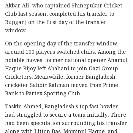
Akbar Ali, who captained Shinepukur Cricket
Club last season, completed his transfer to
Rupganj on the first day of the transfer
window.
On the opening day of the transfer window,
around 100 players switched clubs. Among the
notable moves, former national opener Anamul
Haque Bijoy left Abahani to join Gazi Group
Cricketers. Meanwhile, former Bangladesh
cricketer Sabbir Rahman moved from Prime
Bank to Partex Sporting Club.
Taskin Ahmed, Bangladesh's top fast bowler,
had struggled to secure a team initially. There
had been speculation surrounding his transfer
along with Litton Das, Mominul Haque, and