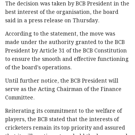
The decision was taken by BCB President in the
best interest of the organisation, the board
said in a press release on Thursday.
According to the statement, the move was
made under the authority granted to the BCB
President by Article 31 of the BCB Constitution
to ensure the smooth and effective functioning
of the board’s operations.
Until further notice, the BCB President will
serve as the Acting Chairman of the Finance
Committee.
Reiterating its commitment to the welfare of
players, the BCB stated that the interests of
cricketers remain its top priority and assured