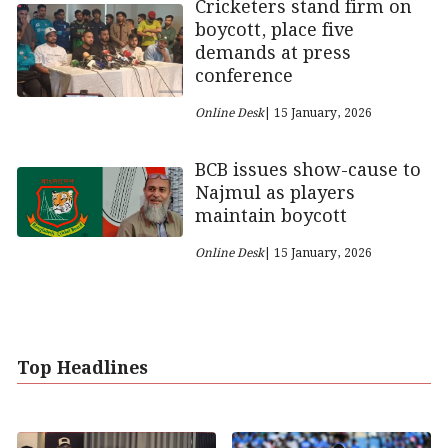
Cricketers stand firm on
boycott, place five
demands at press
conference
Online Desk
| 15 January, 2026
BCB issues show-cause to
Najmul as players
maintain boycott
Online Desk
| 15 January, 2026
Top Headlines