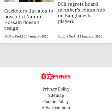
BCB regrets board
member’s comments
Cricketers threaten to
on Bangladesh
boycott if Najmul
players
Hossain doesn’t
resign
Online Desk
| 14 January, 2026
Online Desk
| 14 January, 2026
Privacy Policy
Sitemap
Cookie Policy
Advertisement