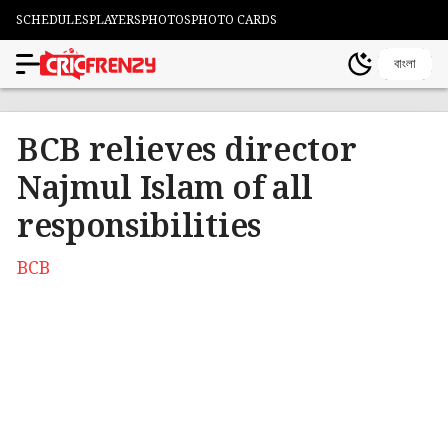
SCHEDULES
PLAYERS
PHOTOS
PHOTO CARDS
বাংলা
BCB relieves director
Najmul Islam of all
responsibilities
BCB