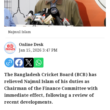
Najmul Islam
Online Desk
Jan 15, 2026 3:47 PM
The Bangladesh Cricket Board (BCB) has
relieved Najmul Islam of his duties as
Chairman of the Finance Committee with
immediate effect, following a review of
recent developments.