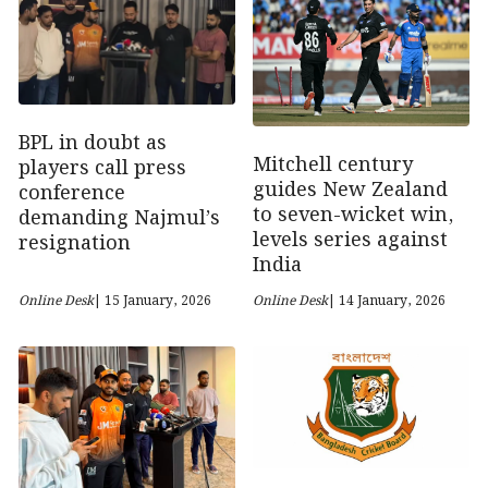
BPL in doubt as
Mitchell century
players call press
guides New Zealand
conference
to seven-wicket win,
demanding Najmul’s
levels series against
resignation
India
Online Desk
| 15 January, 2026
Online Desk
| 14 January, 2026