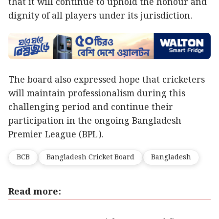
that it will continue to uphold the honour and
dignity of all players under its jurisdiction.
The board also expressed hope that cricketers
will maintain professionalism during this
challenging period and continue their
participation in the ongoing Bangladesh
Premier League (BPL).
BCB
Bangladesh Cricket Board
Bangladesh
Read more: