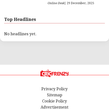
Online Desk
| 29 December, 2025
Top Headlines
No headlines yet.
Privacy Policy
Sitemap
Cookie Policy
Advertisement