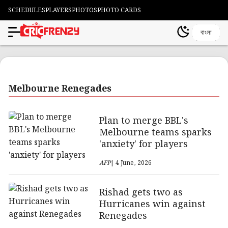
SCHEDULES
PLAYERS
PHOTOS
PHOTO CARDS
বাংলা
Melbourne Renegades
Plan to merge BBL's
Melbourne teams sparks
'anxiety' for players
AFP
| 4 June, 2026
Rishad gets two as
Hurricanes win against
Renegades