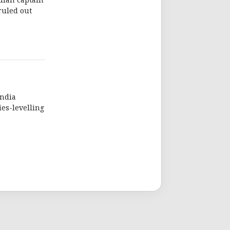
dian captain
ruled out
India
es-levelling