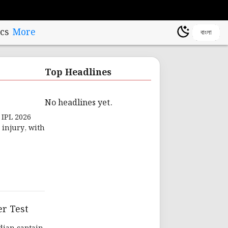
cs
More
বাংলা
Top Headlines
No headlines yet.
 IPL 2026
 injury, with
er Test