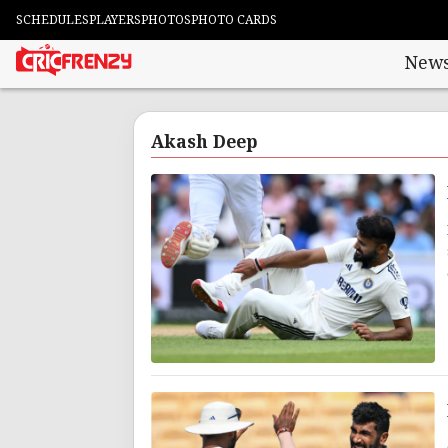
SCHEDULES
PLAYERS
PHOTOS
PHOTO CARDS
New
Akash Deep