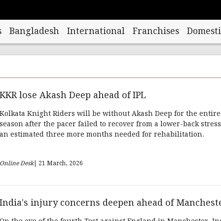
s
Bangladesh
International
Franchises
Domesti
KKR lose Akash Deep ahead of IPL
Kolkata Knight Riders will be without Akash Deep for the entire
season after the pacer failed to recover from a lower-back stress
an estimated three more months needed for rehabilitation.
Online Desk
| 21 March, 2026
India's injury concerns deepen ahead of Manchest