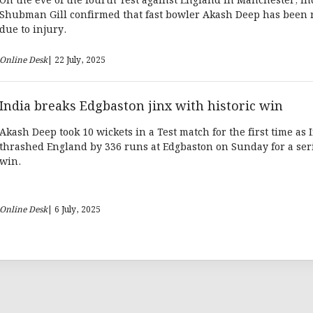
On the eve of the fourth Test against England in Manchester, In
Shubman Gill confirmed that fast bowler Akash Deep has been 
due to injury.
Online Desk
| 22 July, 2025
India breaks Edgbaston jinx with historic win
Akash Deep took 10 wickets in a Test match for the first time as 
thrashed England by 336 runs at Edgbaston on Sunday for a seri
win.
Online Desk
| 6 July, 2025