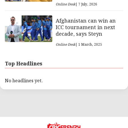
Online Desk
| 7 July, 2026
Afghanistan can win an
ICC tournament in next
decade, says Steyn
Online Desk
| 1 March, 2025
Top Headlines
No headlines yet.