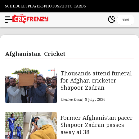
SCHEDULES
PLAYERS
PHOTOS
PHOTO CARDS
বাংলা
Afghanistan Cricket
Thousands attend funeral
for Afghan cricketer
Shapoor Zadran
Online Desk
| 9 July, 2026
Former Afghanistan pacer
Shapoor Zadran passes
away at 38