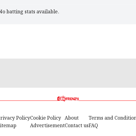
No batting stats available.
rivacy Policy
Cookie Policy
About
Terms and Conditio
itemap
Advertisement
Contact us
FAQ