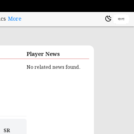
cs
More
বাংলা
Player News
No related news found.
SR