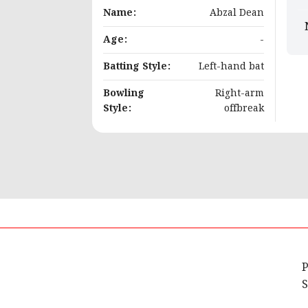
Name:
Abzal Dean
Age:
-
Batting Style:
Left-hand bat
Bowling
Right-arm
Style:
offbreak
P
S