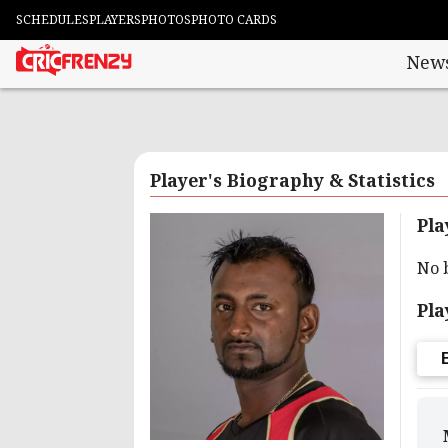
SCHEDULES
PLAYERS
PHOTOS
PHOTO CARDS
New
Player's Biography & Statistics
Pla
No 
Pla