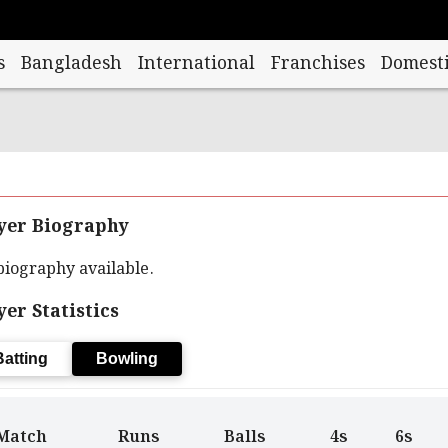
s
Bangladesh
International
Franchises
Domesti
yer Biography
biography available.
yer Statistics
Batting
Bowling
Match
Runs
Balls
4s
6s