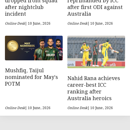
dropped from squad
reprimanded by ICC
after nightclub
after first ODI against
incident
Australia
Online Desk
| 10 June, 2026
Online Desk
| 10 June, 2026
Mushfiq, Taijul
nominated for May's
Nahid Rana achieves
POTM
career-best ICC
ranking after
Australia heroics
Online Desk
| 10 June, 2026
Online Desk
| 10 June, 2026