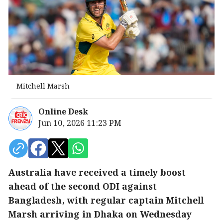
Mitchell Marsh
Online Desk
Jun 10, 2026 11:23 PM
Australia have received a timely boost
ahead of the second ODI against
Bangladesh, with regular captain Mitchell
Marsh arriving in Dhaka on Wednesday