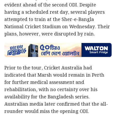
evident ahead of the second ODI. Despite
having a scheduled rest day, several players
attempted to train at the Sher-e-Bangla
National Cricket Stadium on Wednesday. Their
plans, however, were disrupted by rain.
Prior to the tour, Cricket Australia had
indicated that Marsh would remain in Perth
for further medical assessment and
rehabilitation, with no certainty over his
availability for the Bangladesh series.
Australian media later confirmed that the all-
rounder would miss the opening ODI.