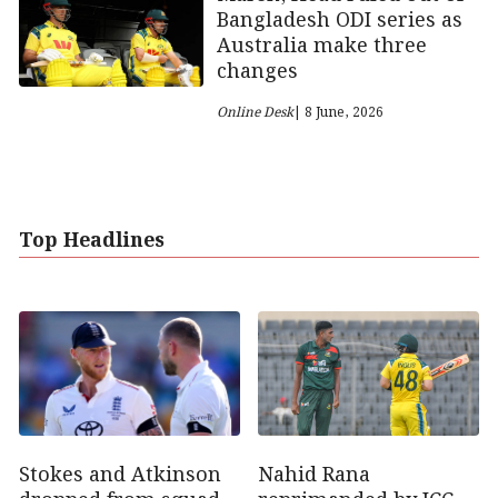
Bangladesh ODI series as
Australia make three
changes
Online Desk
| 8 June, 2026
Top Headlines
Stokes and Atkinson
Nahid Rana