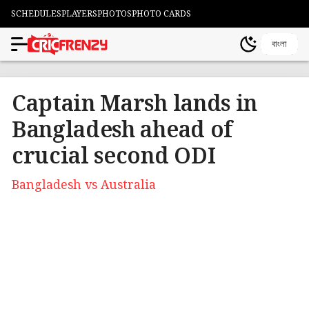
SCHEDULES
PLAYERS
PHOTOS
PHOTO CARDS
বাংলা
Captain Marsh lands in
Bangladesh ahead of
crucial second ODI
Bangladesh vs Australia