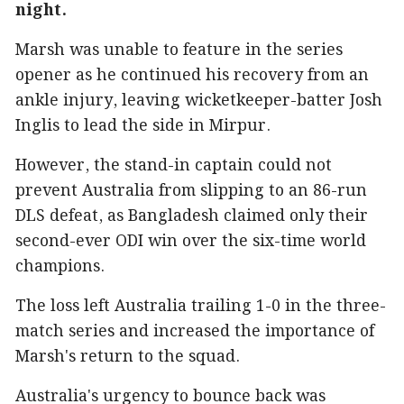
night.
Marsh was unable to feature in the series
opener as he continued his recovery from an
ankle injury, leaving wicketkeeper-batter Josh
Inglis to lead the side in Mirpur.
However, the stand-in captain could not
prevent Australia from slipping to an 86-run
DLS defeat, as Bangladesh claimed only their
second-ever ODI win over the six-time world
champions.
The loss left Australia trailing 1-0 in the three-
match series and increased the importance of
Marsh's return to the squad.
Australia's urgency to bounce back was