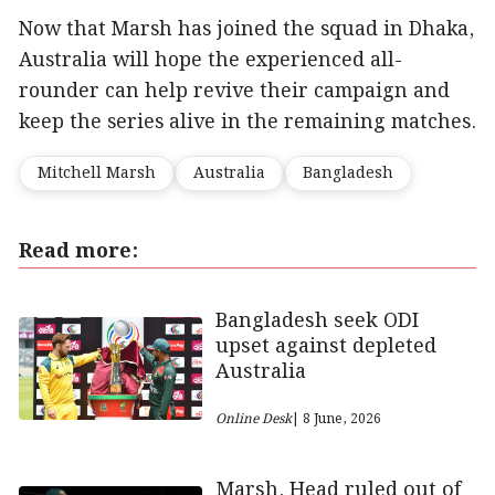
Now that Marsh has joined the squad in Dhaka,
Australia will hope the experienced all-
rounder can help revive their campaign and
keep the series alive in the remaining matches.
Mitchell Marsh
Australia
Bangladesh
Read more:
Bangladesh seek ODI
upset against depleted
Australia
Online Desk
| 8 June, 2026
Marsh, Head ruled out of