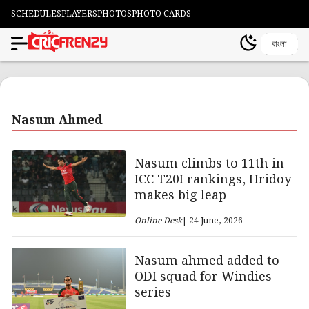
SCHEDULES
PLAYERS
PHOTOS
PHOTO CARDS
বাংলা
Nasum Ahmed
Nasum climbs to 11th in
ICC T20I rankings, Hridoy
makes big leap
Online Desk
| 24 June, 2026
Nasum ahmed added to
ODI squad for Windies
series