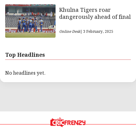
Khulna Tigers roar
dangerously ahead of final
Online Desk
| 3 February, 2025
Top Headlines
No headlines yet.