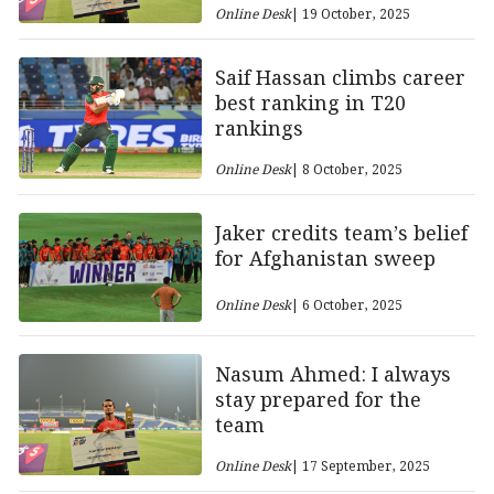
Online Desk
| 19 October, 2025
Saif Hassan climbs career
best ranking in T20
rankings
Online Desk
| 8 October, 2025
Jaker credits team’s belief
for Afghanistan sweep
Online Desk
| 6 October, 2025
Nasum Ahmed: I always
stay prepared for the
team
Online Desk
| 17 September, 2025