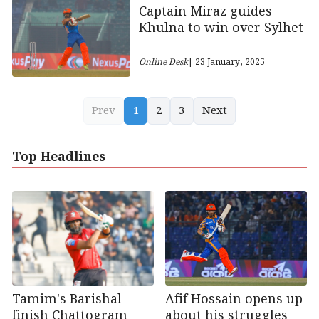
Captain Miraz guides
Khulna to win over Sylhet
Online Desk
| 23 January, 2025
Prev
1
2
3
Next
Top Headlines
Afif Hossain opens up
Tamim's Barishal
about his struggles
finish Chattogram