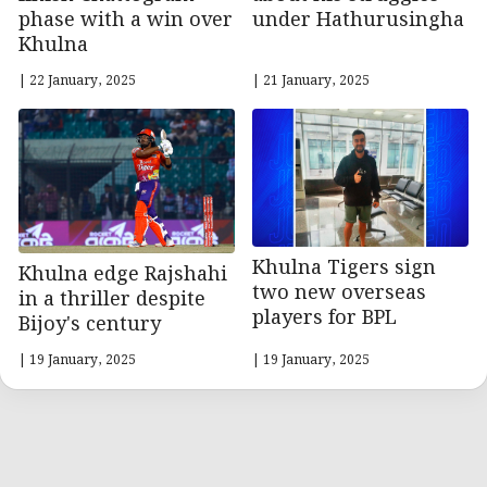
under Hathurusingha
phase with a win over
Khulna
| 22 January, 2025
| 21 January, 2025
Khulna Tigers sign
Khulna edge Rajshahi
two new overseas
in a thriller despite
players for BPL
Bijoy's century
| 19 January, 2025
| 19 January, 2025