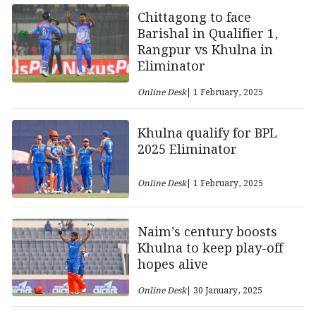
Chittagong to face
Barishal in Qualifier 1,
Rangpur vs Khulna in
Eliminator
Online Desk
| 1 February, 2025
Khulna qualify for BPL
2025 Eliminator
Online Desk
| 1 February, 2025
Naim’s century boosts
Khulna to keep play-off
hopes alive
Online Desk
| 30 January, 2025