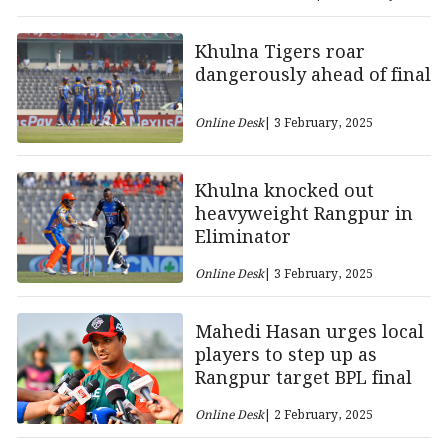
Khulna Tigers roar
dangerously ahead of final
Online Desk
| 3 February, 2025
Khulna knocked out
heavyweight Rangpur in
Eliminator
Online Desk
| 3 February, 2025
Mahedi Hasan urges local
players to step up as
Rangpur target BPL final
Online Desk
| 2 February, 2025