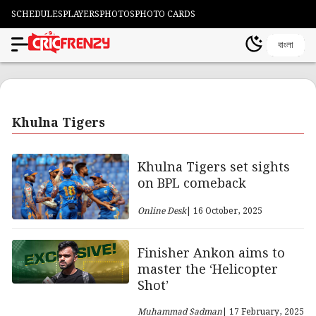
SCHEDULES
PLAYERS
PHOTOS
PHOTO CARDS
বাংলা
Khulna Tigers
Khulna Tigers set sights
on BPL comeback
Online Desk
| 16 October, 2025
Finisher Ankon aims to
master the ‘Helicopter
Shot’
Muhammad Sadman
| 17 February, 2025