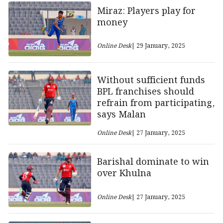
Miraz: Players play for
money
Online Desk
| 29 January, 2025
Without sufficient funds
BPL franchises should
refrain from participating,
says Malan
Online Desk
| 27 January, 2025
Barishal dominate to win
over Khulna
Online Desk
| 27 January, 2025