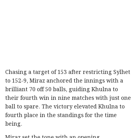
Chasing a target of 153 after restricting Sylhet
to 152-9, Miraz anchored the innings with a
brilliant 70 off 50 balls, guiding Khulna to
their fourth win in nine matches with just one
ball to spare. The victory elevated Khulna to
fourth place in the standings for the time
being.
Miraz set the tone with an opening