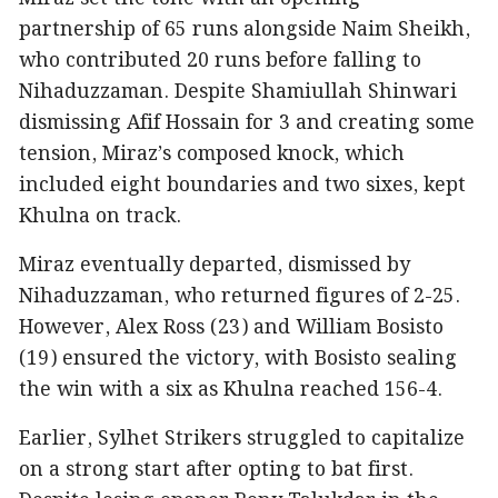
partnership of 65 runs alongside Naim Sheikh,
who contributed 20 runs before falling to
Nihaduzzaman. Despite Shamiullah Shinwari
dismissing Afif Hossain for 3 and creating some
tension, Miraz’s composed knock, which
included eight boundaries and two sixes, kept
Khulna on track.
Miraz eventually departed, dismissed by
Nihaduzzaman, who returned figures of 2-25.
However, Alex Ross (23) and William Bosisto
(19) ensured the victory, with Bosisto sealing
the win with a six as Khulna reached 156-4.
Earlier, Sylhet Strikers struggled to capitalize
on a strong start after opting to bat first.