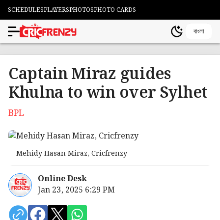
SCHEDULES
PLAYERS
PHOTOS
PHOTO CARDS
বাংলা
Captain Miraz guides
Khulna to win over Sylhet
BPL
Mehidy Hasan Miraz, Cricfrenzy
Online Desk
Jan 23, 2025 6:29 PM