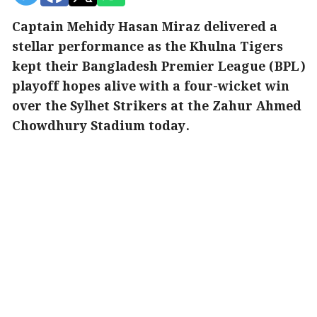
Captain Mehidy Hasan Miraz delivered a
stellar performance as the Khulna Tigers
kept their Bangladesh Premier League (BPL)
playoff hopes alive with a four-wicket win
over the Sylhet Strikers at the Zahur Ahmed
Chowdhury Stadium today.