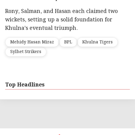
Rony, Salman, and Hasan each claimed two
wickets, setting up a solid foundation for
Khulna’s eventual triumph.
Mehidy Hasan Miraz
BPL
Khulna Tigers
Sylhet Strikers
Top Headlines