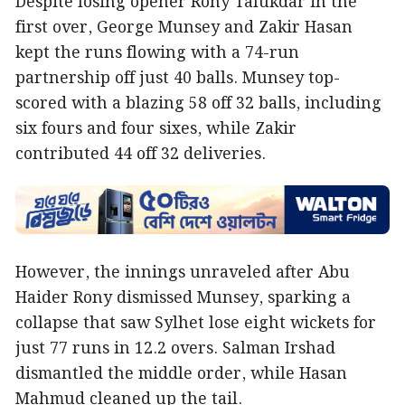
Despite losing opener Rony Talukdar in the
first over, George Munsey and Zakir Hasan
kept the runs flowing with a 74-run
partnership off just 40 balls. Munsey top-
scored with a blazing 58 off 32 balls, including
six fours and four sixes, while Zakir
contributed 44 off 32 deliveries.
However, the innings unraveled after Abu
Haider Rony dismissed Munsey, sparking a
collapse that saw Sylhet lose eight wickets for
just 77 runs in 12.2 overs. Salman Irshad
dismantled the middle order, while Hasan
Mahmud cleaned up the tail.