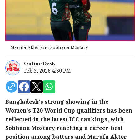
Marufa Akter and Sobhana Mostary
Online Desk
Feb 3, 2026 4:30 PM
Bangladesh’s strong showing in the
Women’s T20 World Cup qualifiers has been
reflected in the latest ICC rankings, with
Sobhana Mostary reaching a career-best
position among batters and Marufa Akter