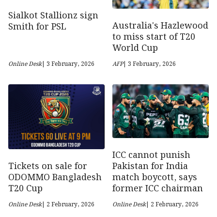
Sialkot Stallionz sign
Australia's Hazlewood
Smith for PSL
to miss start of T20
World Cup
Online Desk
| 3 February, 2026
AFP
| 3 February, 2026
ICC cannot punish
Tickets on sale for
Pakistan for India
ODOMMO Bangladesh
match boycott, says
T20 Cup
former ICC chairman
Online Desk
| 2 February, 2026
Online Desk
| 2 February, 2026