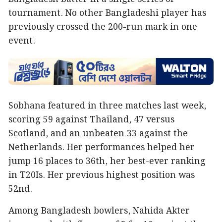
tournament. No other Bangladeshi player has
previously crossed the 200-run mark in one
event.
Sobhana featured in three matches last week,
scoring 59 against Thailand, 47 versus
Scotland, and an unbeaten 33 against the
Netherlands. Her performances helped her
jump 16 places to 36th, her best-ever ranking
in T20Is. Her previous highest position was
52nd.
Among Bangladesh bowlers, Nahida Akter