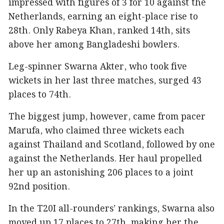
impressed with figures of 3 for 10 against the
Netherlands, earning an eight-place rise to
28th. Only Rabeya Khan, ranked 14th, sits
above her among Bangladeshi bowlers.
Leg-spinner Swarna Akter, who took five
wickets in her last three matches, surged 43
places to 74th.
The biggest jump, however, came from pacer
Marufa, who claimed three wickets each
against Thailand and Scotland, followed by one
against the Netherlands. Her haul propelled
her up an astonishing 206 places to a joint
92nd position.
In the T20I all-rounders’ rankings, Swarna also
moved up 17 places to 27th, making her the