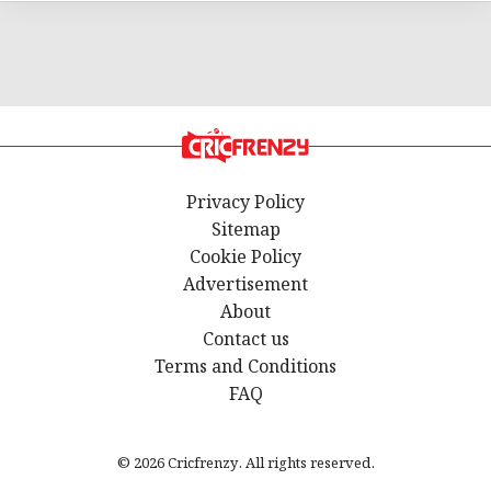
Privacy Policy
Sitemap
Cookie Policy
Advertisement
About
Contact us
Terms and Conditions
FAQ
© 2026 Cricfrenzy. All rights reserved.