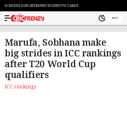
SCHEDULES
PLAYERS
PHOTOS
PHOTO CARDS
বাংলা
Marufa, Sobhana make
big strides in ICC rankings
after T20 World Cup
qualifiers
ICC rankings