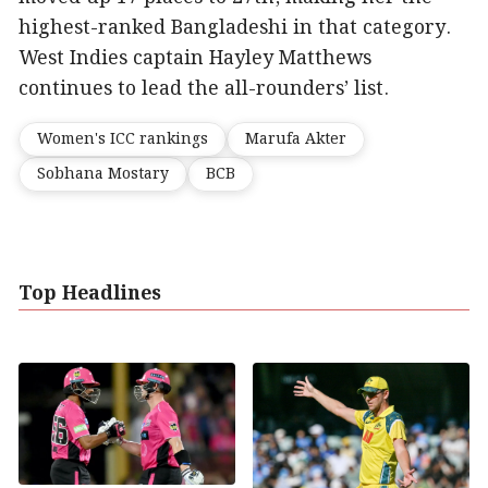
highest-ranked Bangladeshi in that category.
West Indies captain Hayley Matthews
continues to lead the all-rounders’ list.
Women's ICC rankings
Marufa Akter
Sobhana Mostary
BCB
Top Headlines