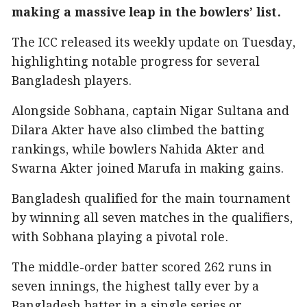
making a massive leap in the bowlers’ list.
The ICC released its weekly update on Tuesday,
highlighting notable progress for several
Bangladesh players.
Alongside Sobhana, captain Nigar Sultana and
Dilara Akter have also climbed the batting
rankings, while bowlers Nahida Akter and
Swarna Akter joined Marufa in making gains.
Bangladesh qualified for the main tournament
by winning all seven matches in the qualifiers,
with Sobhana playing a pivotal role.
The middle-order batter scored 262 runs in
seven innings, the highest tally ever by a
Bangladesh batter in a single series or