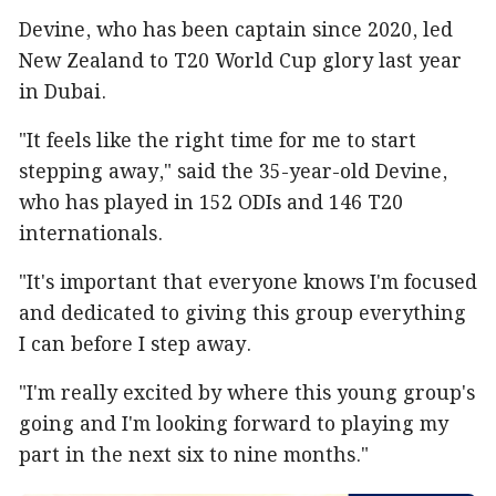
Devine, who has been captain since 2020, led
New Zealand to T20 World Cup glory last year
in Dubai.
"It feels like the right time for me to start
stepping away," said the 35-year-old Devine,
who has played in 152 ODIs and 146 T20
internationals.
"It's important that everyone knows I'm focused
and dedicated to giving this group everything
I can before I step away.
"I'm really excited by where this young group's
going and I'm looking forward to playing my
part in the next six to nine months."