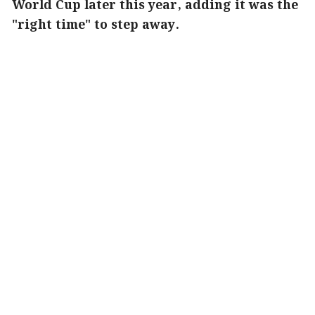
World Cup later this year, adding it was the
"right time" to step away.