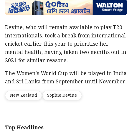
Devine, who will remain available to play T20
internationals, took a break from international
cricket earlier this year to prioritise her
mental health, having taken two months out in
2021 for similar reasons.
The Women's World Cup will be played in India
and Sri Lanka from September until November.
New Zealand
Sophie Devine
Top Headlines