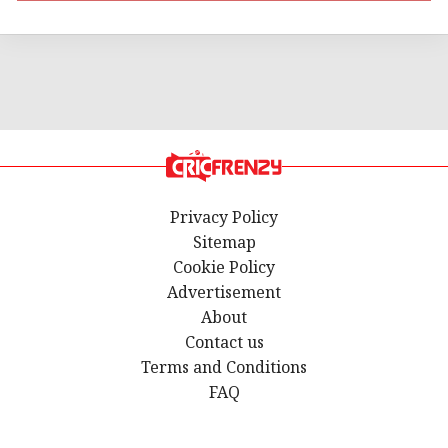
Privacy Policy
Sitemap
Cookie Policy
Advertisement
About
Contact us
Terms and Conditions
FAQ