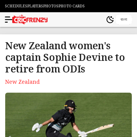
SCHEDULES
PLAYERS
PHOTOS
PHOTO CARDS
বাংলা
New Zealand women's
captain Sophie Devine to
retire from ODIs
New Zealand