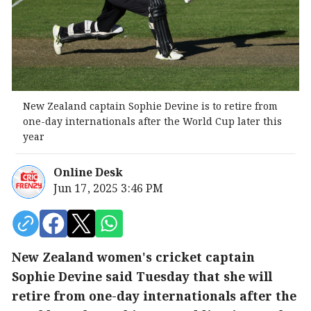
New Zealand captain Sophie Devine is to retire from
one-day internationals after the World Cup later this
year
Online Desk
Jun 17, 2025 3:46 PM
New Zealand women's cricket captain
Sophie Devine said Tuesday that she will
retire from one-day internationals after the