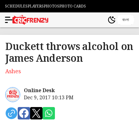
SCHEDULES
PLAYERS
PHOTOS
PHOTO CARDS
বাংলা
Duckett throws alcohol on
James Anderson
Ashes
Online Desk
Dec 9, 2017 10:13 PM