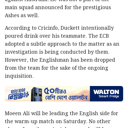
main squad announced for the prestigious
Ashes as well.
According to Cricinfo, Duckett intentionally
poured drink over his teammate. The ECB
adopted a subtle approach to the matter as an
investigation is being conducted by them.
However, the Englishman has been dropped
from the team for the sake of the ongoing
inquisition.
Moeen Ali will be leading the English side for
the warm-up match on Saturday. No other