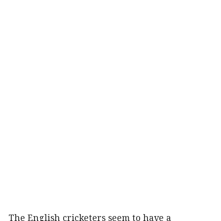
The English cricketers seem to have a