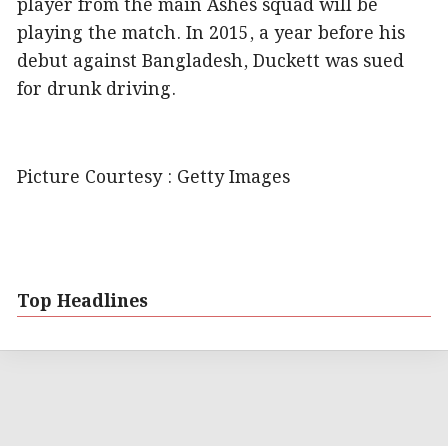
player from the main Ashes squad will be
playing the match. In 2015, a year before his
debut against Bangladesh, Duckett was sued
for drunk driving.
Picture Courtesy : Getty Images
Top Headlines