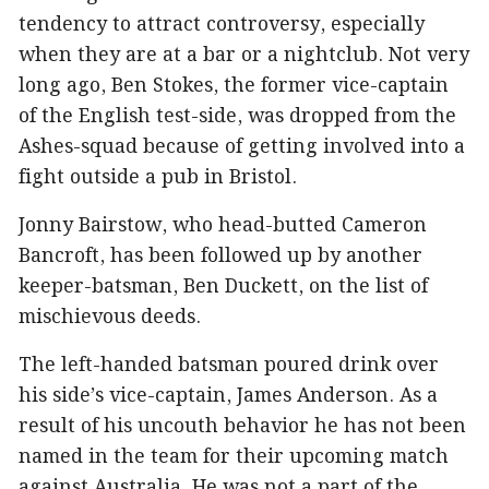
tendency to attract controversy, especially
when they are at a bar or a nightclub. Not very
long ago, Ben Stokes, the former vice-captain
of the English test-side, was dropped from the
Ashes-squad because of getting involved into a
fight outside a pub in Bristol.
Jonny Bairstow, who head-butted Cameron
Bancroft, has been followed up by another
keeper-batsman, Ben Duckett, on the list of
mischievous deeds.
The left-handed batsman poured drink over
his side’s vice-captain, James Anderson. As a
result of his uncouth behavior he has not been
named in the team for their upcoming match
against Australia. He was not a part of the