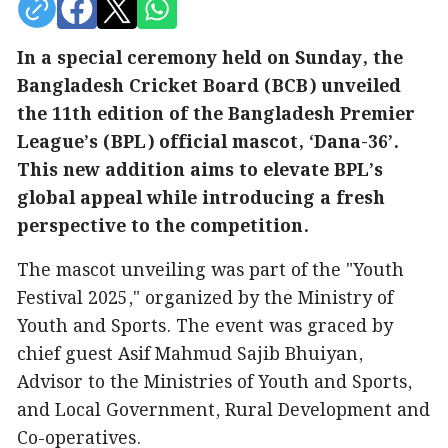
In a special ceremony held on Sunday, the
Bangladesh Cricket Board (BCB) unveiled
the 11th edition of the Bangladesh Premier
League’s (BPL) official mascot, ‘Dana-36’.
This new addition aims to elevate BPL’s
global appeal while introducing a fresh
perspective to the competition.
The mascot unveiling was part of the "Youth
Festival 2025," organized by the Ministry of
Youth and Sports. The event was graced by
chief guest Asif Mahmud Sajib Bhuiyan,
Advisor to the Ministries of Youth and Sports,
and Local Government, Rural Development and
Co-operatives.