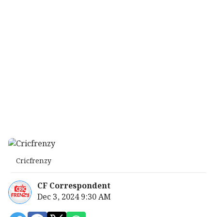
Cricfrenzy
CF Correspondent
Dec 3, 2024 9:30 AM