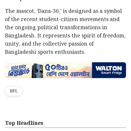
The mascot, ‘Dana-36,’ is designed as a symbol
of the recent student-citizen movements and
the ongoing political transformations in
Bangladesh. It represents the spirit of freedom,
unity, and the collective passion of
Bangladeshi sports enthusiasts.
BPL
Top Headlines