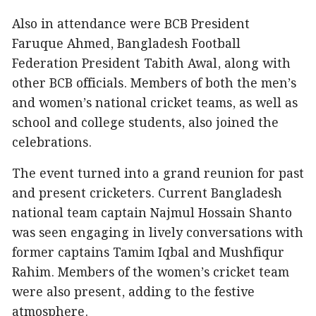
Also in attendance were BCB President
Faruque Ahmed, Bangladesh Football
Federation President Tabith Awal, along with
other BCB officials. Members of both the men’s
and women’s national cricket teams, as well as
school and college students, also joined the
celebrations.
The event turned into a grand reunion for past
and present cricketers. Current Bangladesh
national team captain Najmul Hossain Shanto
was seen engaging in lively conversations with
former captains Tamim Iqbal and Mushfiqur
Rahim. Members of the women’s cricket team
were also present, adding to the festive
atmosphere.