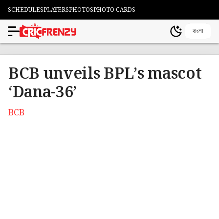
SCHEDULES
PLAYERS
PHOTOS
PHOTO CARDS
বাংলা
BCB unveils BPL’s mascot
‘Dana-36’
BCB