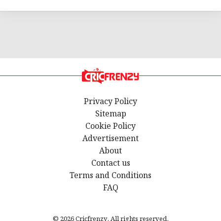
Privacy Policy
Sitemap
Cookie Policy
Advertisement
About
Contact us
Terms and Conditions
FAQ
© 2026 Cricfrenzy. All rights reserved.