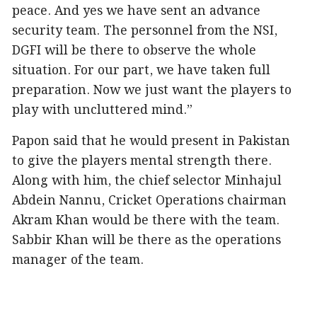
peace. And yes we have sent an advance
security team. The personnel from the NSI,
DGFI will be there to observe the whole
situation. For our part, we have taken full
preparation. Now we just want the players to
play with uncluttered mind.”
Papon said that he would present in Pakistan
to give the players mental strength there.
Along with him, the chief selector Minhajul
Abdein Nannu, Cricket Operations chairman
Akram Khan would be there with the team.
Sabbir Khan will be there as the operations
manager of the team.