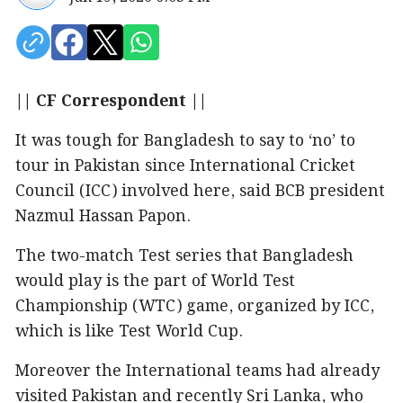
|| CF Correspondent ||
It was tough for Bangladesh to say to ‘no’ to
tour in Pakistan since International Cricket
Council (ICC) involved here, said BCB president
Nazmul Hassan Papon.
The two-match Test series that Bangladesh
would play is the part of World Test
Championship (WTC) game, organized by ICC,
which is like Test World Cup.
Moreover the International teams had already
visited Pakistan and recently Sri Lanka, who