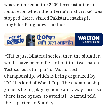
was victimized of the 2009 terrorist attack in
Lahore for which the International cricket was
stopped there, visited Pakistan, making it
tough for Bangladesh further.
“If it is just bilateral series, then the situation
would have been different but the two-match
Test series is the part of World Test
Championship, which is being organized by
ICC. It is kind of World Cup. The championship
game is being play by home and away basis, so
there is no option [to avoid it],” Nazmul told
the reporter on Sunday.