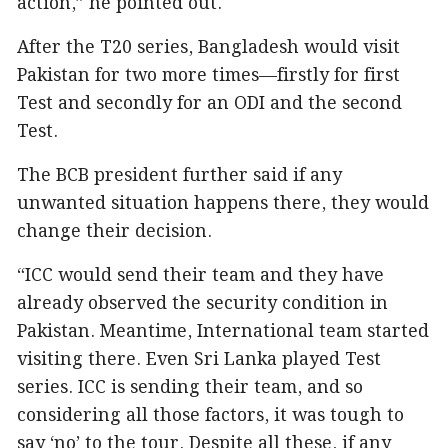
action,” he pointed out.
After the T20 series, Bangladesh would visit
Pakistan for two more times—firstly for first
Test and secondly for an ODI and the second
Test.
The BCB president further said if any
unwanted situation happens there, they would
change their decision.
“ICC would send their team and they have
already observed the security condition in
Pakistan. Meantime, International team started
visiting there. Even Sri Lanka played Test
series. ICC is sending their team, and so
considering all those factors, it was tough to
say ‘no’ to the tour. Despite all these, if any