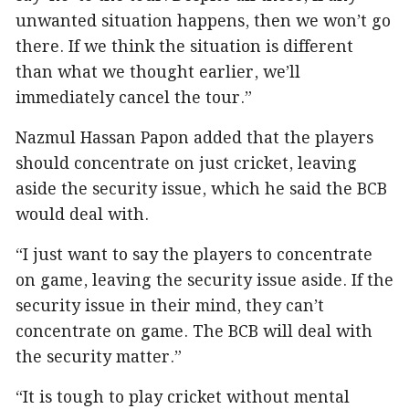
unwanted situation happens, then we won’t go
there. If we think the situation is different
than what we thought earlier, we’ll
immediately cancel the tour.”
Nazmul Hassan Papon added that the players
should concentrate on just cricket, leaving
aside the security issue, which he said the BCB
would deal with.
“I just want to say the players to concentrate
on game, leaving the security issue aside. If the
security issue in their mind, they can’t
concentrate on game. The BCB will deal with
the security matter.”
“It is tough to play cricket without mental