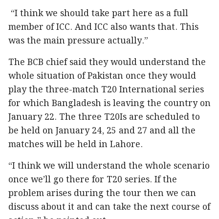
“I think we should take part here as a full
member of ICC. And ICC also wants that. This
was the main pressure actually.”
The BCB chief said they would understand the
whole situation of Pakistan once they would
play the three-match T20 International series
for which Bangladesh is leaving the country on
January 22. The three T20Is are scheduled to
be held on January 24, 25 and 27 and all the
matches will be held in Lahore.
“I think we will understand the whole scenario
once we’ll go there for T20 series. If the
problem arises during the tour then we can
discuss about it and can take the next course of