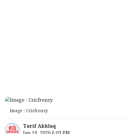
Image : Cricfrenzy
Tarif Akhlaq
Jan 19, 2020 6:03 PM