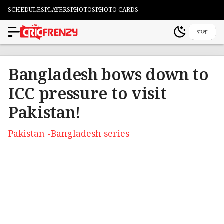
SCHEDULES
PLAYERS
PHOTOS
PHOTO CARDS
বাংলা
Bangladesh bows down to
ICC pressure to visit
Pakistan!
Pakistan -Bangladesh series