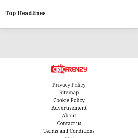
Top Headlines
Privacy Policy
Sitemap
Cookie Policy
Advertisement
About
Contact us
Terms and Conditions