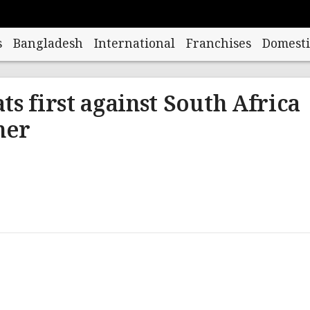
s
Bangladesh
International
Franchises
Domesti
ts first against South Africa
ner