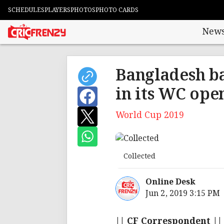
SCHEDULES
PLAYERS
PHOTOS
PHOTO CARDS
New
Bangladesh ba
in its WC ope
World Cup 2019
Collected
Online Desk
Jun 2, 2019 3:15 PM
|| CF Correspondent ||