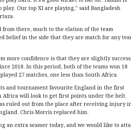
o play hard. It's a good wicket to bat on. Tamim is
to play. Our top XI are playing,” said Bangladesh
rtaza.
from there, much to the elation of the team
 belief in the side that they are match for any te
 more confidence is that they are slightly success
ince 2018. In this period, both of the teams won 18
layed 27 matches, one less than South Africa.
sts and tournament favourite England in the first
Africa will look to get first points under the belt.
 ruled out from the place after receiving injury i
England. Chris Morris replaced him.
ing an extra seamer today, and we would like to att