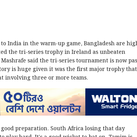
s to India in the warm-up game, Bangladesh are hig
ted the tri-series trophy in Ireland as unbeaten
Mashrafe said the tri-series tournament is now pas
ory is huge given it was the first major trophy tha
t involving three or more teams.
 good preparation. South Africa losing that day