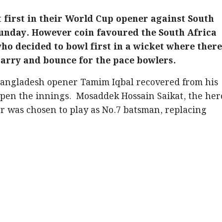
t first in their World Cup opener against South
Sunday. However coin favoured the South Africa
who decided to bowl first in a wicket where there
carry and bounce for the pace bowlers.
 Bangladesh opener Tamim Iqbal recovered from his
open the innings. Mosaddek Hossain Saikat, the her
ver was chosen to play as No.7 batsman, replacing