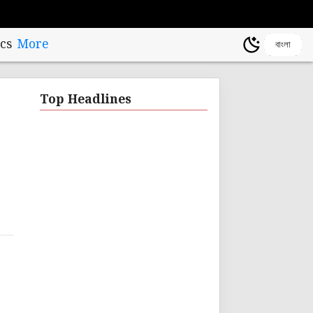
cs
More
বাংলা
Top Headlines