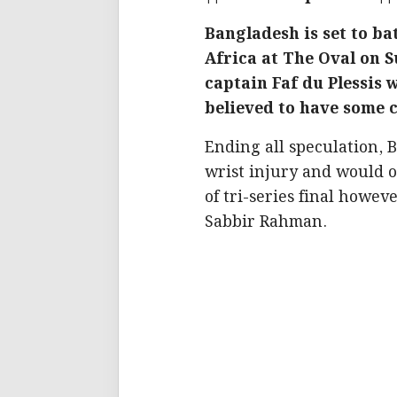
Bangladesh is set to ba
Africa at The Oval on 
captain Faf du Plessis 
believed to have some 
Ending all speculation,
wrist injury and would 
of tri-series final howe
Sabbir Rahman.