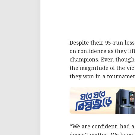
Despite their 95-run los
on confidence as they lif
champions. Even though 
the magnitude of the vict
they won in a tournamen
“We are confident, had a