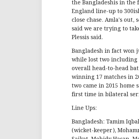
the Bangladeshis in the f
England line-up to 300i
close chase. Amla's out, 
said we are trying to ta
Plessis said.
Bangladesh in fact won j
while lost two including 
overall head-to-head bat
winning 17 matches in 2
two came in 2015 home s
first time in bilateral ser
Line Ups:
Bangladesh: Tamim Iqbal
(wicket-keeper), Moham