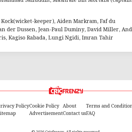
ohammad Saifuddin, Mashrafe Bin Mortaza (captain
e Kock(wicket-keeper), Aiden Markram, Faf du
 van der Dussen, Jean-Paul Duminy, David Miller, And
is, Kagiso Rabada, Lungi Ngidi, Imran Tahir
rivacy Policy
Cookie Policy
About
Terms and Conditio
itemap
Advertisement
Contact us
FAQ