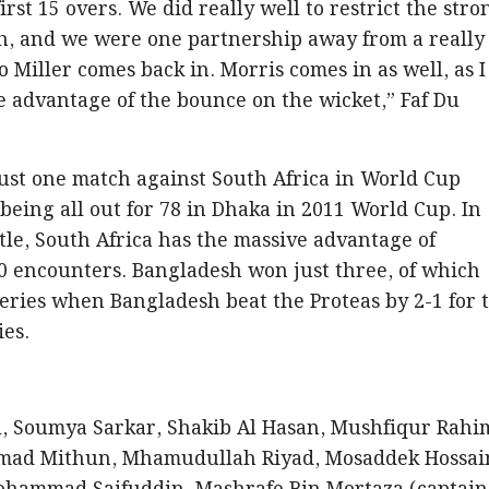
irst 15 overs. We did really well to restrict the stro
sh, and we were one partnership away from a really
so Miller comes back in. Morris comes in as well, as I
ke advantage of the bounce on the wicket,” Faf Du
ust one match against South Africa in World Cup
being all out for 78 in Dhaka in 2011 World Cup. In
tle, South Africa has the massive advantage of
0 encounters. Bangladesh won just three, of which
eries when Bangladesh beat the Proteas by 2-1 for 
ies.
, Soumya Sarkar, Shakib Al Hasan, Mushfiqur Rahi
mad Mithun, Mhamudullah Riyad, Mosaddek Hossai