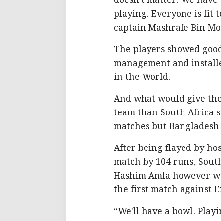
doesn't matter. We have t
playing. Everyone is fit 
captain Mashrafe Bin Mo
The players showed good 
management and installed
in the World.
And what would give them
team than South Africa s
matches but Bangladesh p
After being flayed by ho
match by 104 runs, South 
Hashim Amla however was
the first match against 
“We'll have a bowl. Play