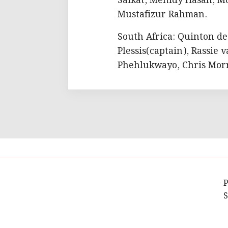
Saikat, Mehidy Hasan, M
Mustafizur Rahman.
South Africa: Quinton d
Plessis(captain), Rassie
Phehlukwayo, Chris Morr
P
S