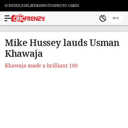
SCHEDULES
PLAYERS
PHOTOS
PHOTO CARDS
বাংলা
Mike Hussey lauds Usman
Khawaja
Khawaja made a brilliant 100