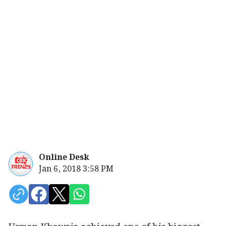
Online Desk
Jan 6, 2018 3:58 PM