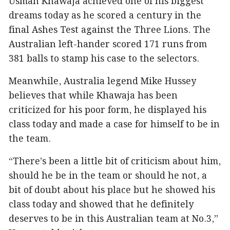
Usman Khawaja achieved one of his biggest
dreams today as he scored a century in the
final Ashes Test against the Three Lions. The
Australian left-hander scored 171 runs from
381 balls to stamp his case to the selectors.
Meanwhile, Australia legend Mike Hussey
believes that while Khawaja has been
criticized for his poor form, he displayed his
class today and made a case for himself to be in
the team.
“There’s been a little bit of criticism about him,
should he be in the team or should he not, a
bit of doubt about his place but he showed his
class today and showed that he definitely
deserves to be in this Australian team at No.3,”