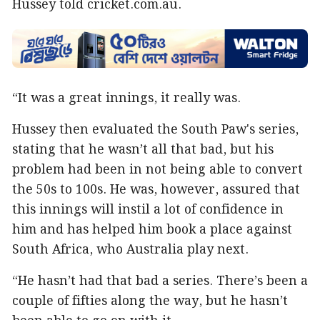
Hussey told cricket.com.au.
“It was a great innings, it really was.
Hussey then evaluated the South Paw's series,
stating that he wasn’t all that bad, but his
problem had been in not being able to convert
the 50s to 100s. He was, however, assured that
this innings will instil a lot of confidence in
him and has helped him book a place against
South Africa, who Australia play next.
“He hasn’t had that bad a series. There’s been a
couple of fifties along the way, but he hasn’t