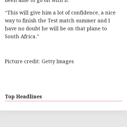
been able to go on with it.
“This will give him a lot of confidence, a nice
way to finish the Test match summer and I
have no doubt he will be on that plane to
South Africa.”
Picture credit: Getty Images
Top Headlines