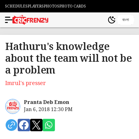
SCHEDULES
PLAYERS
PHOTOS
PHOTO CARDS
বাংলা
Hathuru's knowledge
about the team will not be
a problem
Imrul's presser
Pranta Deb Emon
Jan 6, 2018 12:30 PM