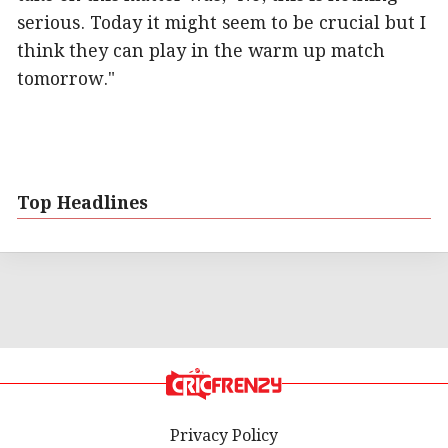
serious. Today it might seem to be crucial but I
think they can play in the warm up match
tomorrow."
Top Headlines
Privacy Policy