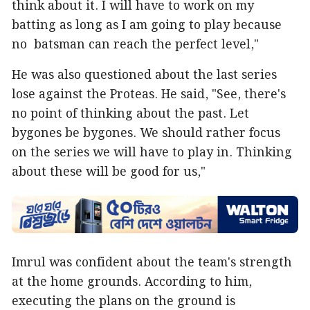
think about it. I will have to work on my
batting as long as I am going to play because
no batsman can reach the perfect level,"
He was also questioned about the last series
lose against the Proteas. He said, "See, there's
no point of thinking about the past. Let
bygones be bygones. We should rather focus
on the series we will have to play in. Thinking
about these will be good for us,"
Imrul was confident about the team's strength
at the home grounds. According to him,
executing the plans on the ground is