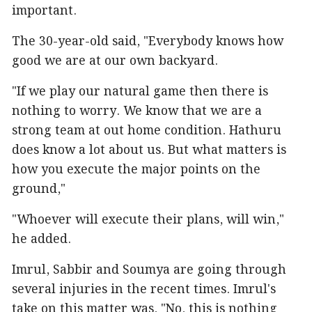
important.
The 30-year-old said, "Everybody knows how
good we are at our own backyard.
"If we play our natural game then there is
nothing to worry. We know that we are a
strong team at out home condition. Hathuru
does know a lot about us. But what matters is
how you execute the major points on the
ground,"
"Whoever will execute their plans, will win,"
he added.
Imrul, Sabbir and Soumya are going through
several injuries in the recent times. Imrul's
take on this matter was, "No, this is nothing