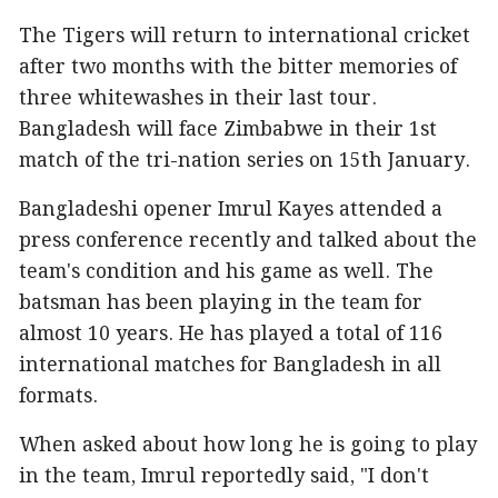
The Tigers will return to international cricket
after two months with the bitter memories of
three whitewashes in their last tour.
Bangladesh will face Zimbabwe in their 1st
match of the tri-nation series on 15th January.
Bangladeshi opener Imrul Kayes attended a
press conference recently and talked about the
team's condition and his game as well. The
batsman has been playing in the team for
almost 10 years. He has played a total of 116
international matches for Bangladesh in all
formats.
When asked about how long he is going to play
in the team, Imrul reportedly said, "I don't