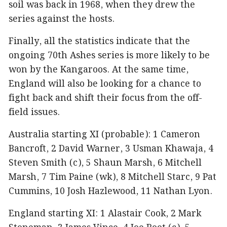
soil was back in 1968, when they drew the
series against the hosts.
Finally, all the statistics indicate that the
ongoing 70th Ashes series is more likely to be
won by the Kangaroos. At the same time,
England will also be looking for a chance to
fight back and shift their focus from the off-
field issues.
Australia starting XI (probable): 1 Cameron
Bancroft, 2 David Warner, 3 Usman Khawaja, 4
Steven Smith (c), 5 Shaun Marsh, 6 Mitchell
Marsh, 7 Tim Paine (wk), 8 Mitchell Starc, 9 Pat
Cummins, 10 Josh Hazlewood, 11 Nathan Lyon.
England starting XI: 1 Alastair Cook, 2 Mark