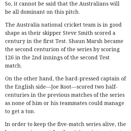
So, it cannot be said that the Australians will
be all dominant on this pitch.
The Australia national cricket team is in good
shape as their skipper Steve Smith scored a
century in the first Test. Shaun Marsh became
the second centurion of the series by scoring
126 in the 2nd innings of the second Test
match.
On the other hand, the hard-pressed captain of
the English side—Joe Root—scored two half-
centuries in the previous matches of the series
as none of him or his teammates could manage
to get a ton.
In order to keep the five-match series alive, the