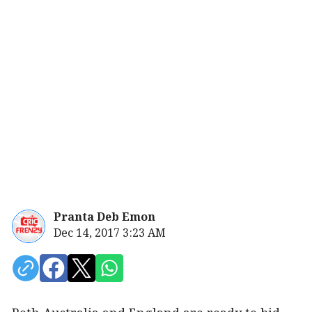
Pranta Deb Emon
Dec 14, 2017 3:23 AM