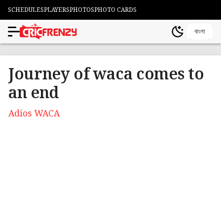
SCHEDULES
PLAYERS
PHOTOS
PHOTO CARDS
বাংলা
Journey of waca comes to
an end
Adios WACA