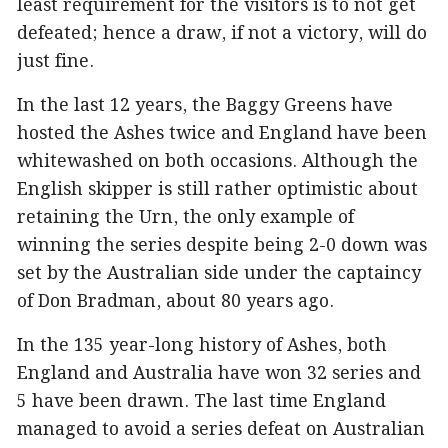
least requirement for the visitors is to not get
defeated; hence a draw, if not a victory, will do
just fine.
In the last 12 years, the Baggy Greens have
hosted the Ashes twice and England have been
whitewashed on both occasions. Although the
English skipper is still rather optimistic about
retaining the Urn, the only example of
winning the series despite being 2-0 down was
set by the Australian side under the captaincy
of Don Bradman, about 80 years ago.
In the 135 year-long history of Ashes, both
England and Australia have won 32 series and
5 have been drawn. The last time England
managed to avoid a series defeat on Australian