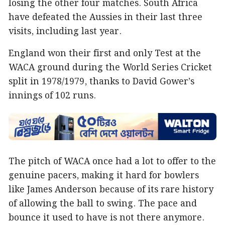
losing the other four matches. South Africa
have defeated the Aussies in their last three
visits, including last year.
England won their first and only Test at the
WACA ground during the World Series Cricket
split in 1978/1979, thanks to David Gower’s
innings of 102 runs.
The pitch of WACA once had a lot to offer to the
genuine pacers, making it hard for bowlers
like James Anderson because of its rare history
of allowing the ball to swing. The pace and
bounce it used to have is not there anymore.