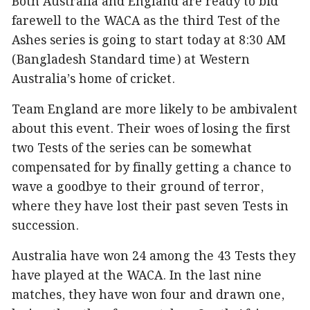
Both Australia and England are ready to bid
farewell to the WACA as the third Test of the
Ashes series is going to start today at 8:30 AM
(Bangladesh Standard time) at Western
Australia’s home of cricket.
Team England are more likely to be ambivalent
about this event. Their woes of losing the first
two Tests of the series can be somewhat
compensated for by finally getting a chance to
wave a goodbye to their ground of terror,
where they have lost their past seven Tests in
succession.
Australia have won 24 among the 43 Tests they
have played at the WACA. In the last nine
matches, they have won four and drawn one,