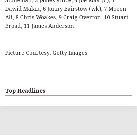
Stoneman, 3 James Vince, 4 Joe Root (c), 5
Dawid Malan, 6 Jonny Bairstow (wk), 7 Moeen
Ali, 8 Chris Woakes, 9 Craig Overton, 10 Stuart
Broad, 11 James Anderson.
Picture Courtesy: Getty Images
Top Headlines