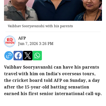
Vaibhav Sooryavanshi with his parents
AFP
Jun 7, 2026 3:26 PM
Vaibhav Sooryavanshi can have his parents
travel with him on India's overseas tours,
the cricket board told AFP on Sunday, a day
after the 15-year-old batting sensation
earned his first senior international call-up.