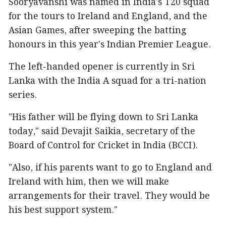
Sooryavanshi was named in India's T20 squad
for the tours to Ireland and England, and the
Asian Games, after sweeping the batting
honours in this year's Indian Premier League.
The left-handed opener is currently in Sri
Lanka with the India A squad for a tri-nation
series.
"His father will be flying down to Sri Lanka
today," said Devajit Saikia, secretary of the
Board of Control for Cricket in India (BCCI).
"Also, if his parents want to go to England and
Ireland with him, then we will make
arrangements for their travel. They would be
his best support system."