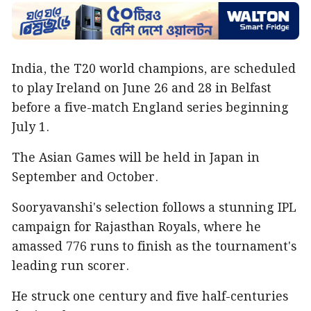
India, the T20 world champions, are scheduled
to play Ireland on June 26 and 28 in Belfast
before a five-match England series beginning
July 1.
The Asian Games will be held in Japan in
September and October.
Sooryavanshi's selection follows a stunning IPL
campaign for Rajasthan Royals, where he
amassed 776 runs to finish as the tournament's
leading run scorer.
He struck one century and five half-centuries