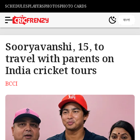
SCHEDULES
PLAYERS
PHOTOS
PHOTO CARDS
বাংলা
Sooryavanshi, 15, to
travel with parents on
India cricket tours
BCCI