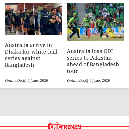
Australia arrive in
Australia lose ODI
Dhaka for white-ball
series to Pakistan
series against
ahead of Bangladesh
Bangladesh
tour
Online Desk
| 5 June, 2026
Online Desk
| 5 June, 2026