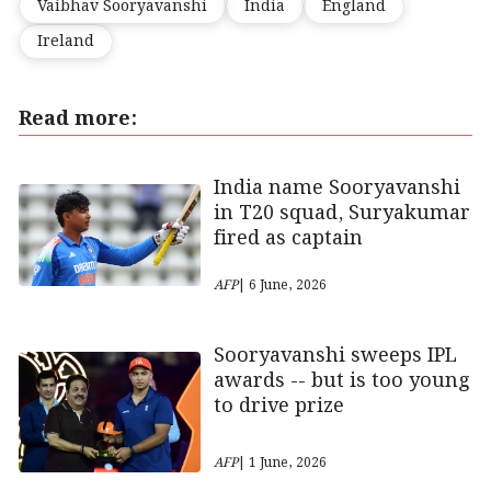
Vaibhav Sooryavanshi
India
England
Ireland
Read more:
India name Sooryavanshi
in T20 squad, Suryakumar
fired as captain
AFP
| 6 June, 2026
Sooryavanshi sweeps IPL
awards -- but is too young
to drive prize
AFP
| 1 June, 2026