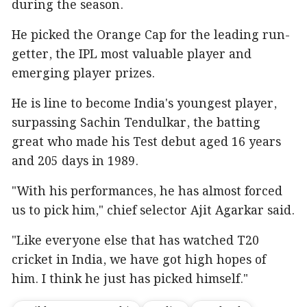
during the season.
He picked the Orange Cap for the leading run-
getter, the IPL most valuable player and
emerging player prizes.
He is line to become India's youngest player,
surpassing Sachin Tendulkar, the batting
great who made his Test debut aged 16 years
and 205 days in 1989.
"With his performances, he has almost forced
us to pick him," chief selector Ajit Agarkar said.
"Like everyone else that has watched T20
cricket in India, we have got high hopes of
him. I think he just has picked himself."