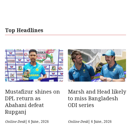
Top Headlines
Marsh and Head likely
Mustafizur shines on
to miss Bangladesh
DPL return as
ODI series
Abahani defeat
Rupganj
Online Desk
| 6 June, 2026
Online Desk
| 6 June, 2026