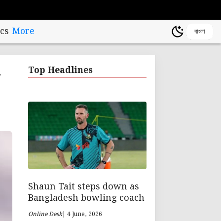
cs
More
বাংলা
-
Top Headlines
Shaun Tait steps down as
Bangladesh bowling coach
Online Desk
| 4 June, 2026