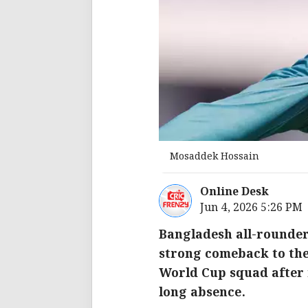
Mosaddek Hossain
Online Desk
Jun 4, 2026 5:26 PM
Bangladesh all-rounder
strong comeback to the
World Cup squad after 
long absence.