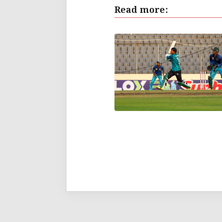
Read more: