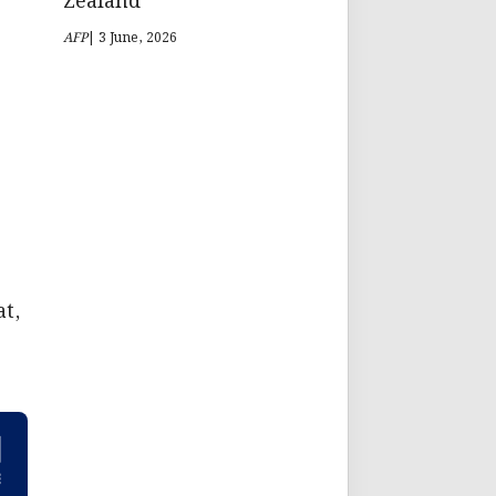
Zealand
AFP
| 3 June, 2026
at,