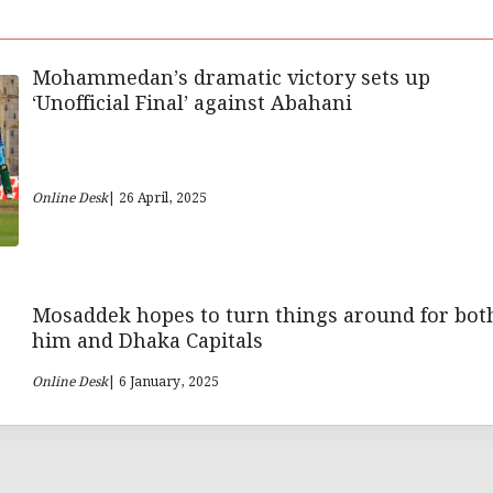
Mohammedan’s dramatic victory sets up
‘Unofficial Final’ against Abahani
Online Desk
| 26 April, 2025
Mosaddek hopes to turn things around for bot
him and Dhaka Capitals
Online Desk
| 6 January, 2025