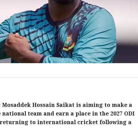
 Mosaddek Hossain Saikat is aiming to make a
 national team and earn a place in the 2027 ODI
returning to international cricket following a