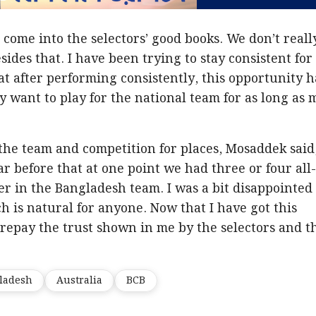
 come into the selectors’ good books. We don’t reall
ides that. I have been trying to stay consistent for
that after performing consistently, this opportunity h
ly want to play for the national team for as long as 
 the team and competition for places, Mosaddek said,
r before that at one point we had three or four all
r in the Bangladesh team. I was a bit disappointed
h is natural for anyone. Now that I have got this
o repay the trust shown in me by the selectors and t
ladesh
Australia
BCB