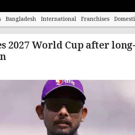
s
Bangladesh
International
Franchises
Domesti
 2027 World Cup after long
rn