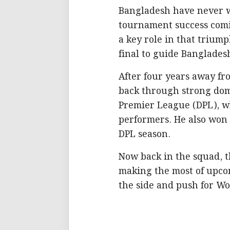
Bangladesh have never wo
tournament success comin
a key role in that triump
final to guide Bangladesh
After four years away fr
back through strong dom
Premier League (DPL), w
performers. He also won
DPL season.
Now back in the squad, t
making the most of upcom
the side and push for Wo