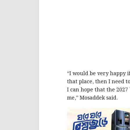
“I would be very happy if
that place, then I need t
I can hope that the 2027
me,” Mosaddek said.