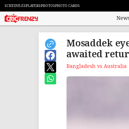
SCHEDULES
PLAYERS
PHOTOS
PHOTO CARDS
New
Mosaddek eyes
awaited retu
Bangladesh vs Australia