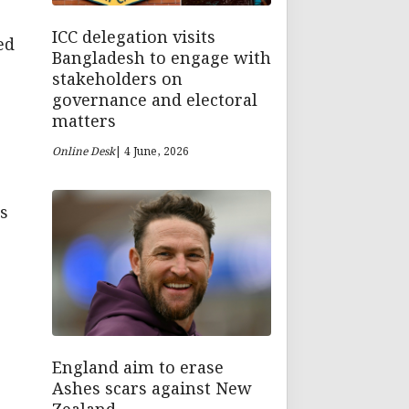
ICC delegation visits
ed
Bangladesh to engage with
stakeholders on
governance and electoral
matters
Online Desk
| 4 June, 2026
s
n
England aim to erase
Ashes scars against New