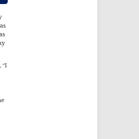
y
 as
as
my
 “I
-
he