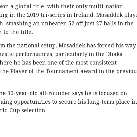
n a global title, with their only multi-nation
g in the 2019 tri-series in Ireland. Mosaddek play
h, smashing an unbeaten 52 off just 27 balls in the
 to the title.
om the national setup, Mosaddek has forced his way
estic performances, particularly in the Dhaka
here he has been one of the most consistent
 the Player of the Tournament award in the previou
he 30-year-old all-rounder says he is focused on
ing opportunities to secure his long-term place i
rld Cup selection.