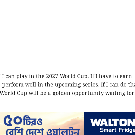
 I can play in the 2027 World Cup. If I have to earn
o perform well in the upcoming series. If I can do th
 World Cup will be a golden opportunity waiting for