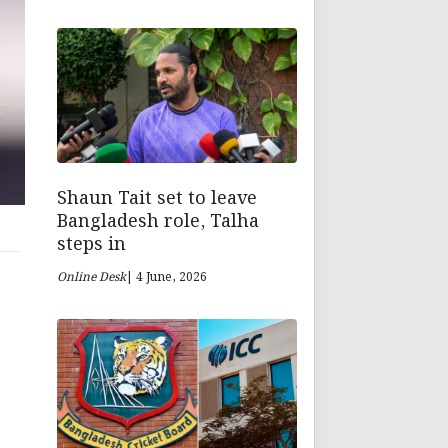
Shaun Tait set to leave
Bangladesh role, Talha
steps in
Online Desk
| 4 June, 2026