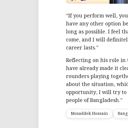
“If you perform well, you
have any other option bes
long as possible. I feel 
come, and I will definite
career lasts.”
Reflecting on his role in
have already made it clea
rounders playing togethe
about the situation, whic
opportunity, I will try t
people of Bangladesh.”
Mosaddek Hossain
Bang