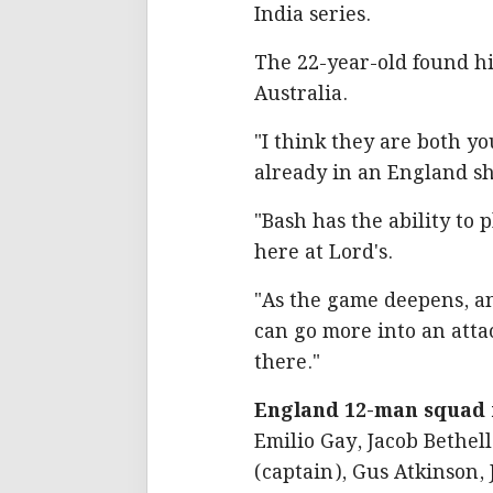
India series.
The 22-year-old found h
Australia.
"I think they are both y
already in an England sh
"Bash has the ability to 
here at Lord's.
"As the game deepens, an
can go more into an attac
there."
England 12-man squad f
Emilio Gay, Jacob Bethell
(captain), Gus Atkinson,