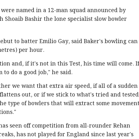
n were named in a 12-man squad announced by
 Shoaib Bashir the lone specialist slow bowler
debut to batter Emilio Gay, said Baker's bowling can
metres) per hour.
on and, if it's not in this Test, his time will come. If
im to do a good job," he said.
her we want that extra air speed, if all of a sudden 
attens out, or if we stick to what's tried and tested
he type of bowlers that will extract some movemen
ions."
has seen off competition from all-rounder Rehan
aks, has not played for England since last year's