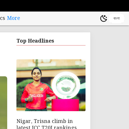
cs
More
বাংলা
t
Top Headlines
Nigar, Trisna climb in
latest ICC T20I rankings