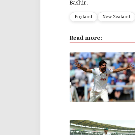
Bashir.
England
New Zealand
Read more: