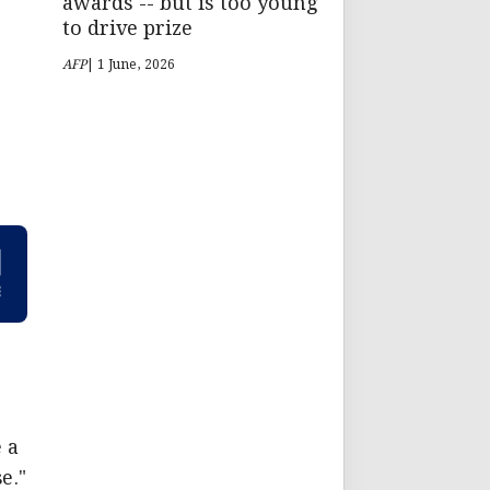
awards -- but is too young
to drive prize
AFP
| 1 June, 2026
 a
e."