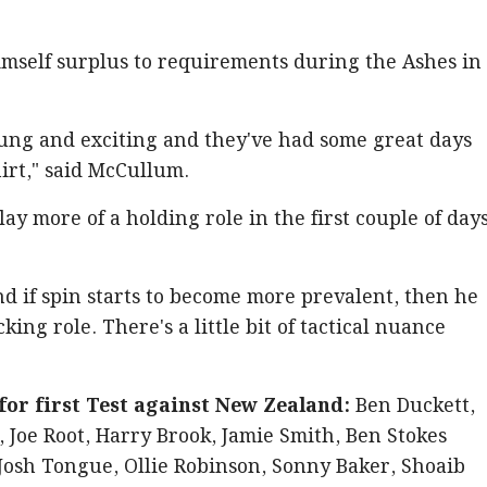
imself surplus to requirements during the Ashes in
oung and exciting and they've had some great days
irt," said McCullum.
play more of a holding role in the first couple of day
d if spin starts to become more prevalent, then he
king role. There's a little bit of tactical nuance
or first Test against New Zealand:
Ben Duckett,
, Joe Root, Harry Brook, Jamie Smith, Ben Stokes
 Josh Tongue, Ollie Robinson, Sonny Baker, Shoaib