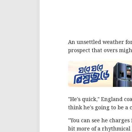
An unsettled weather fore
prospect that overs might 
"He's quick," England co
think he's going to be a 
"You can see he charges 
bit more of a rhythmical 