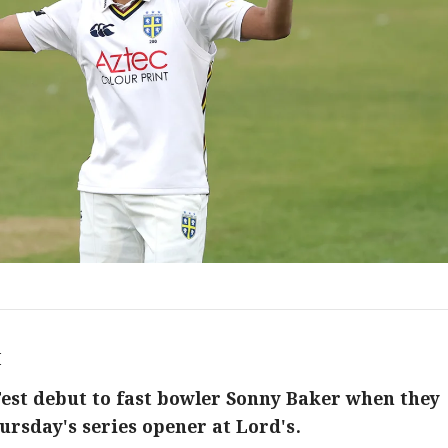
M
est debut to fast bowler Sonny Baker when they
ursday's series opener at Lord's.