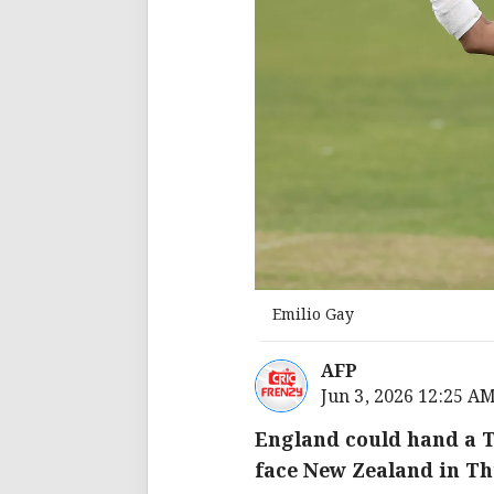
Emilio Gay
AFP
Jun 3, 2026 12:25 A
England could hand a T
face New Zealand in Th