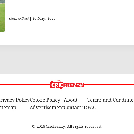
Online Desk
| 20 May, 2026
rivacy Policy
Cookie Policy
About
Terms and Conditio
itemap
Advertisement
Contact us
FAQ
© 2026 Cricfrenzy. All rights reserved.