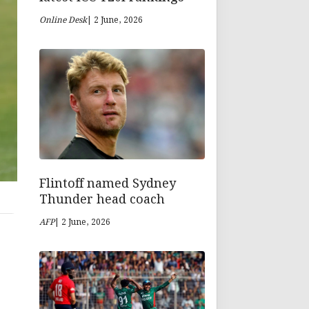
Online Desk
| 2 June, 2026
Flintoff named Sydney
Thunder head coach
AFP
| 2 June, 2026