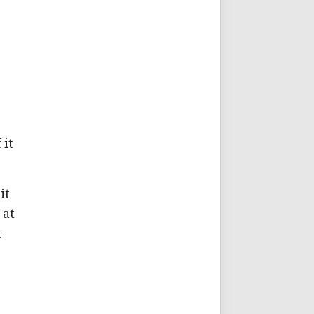
 it
it
 at
t