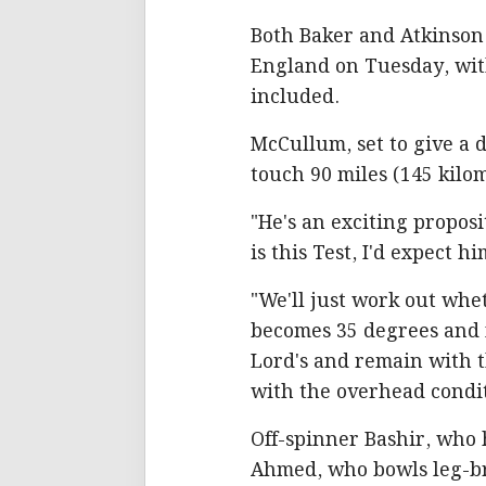
Both Baker and Atkinso
England on Tuesday, with
included.
McCullum, set to give a 
touch 90 miles (145 kilo
"He's an exciting propositi
is this Test, I'd expect h
"We'll just work out whet
becomes 35 degrees and fl
Lord's and remain with t
with the overhead condit
Off-spinner Bashir, who 
Ahmed, who bowls leg-bre