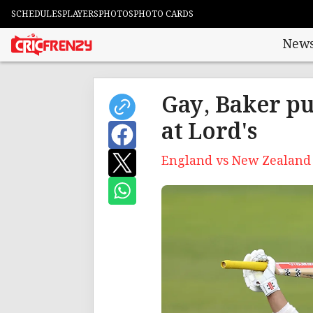
SCHEDULES
PLAYERS
PHOTOS
PHOTO CARDS
New
Gay, Baker pu
at Lord's
England vs New Zealand