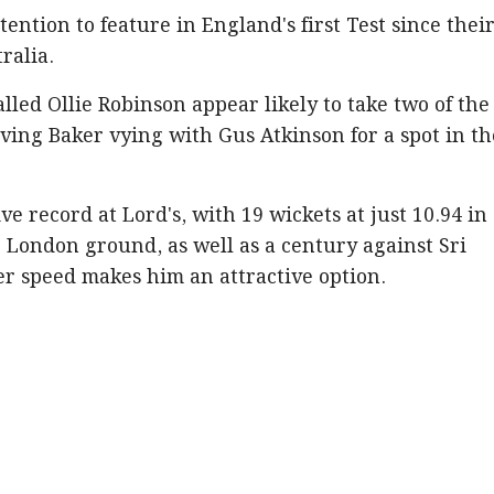
tention to feature in England's first Test since their
ralia.
lled Ollie Robinson appear likely to take two of the
ving Baker vying with Gus Atkinson for a spot in th
e record at Lord's, with 19 wickets at just 10.94 in
e London ground, as well as a century against Sri
er speed makes him an attractive option.