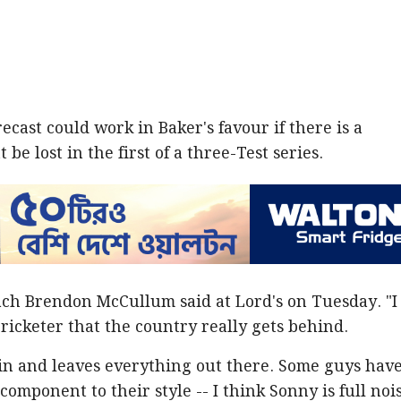
cast could work in Baker's favour if there is a
be lost in the first of a three-Test series.
ach Brendon McCullum said at Lord's on Tuesday. "I
cricketer that the country really gets behind.
in and leaves everything out there. Some guys have
component to their style -- I think Sonny is full nois