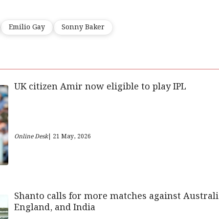
Emilio Gay
Sonny Baker
UK citizen Amir now eligible to play IPL
Online Desk
| 21 May, 2026
Shanto calls for more matches against Australi
England, and India