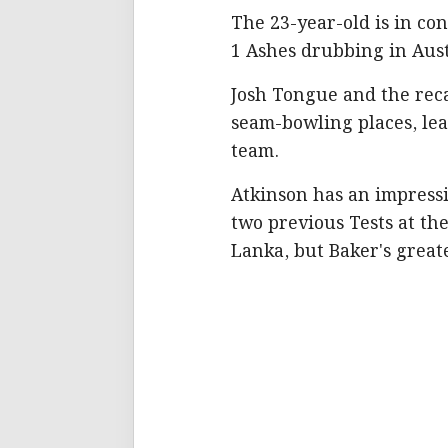
The 23-year-old is in con
1 Ashes drubbing in Aust
Josh Tongue and the reca
seam-bowling places, lea
team.
Atkinson has an impressiv
two previous Tests at th
Lanka, but Baker's great