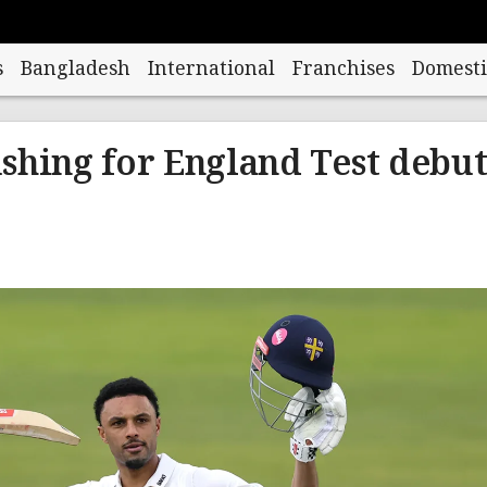
s
Bangladesh
International
Franchises
Domesti
shing for England Test debu