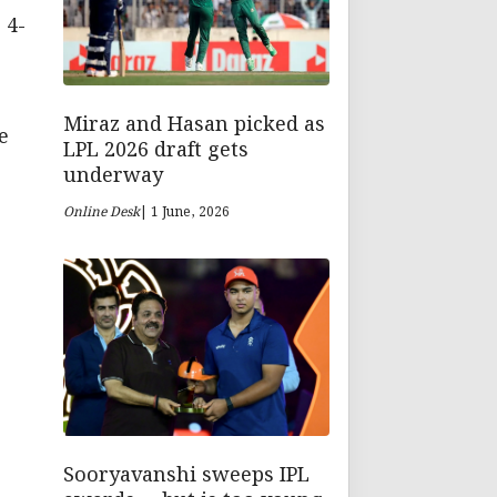
 4-
Miraz and Hasan picked as
e
LPL 2026 draft gets
underway
Online Desk
| 1 June, 2026
Sooryavanshi sweeps IPL