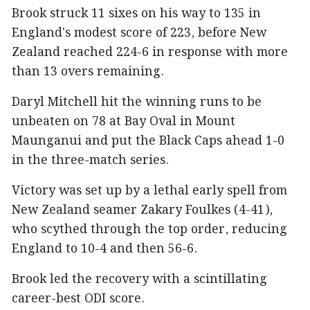
Brook struck 11 sixes on his way to 135 in
England's modest score of 223, before New
Zealand reached 224-6 in response with more
than 13 overs remaining.
Daryl Mitchell hit the winning runs to be
unbeaten on 78 at Bay Oval in Mount
Maunganui and put the Black Caps ahead 1-0
in the three-match series.
Victory was set up by a lethal early spell from
New Zealand seamer Zakary Foulkes (4-41),
who scythed through the top order, reducing
England to 10-4 and then 56-6.
Brook led the recovery with a scintillating
career-best ODI score.