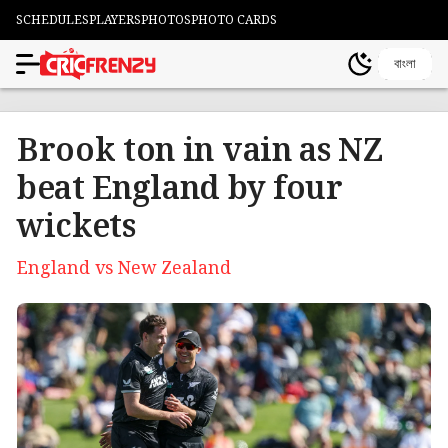
SCHEDULES
PLAYERS
PHOTOS
PHOTO CARDS
বাংলা
Brook ton in vain as NZ
beat England by four
wickets
England vs New Zealand