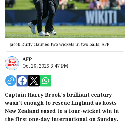
Jacob Duffy claimed two wickets in two balls, AFP
AFP
Oct 26, 2025 3:47 PM
Captain Harry Brook's brilliant century
wasn't enough to rescue England as hosts
New Zealand eased to a four-wicket win in
the first one-day international on Sunday.