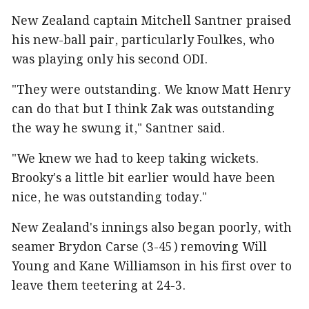
New Zealand captain Mitchell Santner praised
his new-ball pair, particularly Foulkes, who
was playing only his second ODI.
"They were outstanding. We know Matt Henry
can do that but I think Zak was outstanding
the way he swung it," Santner said.
"We knew we had to keep taking wickets.
Brooky's a little bit earlier would have been
nice, he was outstanding today."
New Zealand's innings also began poorly, with
seamer Brydon Carse (3-45) removing Will
Young and Kane Williamson in his first over to
leave them teetering at 24-3.