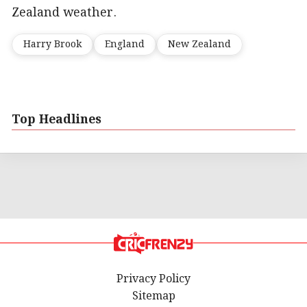
Zealand weather.
Harry Brook
England
New Zealand
Top Headlines
Privacy Policy
Sitemap