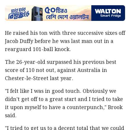
He raised his ton with three successive sixes off
Jacob Duffy before he was last man out in a
rearguard 101-ball knock.
The 26-year-old surpassed his previous best
score of 110 not out, against Australia in
Chester-le-Street last year.
"I felt like I was in good touch. Obviously we
didn't get off to a great start and I tried to take
it upon myself to have a counterpunch," Brook
said.
"I tried to get us to a decent total that we could