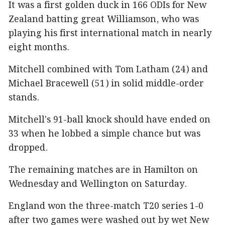
It was a first golden duck in 166 ODIs for New
Zealand batting great Williamson, who was
playing his first international match in nearly
eight months.
Mitchell combined with Tom Latham (24) and
Michael Bracewell (51) in solid middle-order
stands.
Mitchell's 91-ball knock should have ended on
33 when he lobbed a simple chance but was
dropped.
The remaining matches are in Hamilton on
Wednesday and Wellington on Saturday.
England won the three-match T20 series 1-0
after two games were washed out by wet New