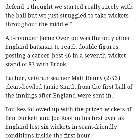
defend. I thought we started really nicely with
the ball but we just struggled to take wickets
throughout the middle."
All-rounder Jamie Overton was the only other
England batsman to reach double figures,
posting a career-best 46 in a seventh-wicket
stand of 87 with Brook.
Earlier, veteran seamer Matt Henry (2-53)
clean-bowled Jamie Smith from the first ball of
the innings after England were sent in.
Foulkes followed up with the prized wickets of
Ben Duckett and Joe Root in his first over as
England lost six wickets in seam-friendly
conditions inside the first hour.