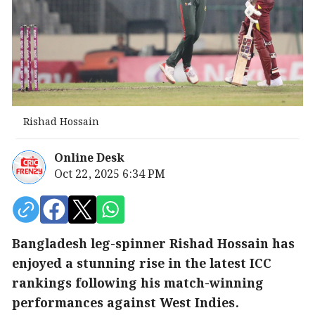
Rishad Hossain
Online Desk
Oct 22, 2025 6:34 PM
Bangladesh leg-spinner Rishad Hossain has
enjoyed a stunning rise in the latest ICC
rankings following his match-winning
performances against West Indies.