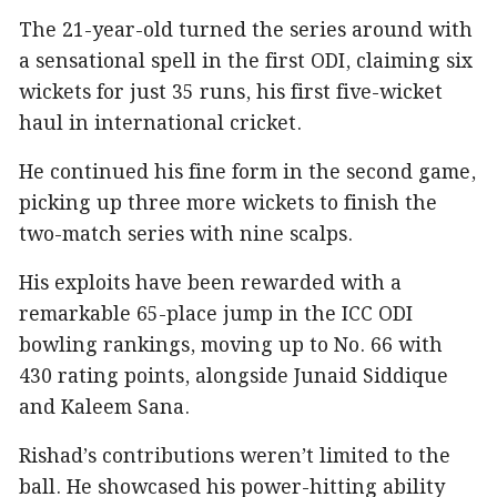
The 21-year-old turned the series around with
a sensational spell in the first ODI, claiming six
wickets for just 35 runs, his first five-wicket
haul in international cricket.
He continued his fine form in the second game,
picking up three more wickets to finish the
two-match series with nine scalps.
His exploits have been rewarded with a
remarkable 65-place jump in the ICC ODI
bowling rankings, moving up to No. 66 with
430 rating points, alongside Junaid Siddique
and Kaleem Sana.
Rishad’s contributions weren’t limited to the
ball. He showcased his power-hitting ability