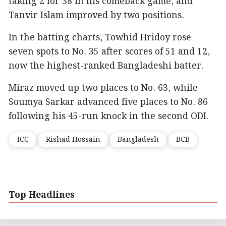
taking 2 for 38 in his comeback game, and
Tanvir Islam improved by two positions.
In the batting charts, Towhid Hridoy rose
seven spots to No. 35 after scores of 51 and 12,
now the highest-ranked Bangladeshi batter.
Miraz moved up two places to No. 63, while
Soumya Sarkar advanced five places to No. 86
following his 45-run knock in the second ODI.
ICC
Rishad Hossain
Bangladesh
BCB
Top Headlines