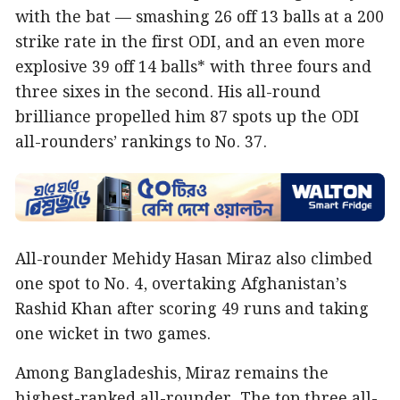
with the bat — smashing 26 off 13 balls at a 200
strike rate in the first ODI, and an even more
explosive 39 off 14 balls* with three fours and
three sixes in the second. His all-round
brilliance propelled him 87 spots up the ODI
all-rounders’ rankings to No. 37.
All-rounder Mehidy Hasan Miraz also climbed
one spot to No. 4, overtaking Afghanistan’s
Rashid Khan after scoring 49 runs and taking
one wicket in two games.
Among Bangladeshis, Miraz remains the
highest-ranked all-rounder. The top three all-