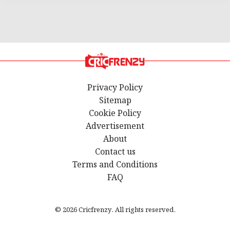
Privacy Policy
Sitemap
Cookie Policy
Advertisement
About
Contact us
Terms and Conditions
FAQ
© 2026 Cricfrenzy. All rights reserved.