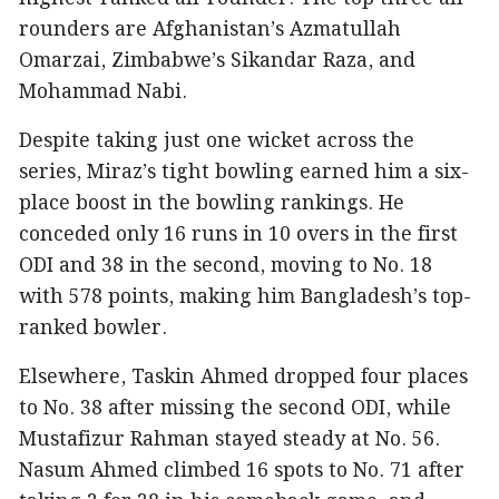
rounders are Afghanistan’s Azmatullah
Omarzai, Zimbabwe’s Sikandar Raza, and
Mohammad Nabi.
Despite taking just one wicket across the
series, Miraz’s tight bowling earned him a six-
place boost in the bowling rankings. He
conceded only 16 runs in 10 overs in the first
ODI and 38 in the second, moving to No. 18
with 578 points, making him Bangladesh’s top-
ranked bowler.
Elsewhere, Taskin Ahmed dropped four places
to No. 38 after missing the second ODI, while
Mustafizur Rahman stayed steady at No. 56.
Nasum Ahmed climbed 16 spots to No. 71 after