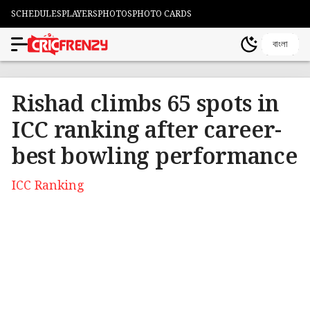
SCHEDULES
PLAYERS
PHOTOS
PHOTO CARDS
বাংলা
Rishad climbs 65 spots in
ICC ranking after career-
best bowling performance
ICC Ranking